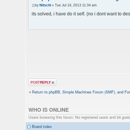
by
Nitschi
» Tue Jul 16, 2013 11:34 am
its solved, i have do it self. (no i dont want to des
Post a reply
Return to phpBB, Simple Machines Forum (SMF), and For
WHO IS ONLINE
Users browsing this forum: No registered users and 24 gues
Board index