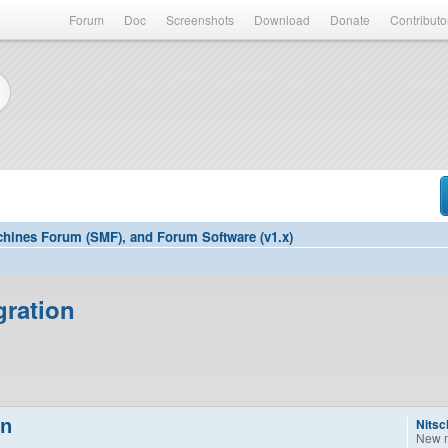
Forum
Doc
Screenshots
Download
Donate
Contributo
hines Forum (SMF), and Forum Software (v1.x)
gration
on
Nitsc
New 