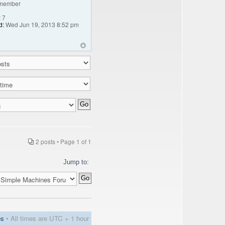
member
:
7
d:
Wed Jun 19, 2013 8:52 pm
2 posts • Page
1
of
1
Jump to:
es
• All times are UTC + 1 hour