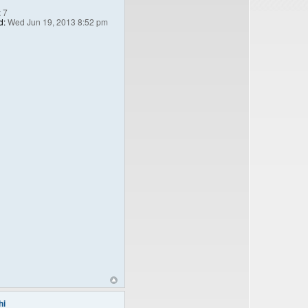
:
7
d:
Wed Jun 19, 2013 8:52 pm
hi