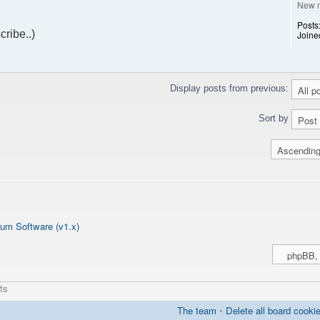
New 
Posts
cribe..)
Joine
Display posts from previous:
Sort by
um Software (v1.x)
ts
The team
•
Delete all board cooki