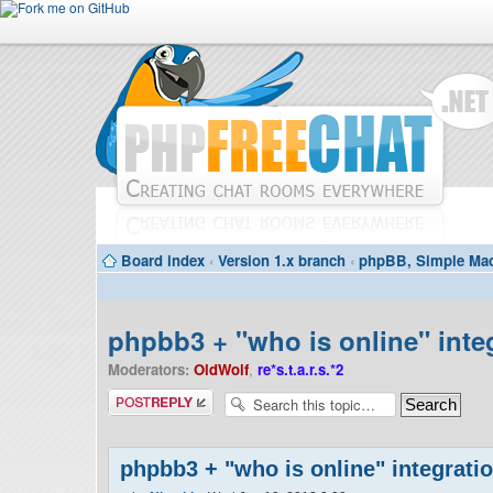
Board index
‹
Version 1.x branch
‹
phpBB, Simple Mac
phpbb3 + "who is online" inte
Moderators:
OldWolf
,
re*s.t.a.r.s.*2
Post a reply
phpbb3 + "who is online" integrati