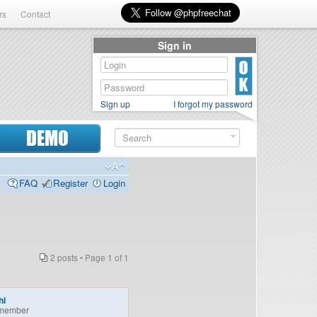
rs
Contact
Sign in
Sign up
I forgot my password
DEMO
FAQ
Register
Login
2 posts • Page
1
of
1
hi
member