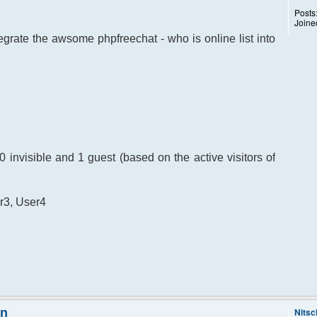
Posts
Joine
egrate the awsome phpfreechat - who is online list into
, 0 invisible and 1 guest (based on the active visitors of
er3, User4
on
Nitsc