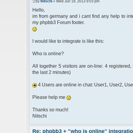
by
Nitschi
» Wed Jun 19, 2013 9:03 pm
Hello,
im from germany and i cant find any help to int
my phpbb3 Forum footer.
I would like to integrate is like this:
Who is online?
All together 5 visitors are on-line: 4 registered
the last 2 minutes)
4 Users are online in chat: User1, User2, Us
Please help me
Thanks so much!
Nitschi
Re: phpbb3 + "who is online" integrati