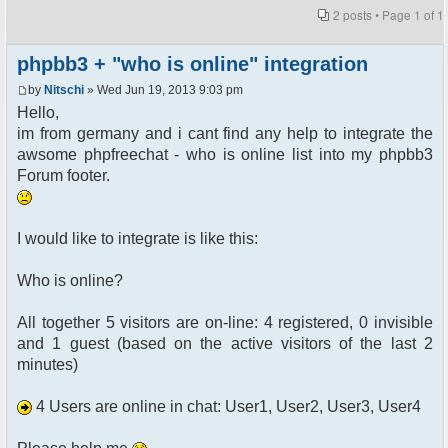
2 posts • Page
1
of
1
phpbb3 + "who is online" integration
by
Nitschi
» Wed Jun 19, 2013 9:03 pm
Hello,
im from germany and i cant find any help to integrate the
awsome phpfreechat - who is online list into my phpbb3
Forum footer.
I would like to integrate is like this:
Who is online?
All together 5 visitors are on-line: 4 registered, 0 invisible
and 1 guest (based on the active visitors of the last 2
minutes)
4 Users are online in chat: User1, User2, User3, User4