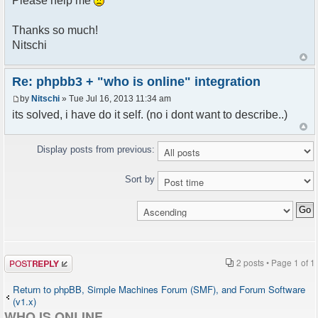
Please help me
Thanks so much!
Nitschi
Re: phpbb3 + "who is online" integration
by
Nitschi
» Tue Jul 16, 2013 11:34 am
its solved, i have do it self. (no i dont want to describe..)
Display posts from previous:
Sort by
Post a reply
2 posts • Page
1
of
1
Return to phpBB, Simple Machines Forum (SMF), and Forum Software
(v1.x)
WHO IS ONLINE