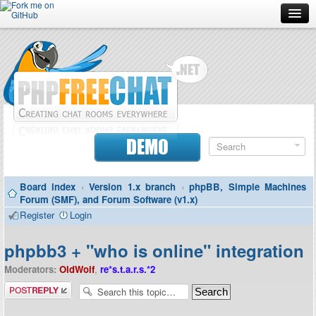
Forum
Doc
Screenshots
Download
DEMO
Donate
Board index
‹
Version 1.x branch
‹
phpBB, Simple Machines
Contributors
Forum (SMF), and Forum Software (v1.x)
Register
Login
Contact
phpbb3 + "who is online" integration
Moderators:
OldWolf
,
re*s.t.a.r.s.*2
Post a reply