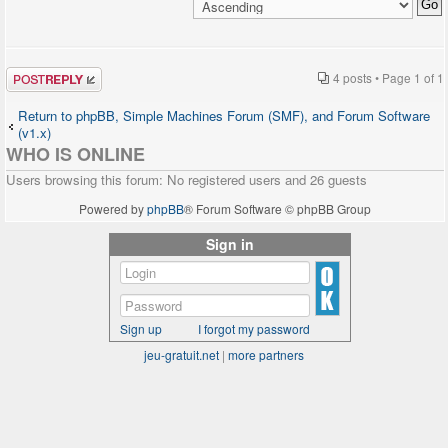
Post a reply
4 posts • Page
1
of
1
Return to phpBB, Simple Machines Forum (SMF), and Forum Software
(v1.x)
WHO IS ONLINE
Users browsing this forum: No registered users and 26 guests
Powered by
phpBB
® Forum Software © phpBB Group
Sign in
Sign up
I forgot my password
jeu-gratuit.net
|
more partners