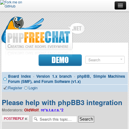
Forum
Doc
Screenshots
Download
DEMO
Donate
Board index
‹
Version 1.x branch
‹
phpBB, Simple Machines
Contributors
Forum (SMF), and Forum Software (v1.x)
Register
Login
Contact
Please help with phpBB3 integration
Moderators:
OldWolf
,
re*s.t.a.r.s.*2
Post a reply