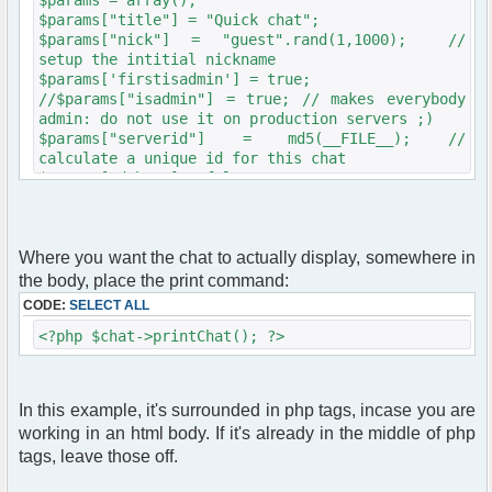
$params["title"] = "Quick chat";
$params["nick"] = "guest".rand(1,1000); //
setup the intitial nickname
$params['firstisadmin'] = true;
//$params["isadmin"] = true; // makes everybody
admin: do not use it on production servers ;)
$params["serverid"] = md5(__FILE__); //
calculate a unique id for this chat
$params["debug"] = false;
$chat = new phpFreeChat( $params );
Where you want the chat to actually display, somewhere in
the body, place the print command:
CODE:
SELECT ALL
<?php $chat->printChat(); ?>
In this example, it's surrounded in php tags, incase you are
working in an html body. If it's already in the middle of php
tags, leave those off.