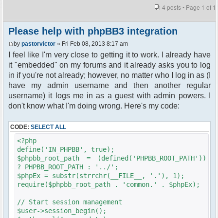
4 posts • Page
1
of
1
Please help with phpBB3 integration
by
pastorvictor
» Fri Feb 08, 2013 8:17 am
I feel like I'm very close to getting it to work. I already have
it "embedded" on my forums and it already asks you to log
in if you're not already; however, no matter who I log in as (I
have my admin username and then another regular
username) it logs me in as a guest with admin powers. I
don't know what I'm doing wrong. Here's my code:
CODE:
SELECT ALL
<?php
define('IN_PHPBB', true);
$phpbb_root_path = (defined('PHPBB_ROOT_PATH'))
? PHPBB_ROOT_PATH : '../';
$phpEx = substr(strrchr(__FILE__, '.'), 1);
require($phpbb_root_path . 'common.' . $phpEx);
// Start session management
$user->session_begin();