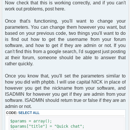
Now check that this is working correctly, and if you can't
work out problems, post here.
Once that's functioning, you'll want to change your
parameters. You can change them however you want, but
based on your previous code, two things you'll want to do
is find out how to get the username from your forum
software, and how to get if they are admin or not. If you
can't find this from a google search, I'd suggest just posting
at their forum, someone should be able to answer that
rather quickly.
Once you know that, you'll set the parameters similar to
how you did with phpbb. I will use capital NICK in place of
however you get the nickname from your software, and
ISADMIN for however you get if they are admin from your
software. ISADMIN should return true or false if they are an
admin or not.
CODE:
SELECT ALL
$params = array();
$params["title"] = "Quick chat";