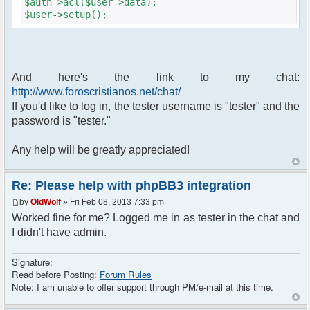
$auth->acl($user->data);
$user->setup();
if ($user->data['user_id'] == ANONYMOUS)
{
login_box('', $user->lang['LOGIN']);
And here's the link to my chat:
}
http://www.foroscristianos.net/chat/
// Output page
If you'd like to log in, the tester username is "tester" and the
page_header('Chat');
password is "tester."
$template->set_filenames(array(
Any help will be greatly appreciated!
'body' => 'chatroom_body.html',
));
Re: Please help with phpBB3 integration
require_once
dirname(__FILE__)."/src/phpfreechat.class.php";
by
OldWolf
» Fri Feb 08, 2013 7:33 pm
$params = array();
Worked fine for me? Logged me in as tester in the chat and
$params["title"] = "Chat de
I didn't have admin.
ForosCristianos.net";
$params["nick"] = $user->data['username_clean'];
Signature:
$params['firstisadmin'] = false;
Read before Posting:
Forum Rules
if ($user->data['group_id'] == 4 OR $user-
Note: I am unable to offer support through PM/e-mail at this time.
>data['group_id'] == 5 OR $user-
>data['group_id'] == 9) // Admins and Moderators