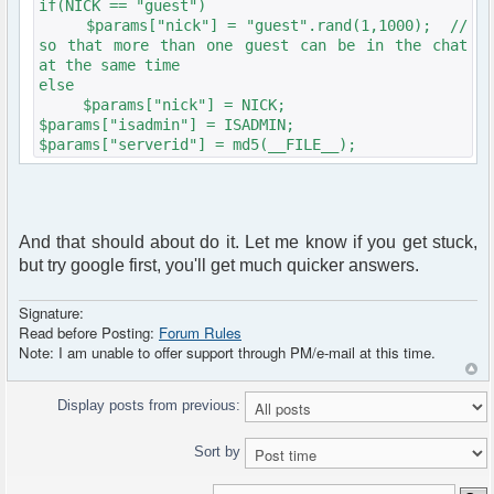
if(NICK == "guest")
$params["nick"] = "guest".rand(1,1000); //
so that more than one guest can be in the chat
at the same time
else
$params["nick"] = NICK;
$params["isadmin"] = ISADMIN;
$params["serverid"] = md5(__FILE__);
And that should about do it. Let me know if you get stuck,
but try google first, you'll get much quicker answers.
Signature:
Read before Posting:
Forum Rules
Note: I am unable to offer support through PM/e-mail at this time.
Display posts from previous:
Sort by