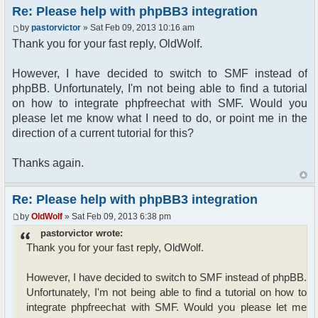
{
Re: Please help with phpBB3 integration
$params["isadmin"] = true; // Do what you want
by
pastorvictor
» Sat Feb 09, 2013 10:16 am
cause a pirate is free, you are a pirate ;)
}
Thank you for your fast reply, OldWolf.
$params["serverid"] = md5(__FILE__); //
However, I have decided to switch to SMF instead of
calculate a unique id for this chat
phpBB. Unfortunately, I'm not being able to find a tutorial
$params["debug"] = false;
on how to integrate phpfreechat with SMF. Would you
//Make admins and moderators chatroom operators
please let me know what I need to do, or point me in the
if ($auth->acl_get('m_') || $auth-
>acl_get('a_'))
direction of a current tutorial for this?
{
$params["isadmin"] = true;
Thanks again.
}
$chat = new phpFreeChat( $params );
Re: Please help with phpBB3 integration
// Send data to template
by
OldWolf
» Sat Feb 09, 2013 6:38 pm
$template->assign_vars(array(
pastorvictor wrote:
'S_CHATROOM' => $chat->printChat(true) .
$warning)
Thank you for your fast reply, OldWolf.
);
However, I have decided to switch to SMF instead of phpBB.
page_footer();
Unfortunately, I'm not being able to find a tutorial on how to
integrate phpfreechat with SMF. Would you please let me
?>