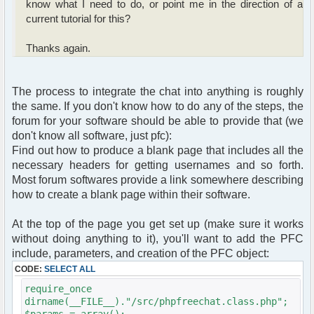
know what I need to do, or point me in the direction of a
current tutorial for this?
Thanks again.
The process to integrate the chat into anything is roughly
the same. If you don't know how to do any of the steps, the
forum for your software should be able to provide that (we
don't know all software, just pfc):
Find out how to produce a blank page that includes all the
necessary headers for getting usernames and so forth.
Most forum softwares provide a link somewhere describing
how to create a blank page within their software.
At the top of the page you get set up (make sure it works
without doing anything to it), you'll want to add the PFC
include, parameters, and creation of the PFC object:
CODE:
SELECT ALL
require_once
dirname(__FILE__)."/src/phpfreechat.class.php";
$params = array();