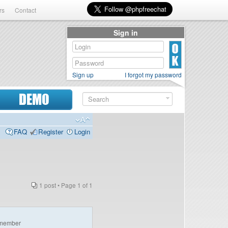
rs
Contact
Sign in
Sign up
I forgot my password
DEMO
FAQ
Register
Login
1 post • Page
1
of
1
e
member