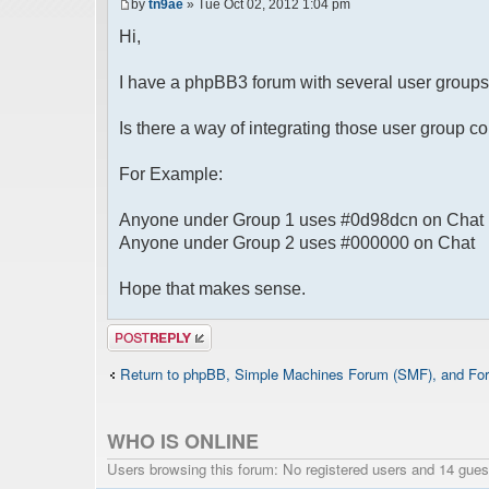
by
tn9ae
» Tue Oct 02, 2012 1:04 pm
Hi,
I have a phpBB3 forum with several user groups 
Is there a way of integrating those user group c
For Example:
Anyone under Group 1 uses #0d98dcn on Chat
Anyone under Group 2 uses #000000 on Chat
Hope that makes sense.
Post a reply
Return to phpBB, Simple Machines Forum (SMF), and For
WHO IS ONLINE
Users browsing this forum: No registered users and 14 gues