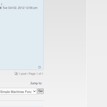
:
1
d:
Tue Oct 02, 2012 12:56 pm
1 post • Page
1
of
1
Jump to: