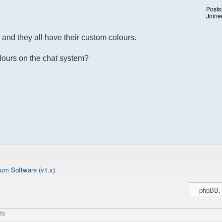
Posts
Joine
and they all have their custom colours.
olours on the chat system?
um Software (v1.x)
ts