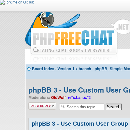
Board index
‹
Version 1.x branch
‹
phpBB, Simple Mac
phpBB 3 - Use Custom User G
Moderators:
OldWolf
,
re*s.t.a.r.s.*2
Post a reply
phpBB 3 - Use Custom User Group 