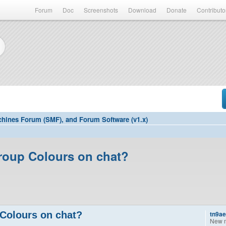
Forum
Doc
Screenshots
Download
Donate
Contributo
hines Forum (SMF), and Forum Software (v1.x)
roup Colours on chat?
Colours on chat?
tn9a
New 