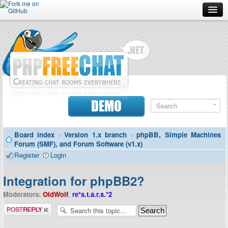
Forum
Doc
Screenshots
Download
DEMO
Donate
Board index
‹
Version 1.x branch
‹
phpBB, Simple Machines
Contributors
Forum (SMF), and Forum Software (v1.x)
Register
Login
Contact
Integration for phpBB2?
Moderators:
OldWolf
,
re*s.t.a.r.s.*2
Post a reply