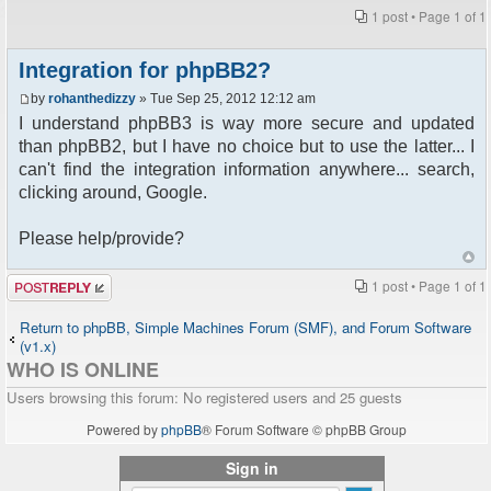
1 post • Page
1
of
1
Integration for phpBB2?
by
rohanthedizzy
» Tue Sep 25, 2012 12:12 am
I understand phpBB3 is way more secure and updated
than phpBB2, but I have no choice but to use the latter... I
can't find the integration information anywhere... search,
clicking around, Google.
Please help/provide?
Post a reply
1 post • Page
1
of
1
Return to phpBB, Simple Machines Forum (SMF), and Forum Software
(v1.x)
WHO IS ONLINE
Users browsing this forum: No registered users and 25 guests
Powered by
phpBB
® Forum Software © phpBB Group
Sign in