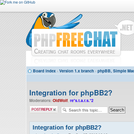
Board index
‹
Version 1.x branch
‹
phpBB, Simple Mac
Integration for phpBB2?
Moderators:
OldWolf
,
re*s.t.a.r.s.*2
Post a reply
Integration for phpBB2?