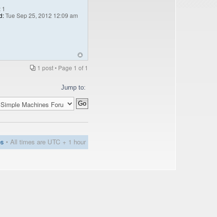
:
1
d:
Tue Sep 25, 2012 12:09 am
1 post • Page
1
of
1
Jump to:
es
• All times are UTC + 1 hour