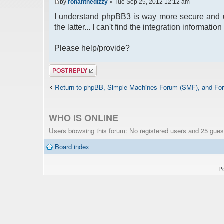
by
rohanthedizzy
» Tue Sep 25, 2012 12:12 am
I understand phpBB3 is way more secure and u
the latter... I can't find the integration informat
Please help/provide?
Post a reply
Return to phpBB, Simple Machines Forum (SMF), and For
WHO IS ONLINE
Users browsing this forum: No registered users and 25 gues
Board index
P