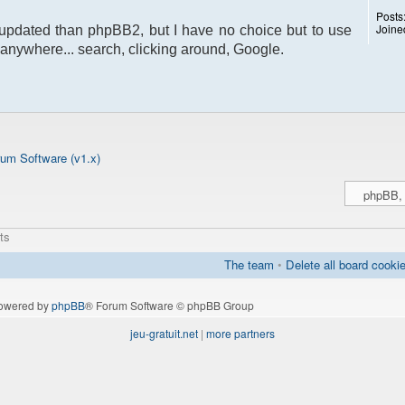
Posts
Joine
pdated than phpBB2, but I have no choice but to use
ion anywhere... search, clicking around, Google.
um Software (v1.x)
ts
The team
•
Delete all board cooki
owered by
phpBB
® Forum Software © phpBB Group
jeu-gratuit.net
|
more partners