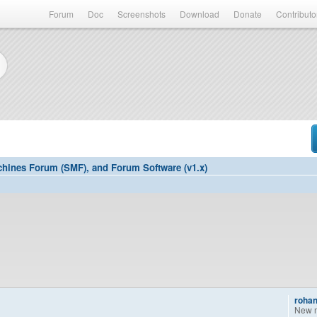
Forum
Doc
Screenshots
Download
Donate
Contributo
hines Forum (SMF), and Forum Software (v1.x)
rohan
New 