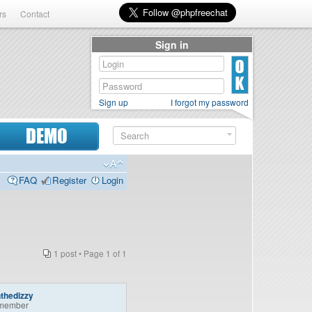
rs
Contact
Sign in
Sign up
I forgot my password
DEMO
FAQ
Register
Login
1 post • Page
1
of
1
thedizzy
member