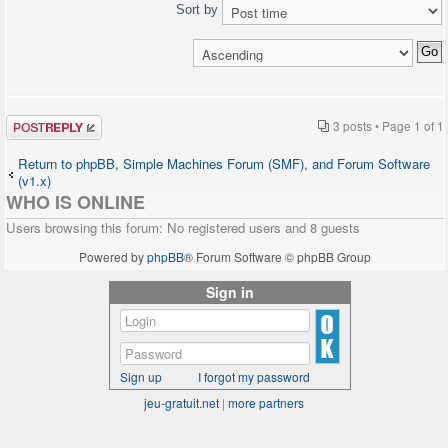
Sort by
Post a reply
3 posts • Page
1
of
1
Return to phpBB, Simple Machines Forum (SMF), and Forum Software
(v1.x)
WHO IS ONLINE
Users browsing this forum: No registered users and 8 guests
Powered by
phpBB
® Forum Software © phpBB Group
Sign in
Sign up
I forgot my password
jeu-gratuit.net
|
more partners