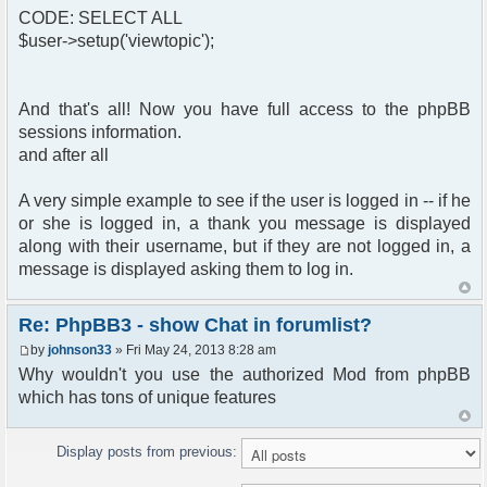
CODE: SELECT ALL
$user->setup('viewtopic');
And that's all! Now you have full access to the phpBB
sessions information.
and after all
A very simple example to see if the user is logged in -- if he
or she is logged in, a thank you message is displayed
along with their username, but if they are not logged in, a
message is displayed asking them to log in.
Re: PhpBB3 - show Chat in forumlist?
by
johnson33
» Fri May 24, 2013 8:28 am
Why wouldn't you use the authorized Mod from phpBB
which has tons of unique features
Display posts from previous: