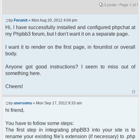
3 posts • Page
1
of
1
by
Forumit
» Mon Aug 20, 2012 4:04 pm
Hi, I have successfully installed and configured phpchat at
my Phpbb3 forum, but I don't want it on a separate page.
I want it to render on the first page, in forumlist or overall
body.
Anyone got good instructions? I seem to miss out of
something here.
Cheers!
by
usersomu
» Mon Sep 17, 2012 9:33 am
hi friend,
You have to follow some steps:
The first step in integrating phpBB3 into your site is to
rename your existing file's extension (if necessary) to .php