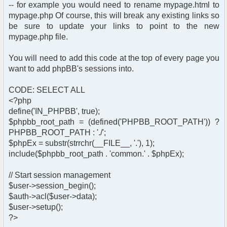
-- for example you would need to rename mypage.html to
mypage.php Of course, this will break any existing links so
be sure to update your links to point to the new
mypage.php file.
You will need to add this code at the top of every page you
want to add phpBB's sessions into.
CODE: SELECT ALL
<?php
define('IN_PHPBB', true);
$phpbb_root_path = (defined('PHPBB_ROOT_PATH')) ?
PHPBB_ROOT_PATH : './';
$phpEx = substr(strrchr(__FILE__, '.'), 1);
include($phpbb_root_path . 'common.' . $phpEx);
// Start session management
$user->session_begin();
$auth->acl($user->data);
$user->setup();
?>