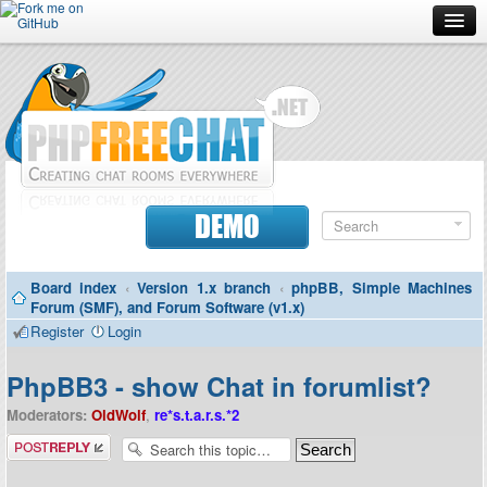
Forum
Doc
Screenshots
Download
DEMO
Donate
Board index
‹
Version 1.x branch
‹
phpBB, Simple Machines
Contributors
Forum (SMF), and Forum Software (v1.x)
Register
Login
Contact
PhpBB3 - show Chat in forumlist?
Moderators:
OldWolf
,
re*s.t.a.r.s.*2
Post a reply