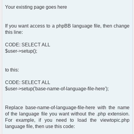
Your existing page goes here
If you want access to a phpBB language file, then change
this line:
CODE: SELECT ALL
$user->setup();
to this:
CODE: SELECT ALL
$user->setup('base-name-of-language-file-here');
Replace base-name-of-language-file-here with the name
of the language file you want without the .php extension.
For example, if you need to load the viewtopic.php
language file, then use this code: