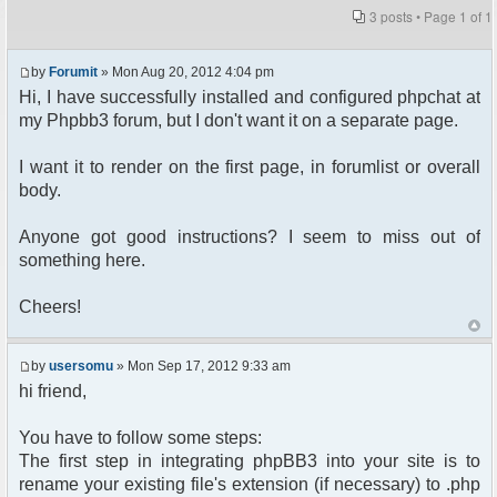
3 posts • Page
1
of
1
by
Forumit
» Mon Aug 20, 2012 4:04 pm
Hi, I have successfully installed and configured phpchat at
my Phpbb3 forum, but I don't want it on a separate page.
I want it to render on the first page, in forumlist or overall
body.
Anyone got good instructions? I seem to miss out of
something here.
Cheers!
by
usersomu
» Mon Sep 17, 2012 9:33 am
hi friend,
You have to follow some steps:
The first step in integrating phpBB3 into your site is to
rename your existing file's extension (if necessary) to .php