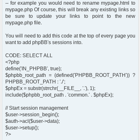
-- for example you would need to rename mypage.html to
mypage.php Of course, this will break any existing links so
be sure to update your links to point to the new
mypage.php file.
You will need to add this code at the top of every page you
want to add phpBB's sessions into.
CODE: SELECT ALL
<?php
define('IN_PHPBB', true);
$phpbb_root_path = (defined('PHPBB_ROOT_PATH')) ?
PHPBB_ROOT_PATH : './';
$phpEx = substr(strrchr(__FILE__, '.'), 1);
include($phpbb_root_path . 'common.' . $phpEx);
// Start session management
$user->session_begin();
$auth->acl($user->data);
$user->setup();
?>