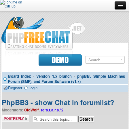
Forum
Doc
Screenshots
Download
DEMO
Donate
Board index
‹
Version 1.x branch
‹
phpBB, Simple Machines
Contributors
Forum (SMF), and Forum Software (v1.x)
Register
Login
Contact
PhpBB3 - show Chat in forumlist?
Moderators:
OldWolf
,
re*s.t.a.r.s.*2
Post a reply