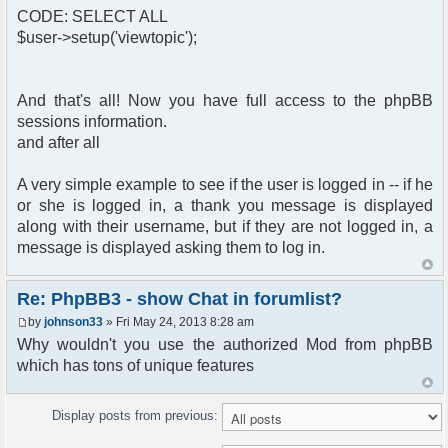
CODE: SELECT ALL
$user->setup('viewtopic');
And that's all! Now you have full access to the phpBB
sessions information.
and after all
A very simple example to see if the user is logged in -- if he
or she is logged in, a thank you message is displayed
along with their username, but if they are not logged in, a
message is displayed asking them to log in.
Re: PhpBB3 - show Chat in forumlist?
by
johnson33
» Fri May 24, 2013 8:28 am
Why wouldn't you use the authorized Mod from phpBB
which has tons of unique features
Display posts from previous: