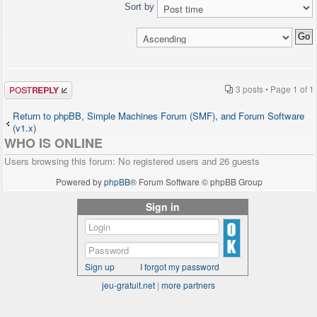
Sort by
Post a reply
3 posts • Page
1
of
1
Return to phpBB, Simple Machines Forum (SMF), and Forum Software
(v1.x)
WHO IS ONLINE
Users browsing this forum: No registered users and 26 guests
Powered by
phpBB
® Forum Software © phpBB Group
Sign in
Sign up
I forgot my password
jeu-gratuit.net
|
more partners