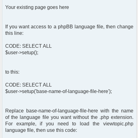
Your existing page goes here
If you want access to a phpBB language file, then change
this line:
CODE: SELECT ALL
$user->setup();
to this:
CODE: SELECT ALL
$user->setup('base-name-of-language-file-here');
Replace base-name-of-language-file-here with the name
of the language file you want without the .php extension.
For example, if you need to load the viewtopic.php
language file, then use this code: