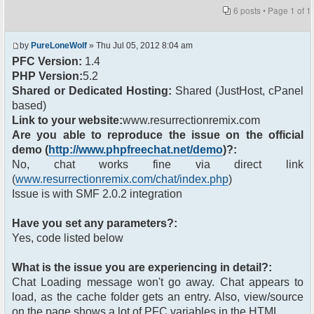
6 posts • Page
1
of
1
by
PureLoneWolf
» Thu Jul 05, 2012 8:04 am
PFC Version:
1.4
PHP Version:
5.2
Shared or Dedicated Hosting:
Shared (JustHost, cPanel
based)
Link to your website:
www.resurrectionremix.com
Are you able to reproduce the issue on the official
demo (
http://www.phpfreechat.net/demo
)?:
No, chat works fine via direct link
(
www.resurrectionremix.com/chat/index.php
)
Issue is with SMF 2.0.2 integration
Have you set any parameters?:
Yes, code listed below
What is the issue you are experiencing in detail?:
Chat Loading message won't go away. Chat appears to
load, as the cache folder gets an entry. Also, view/source
on the page shows a lot of PFC variables in the HTML