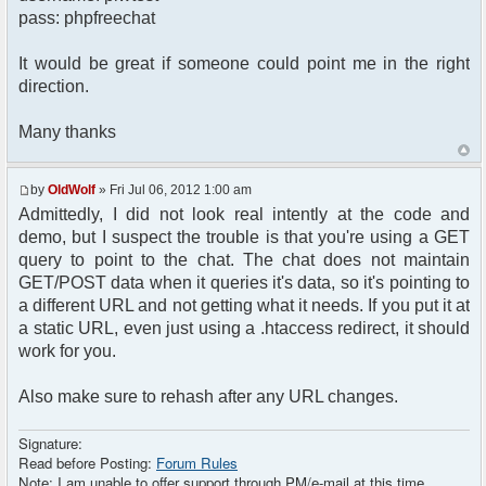
pass: phpfreechat
$chat = new phpFreeChat($params);
$context['html_headers'] .= $chat-
It would be great if someone could point me in the right
>printJavascript(true);
direction.
$context['html_headers'] .= $chat-
>printStyle(true);
Many thanks
$context['sub_template'] = 'chat';
$context['page_title'] = 'Chat -
by
OldWolf
» Fri Jul 06, 2012 1:00 am
'.$context['forum_name'];
Admittedly, I did not look real intently at the code and
demo, but I suspect the trouble is that you're using a GET
loadTemplate('Chat');
}
query to point to the chat. The chat does not maintain
GET/POST data when it queries it's data, so it's pointing to
?>
a different URL and not getting what it needs. If you put it at
a static URL, even just using a .htaccess redirect, it should
work for you.
Also make sure to rehash after any URL changes.
Signature:
Read before Posting:
Forum Rules
Note: I am unable to offer support through PM/e-mail at this time.