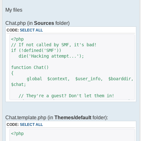
My files
Chat.php (in
Sources
folder)
CODE:
SELECT ALL
<?php
// If not called by SMF, it's bad!
if (!defined('SMF'))
die('Hacking attempt...');
function Chat()
{
global $context, $user_info, $boarddir,
$chat;
// They're a guest? Don't let them in!
is_not_guest('Sorry, you can not enter the
chat room!');
Chat.template.php (in
Themes/default
folder):
require_once($boarddir .
'/chat/src/phpfreechat.class.php');
CODE:
SELECT ALL
<?php
$params = array();