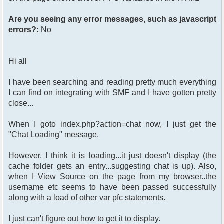
Are you seeing any error messages, such as javascript
errors?:
No
Hi all
I have been searching and reading pretty much everything
I can find on integrating with SMF and I have gotten pretty
close...
When I goto index.php?action=chat now, I just get the
"Chat Loading" message.
However, I think it is loading...it just doesn't display (the
cache folder gets an entry...suggesting chat is up). Also,
when I View Source on the page from my browser..the
username etc seems to have been passed successfully
along with a load of other var pfc statements.
I just can't figure out how to get it to display.