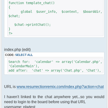
$params['serverid'] = md5(__FILE__);
function template_chat()
$params['title'] = 'Resurrection Remix Chat';
{
$params['nick'] = $user_info['name'];
global $user_info, $context, $boarddir,
$params['admins'] = array('USERNAME' =>
$chat;
'PASSWORD');
$params['frozen_nick'] = true;
$chat->printChat();
$params['height'] = '300';
}
$params['clock'] = false;
?>
$params['btn_sh_whosonline'] = false;
$params['nickname_colorlist'] =
array('#f00','#0f0','#00f','#909','#099');
$params['channels'] =
index.php (edit)
array('Chat','Support');
CODE:
SELECT ALL
$params["data_private_path"] = ($boarddir .
'/chat/data/private');
Search for: 'calendar' => array('Calendar.php',
$params["data_public_path"] = ($boarddir .
'CalendarMain'),
'/chat/data/public');
add after: 'chat' => array('Chat.php', 'Chat'),
$params["data_public_url"] = ($boarddir .
'/chat/data/public');
$params["prototypejs_url"] = ($boarddir .
URL is
www.resurrectionremix.com/index.php?action=chat
'/chat/data/js/prototype.js');
$params["server_script_path"] = ($boarddir .
'/Sources/Chat.php');
I haven't linked to the chat anywhere yet...so you would
$params["server_script_url"] = ($boarddir .
need to login to the board before using that URL
'/Sources/Chat.php');
username: plwtest