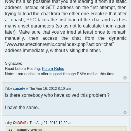
Now it's also possible that you are loading it from it's static
address instead of GET address on the first attempt, then
trying to load the chat from the other one. Realize that after
a rehash, PFC takes the first load of the chat and caches
many unset parameters (so as not to calculate them again
later). Make sure that you've tried at least once to rehash
manually, then access the chat from the dynamic
"www.resurrectionremix.com/index.php?action=chat"
address immediately, without visiting the other.
Signature:
Read before Posting:
Forum Rules
Note: I am unable to offer support through PM/e-mail at this time.
by
capady
» Thu Aug 16, 2012 8:10 am
Is there somebody who have solved this problem ?
I have the same.
by
OldWolf
» Tue Aug 21, 2012 12:29 am
capady wrote: