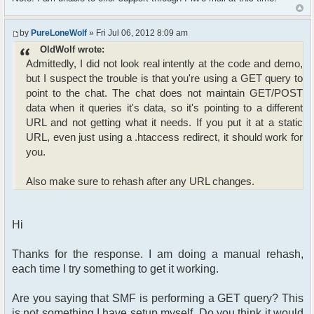
by
PureLoneWolf
» Fri Jul 06, 2012 8:09 am
OldWolf wrote:
Admittedly, I did not look real intently at the code and demo,
but I suspect the trouble is that you're using a GET query to
point to the chat. The chat does not maintain GET/POST
data when it queries it's data, so it's pointing to a different
URL and not getting what it needs. If you put it at a static
URL, even just using a .htaccess redirect, it should work for
you.
Also make sure to rehash after any URL changes.
Hi
Thanks for the response. I am doing a manual rehash,
each time I try something to get it working.
Are you saying that SMF is performing a GET query? This
is not something I have setup myself. Do you think it would