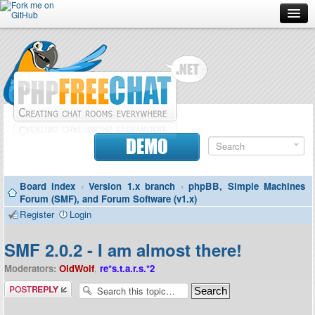
Forum
Doc
Screenshots
Download
DEMO
Donate
Board index
‹
Version 1.x branch
‹
phpBB, Simple Machines
Contributors
Forum (SMF), and Forum Software (v1.x)
Register
Login
Contact
SMF 2.0.2 - I am almost there!
Moderators:
OldWolf
,
re*s.t.a.r.s.*2
Post a reply