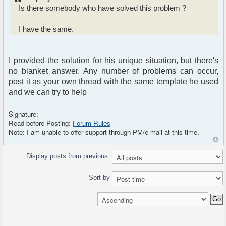
Is there somebody who have solved this problem ?
I have the same.
I provided the solution for his unique situation, but there's
no blanket answer. Any number of problems can occur,
post it as your own thread with the same template he used
and we can try to help
Signature:
Read before Posting:
Forum Rules
Note: I am unable to offer support through PM/e-mail at this time.
Display posts from previous:
Sort by