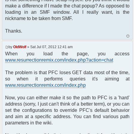
make a difference if I made the chat popup? As opposed to
loading in an SMF window. All I really want, is the
nickname to be taken from SMF.
Thanks.
by
OldWolf
» Sat Jul 07, 2012 12:41 am
When you load the page, you access
www.resurrectionremix.com/index.php?action=chat
The problem is that PFC loses GET data most of the time,
so when it performs queries it's aiming at
www.resurrectionremix.com/index.php
Now, you can either make it so the path to PFC is a 'hard'
address (sorry, I just can't think of a better term), or you can
set the configurations to override PFC's default behavior
and aim at a specific address. You can find various path
parameters in the wiki.