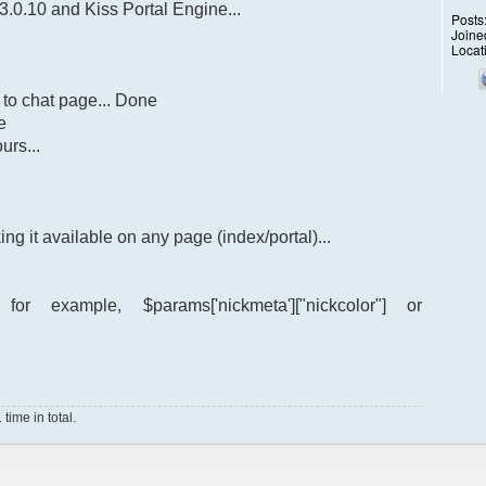
3.0.10 and Kiss Portal Engine...
Posts
Joine
Locat
 to chat page... Done
e
urs...
ng it available on any page (index/portal)...
 example, $params['nickmeta']["nickcolor"] or
ime in total.