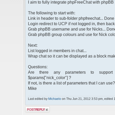
I aim to fully integrate phpFreeChat with phpBB 
The following to start with:
Link in header to sub-folder phpfreechat... Done
Login redirect to UCP if not logged in, then back
Grab phpBB username and use for Nicks... Don
Grab phpBB group colours and use for Nick colo
Next:
List logged in members in chat...
Wrap chat so it can be displayed as a block maki
Questions:
Are there any parameters to support for
$params["nick_color"] ?
If not, is there a list of parameters that I can use?
Mike
Last edited by
Michaelo
on Thu Jun 21, 2012 3:53 pm, edited 1 t
Post a reply