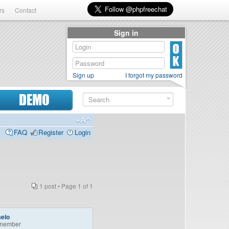
rs
Contact
Sign in
Sign up
I forgot my password
DEMO
FAQ
Register
Login
1 post • Page
1
of
1
aelo
member