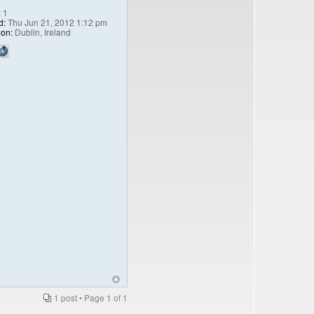
:
1
d:
Thu Jun 21, 2012 1:12 pm
ion:
Dublin, Ireland
1 post • Page
1
of
1