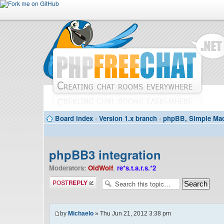
Board index
‹
Version 1.x branch
‹
phpBB, Simple Mac
phpBB3 integration
Moderators:
OldWolf
,
re*s.t.a.r.s.*2
Post a reply
by
Michaelo
» Thu Jun 21, 2012 3:38 pm