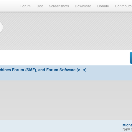
Forum
Doc
Screenshots
Download
Donate
Contributo
hines Forum (SMF), and Forum Software (v1.x)
Mich
New 