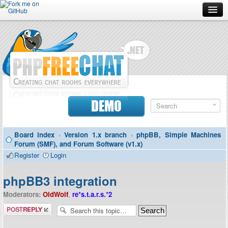
Forum
Doc
Screenshots
Download
DEMO
Donate
Board index
‹
Version 1.x branch
‹
phpBB, Simple Machines
Contributors
Forum (SMF), and Forum Software (v1.x)
Register
Login
Contact
phpBB3 integration
Moderators:
OldWolf
,
re*s.t.a.r.s.*2
Post a reply