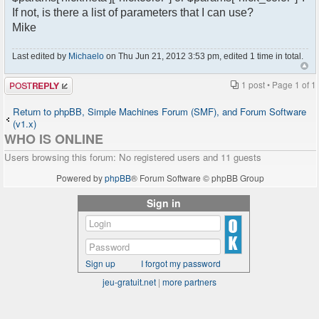
If not, is there a list of parameters that I can use?
Mike
Last edited by
Michaelo
on Thu Jun 21, 2012 3:53 pm, edited 1 time in total.
Post a reply
1 post • Page
1
of
1
Return to phpBB, Simple Machines Forum (SMF), and Forum Software
(v1.x)
WHO IS ONLINE
Users browsing this forum: No registered users and 11 guests
Powered by
phpBB
® Forum Software © phpBB Group
Sign in
Sign up
I forgot my password
jeu-gratuit.net
|
more partners