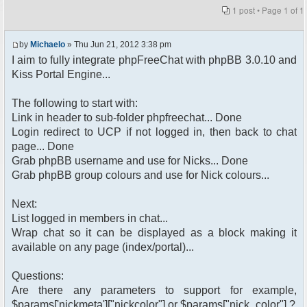
1 post • Page
1
of
1
by
Michaelo
» Thu Jun 21, 2012 3:38 pm
I aim to fully integrate phpFreeChat with phpBB 3.0.10 and
Kiss Portal Engine...
The following to start with:
Link in header to sub-folder phpfreechat... Done
Login redirect to UCP if not logged in, then back to chat
page... Done
Grab phpBB username and use for Nicks... Done
Grab phpBB group colours and use for Nick colours...
Next:
List logged in members in chat...
Wrap chat so it can be displayed as a block making it
available on any page (index/portal)...
Questions:
Are there any parameters to support for example,
$params['nickmeta']["nickcolor"] or $params["nick_color"] ?