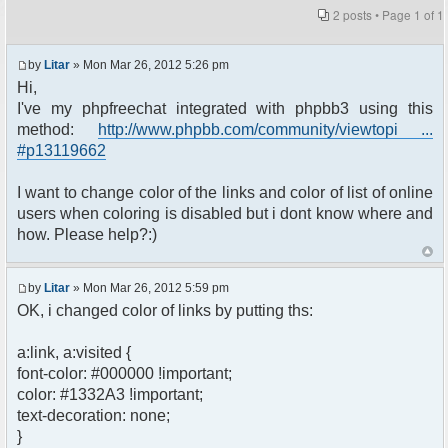
2 posts • Page
1
of
1
by
Litar
» Mon Mar 26, 2012 5:26 pm
Hi,
I've my phpfreechat integrated with phpbb3 using this
method:
http://www.phpbb.com/community/viewtopi ...
#p13119662
I want to change color of the links and color of list of online
users when coloring is disabled but i dont know where and
how. Please help?:)
by
Litar
» Mon Mar 26, 2012 5:59 pm
OK, i changed color of links by putting ths:
a:link, a:visited {
font-color: #000000 !important;
color: #1332A3 !important;
text-decoration: none;
}