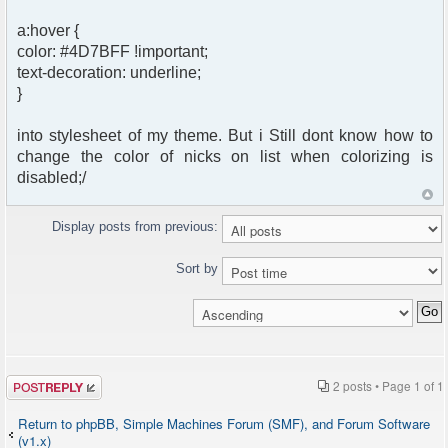
a:hover {
color: #4D7BFF !important;
text-decoration: underline;
}
into stylesheet of my theme. But i Still dont know how to
change the color of nicks on list when colorizing is
disabled;/
Display posts from previous:
Sort by
Post a reply
2 posts • Page
1
of
1
Return to phpBB, Simple Machines Forum (SMF), and Forum Software
(v1.x)