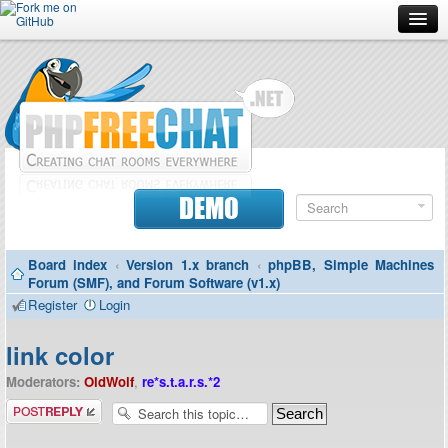
Forum
Doc
Screenshots
Download
DEMO
Donate
Board index
‹
Version 1.x branch
‹
phpBB, Simple Machines
Contributors
Forum (SMF), and Forum Software (v1.x)
Register
Login
Contact
link color
Moderators:
OldWolf
,
re*s.t.a.r.s.*2
Post a reply