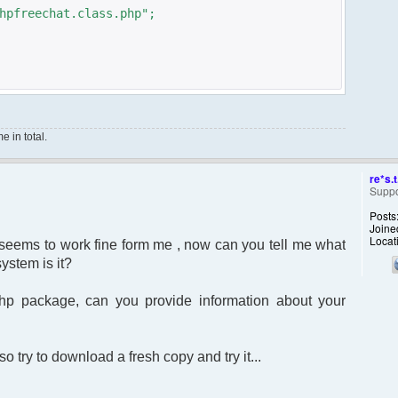
hpfreechat.class.php";
 in total.
ERVER['SERVER_NAME'] ."/Foruma/ucp.php?
re*s.t
Suppo
Posts
Joine
clean'];
Locat
t seems to work fine form me , now can you tell me what
used to identify the chat
ystem is it?
php package, can you provide information about your
ML 1.0 Transitional//EN"
html1-transitional.dtd">
o try to download a fresh copy and try it...
ent="text/html; charset=utf-8" />