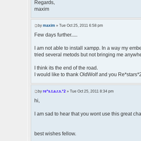
Regards,
maxim
by
maxim
» Tue Oct 25, 2011 6:58 pm
Few days further.....
I am not able to install xampp. In a way my 
tried several metods but not bringing me anywh
I think its the end of the road.
I would like to thank OldWolf and you Re*stars*2
by
re*s.t.a.r.s.*2
» Tue Oct 25, 2011 8:34 pm
hi,
I am sad to hear that you wont use this great chat 
best wishes fellow.