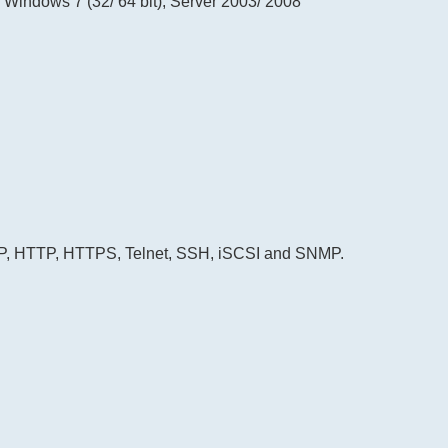
, Windows 7 (32/ 64 bit), Server 2003/ 2008
FTP, HTTP, HTTPS, Telnet, SSH, iSCSI and SNMP.