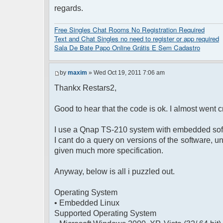
regards.
</head>
<body>
<?php $chat->printChat(); ?>
Free Singles Chat Rooms No Registration Required
</body>
Text and Chat Singles no need to register or app required
</html>
Sala De Bate Papo Online Grátis E Sem Cadastro
by
maxim
» Wed Oct 19, 2011 7:06 am
Thankx Restars2,
Good to hear that the code is ok. I almost went cr
I use a Qnap TS-210 system with embedded sof
I cant do a query on versions of the software, u
given much more specification.
Anyway, below is all i puzzled out.
Operating System
• Embedded Linux
Supported Operating System