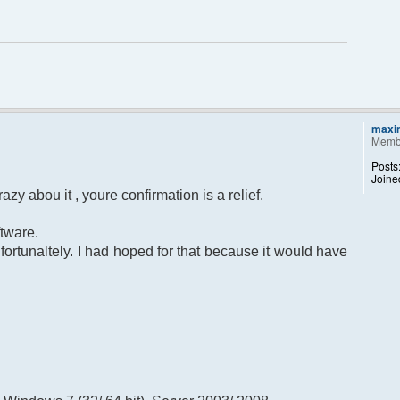
maxi
Memb
Posts
Joine
azy abou it , youre confirmation is a relief.
tware.
nfortunaltely. I had hoped for that because it would have