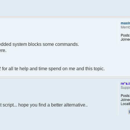
maxi
Memb
Posts
Joine
embedded system blocks some commands.
ere.
 for all te help and time spend on me and this topic.
re*s.t
Suppo
Posts
Joine
Locat
script... hope you find a better alternative..