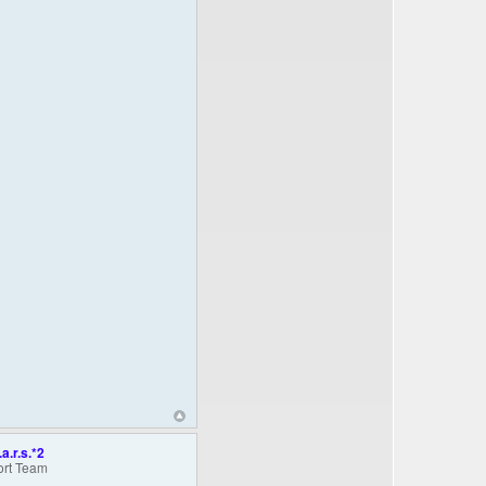
.a.r.s.*2
rt Team