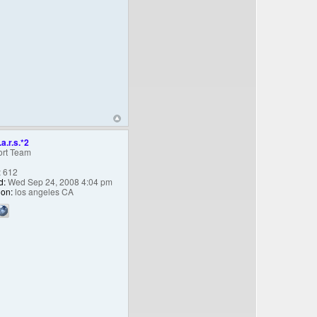
.a.r.s.*2
rt Team
:
612
d:
Wed Sep 24, 2008 4:04 pm
ion:
los angeles CA