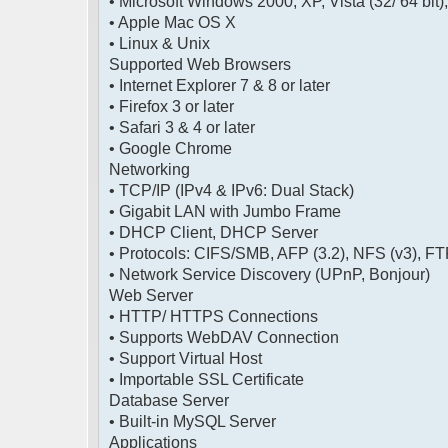
• Microsoft Windows 2000, XP, Vista (32/ 64 bit)
• Apple Mac OS X
• Linux & Unix
Supported Web Browsers
• Internet Explorer 7 & 8 or later
• Firefox 3 or later
• Safari 3 & 4 or later
• Google Chrome
Networking
• TCP/IP (IPv4 & IPv6: Dual Stack)
• Gigabit LAN with Jumbo Frame
• DHCP Client, DHCP Server
• Protocols: CIFS/SMB, AFP (3.2), NFS (v3), 
• Network Service Discovery (UPnP, Bonjour)
Web Server
• HTTP/ HTTPS Connections
• Supports WebDAV Connection
• Support Virtual Host
• Importable SSL Certificate
Database Server
• Built-in MySQL Server
Applications