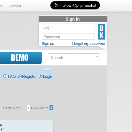
rs
Contact
Sign in
Sign up
I forgot my password
DEMO
FAQ
Register
Login
25 posts •
•
Page
2
of
2
2
1
m
er