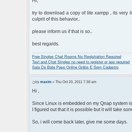
Hi,
try to download a copy of lite xampp , its very 
culprit of this behavior..
please inform us if that is so..
best regards.
Free Singles Chat Rooms No Registration Required
Text and Chat Singles no need to register or app required
Sala De Bate Papo Online Grátis E Sem Cadastro
by
maxim
» Thu Oct 20, 2011 7:38 am
Hi ,
Since Linux is embedded on my Qnap system is n
I figured out that it is possible but it will take s
So, i will come back later, give me some days.