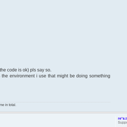
the code is ok) pls say so.
ts the environment i use that might be doing something
e in total.
re*s.t
Suppo