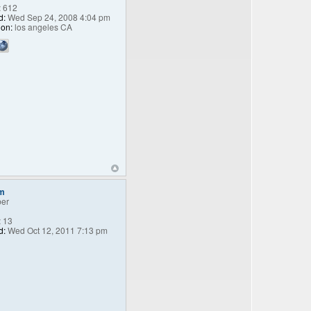
:
612
d:
Wed Sep 24, 2008 4:04 pm
ion:
los angeles CA
m
er
:
13
d:
Wed Oct 12, 2011 7:13 pm