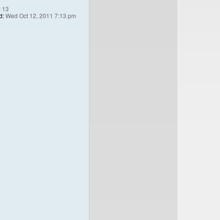
:
13
d:
Wed Oct 12, 2011 7:13 pm