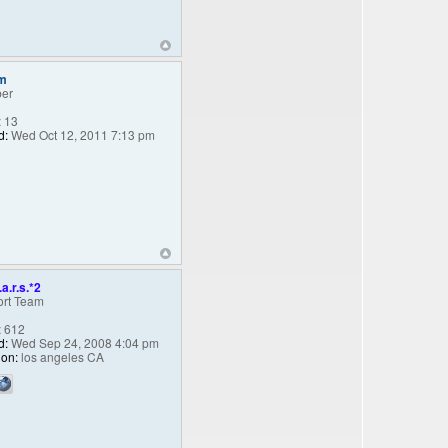
m
er
:
13
d:
Wed Oct 12, 2011 7:13 pm
.a.r.s.*2
rt Team
:
612
d:
Wed Sep 24, 2008 4:04 pm
ion:
los angeles CA