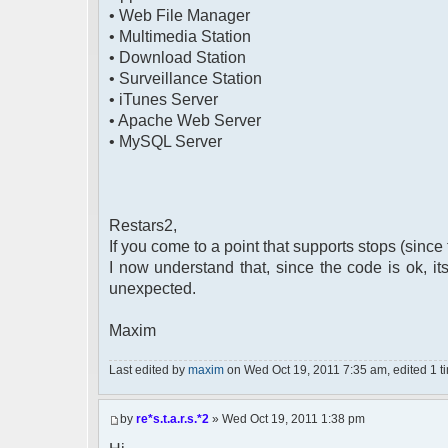
• Web File Manager
• Multimedia Station
• Download Station
• Surveillance Station
• iTunes Server
• Apache Web Server
• MySQL Server
Restars2,
If you come to a point that supports stops (since 
I now understand that, since the code is ok, i
unexpected.
Maxim
Last edited by
maxim
on Wed Oct 19, 2011 7:35 am, edited 1 tim
by
re*s.t.a.r.s.*2
» Wed Oct 19, 2011 1:38 pm