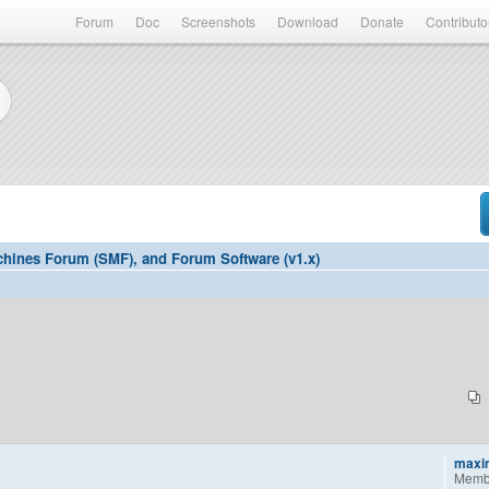
Forum
Doc
Screenshots
Download
Donate
Contributo
hines Forum (SMF), and Forum Software (v1.x)
maxi
Memb