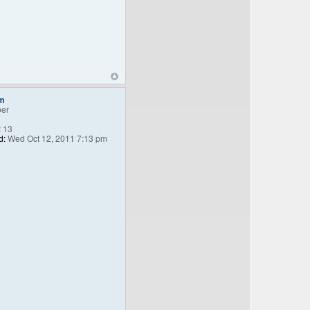
m
er
:
13
d:
Wed Oct 12, 2011 7:13 pm