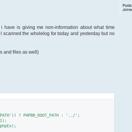
Posts
Joine
 i have is giving me non-information about what time
 I scanned the wholelog for today and yesterday but no
s and files as well)
PATH')) ? PHPBB_ROOT_PATH : '../';
1);
phpEx);