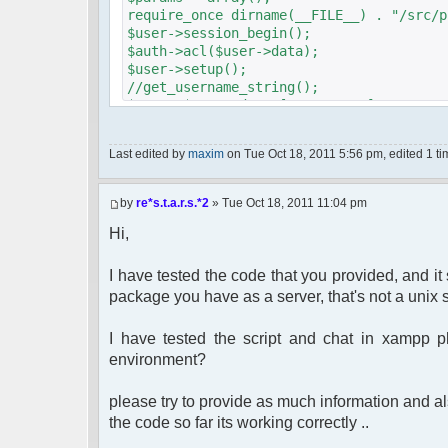
require_once dirname(__FILE__) . "/src/p
$user->session_begin();
$auth->acl($user->data);
$user->setup();
//get_username_string();
$oog = $user->data ['username'];
if ($oog == "Anonymous")
{
Last edited by
maxim
on Tue Oct 18, 2011 5:56 pm, edited 1 time
header("Location: http://" . $_S
mode=login&redirect=/Foruma/chat/");
}
by
re*s.t.a.r.s.*2
» Tue Oct 18, 2011 11:04 pm
$params["debug"] = true;
$params["isadmin"] = false;
Hi,
$params["title"] = "Quick chat";
$params["nick"] = $user->data['username_
I have tested the code that you provided, and i
$params["serverid"] = md5(__FILE__); // 
package you have as a server, that's not a unix s
$chat = new phpFreeChat($params);
I have tested the script and chat in xampp 
?>
<!DOCTYPE html PUBLIC "-//W3C//DTD XHT
environment?
"http://www.w3.org/TR/xhtml1/DTD/x
<html>
please try to provide as much information and als
<head>
the code so far its working correctly ..
<meta http-equiv="content-type" cont
<title>phpFreeChat demo</title>