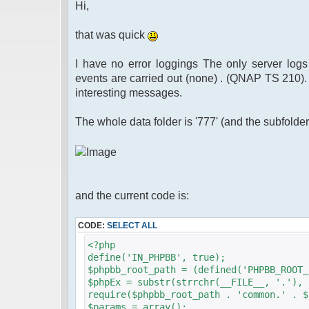
Hi,
that was quick
I have no error loggings The only server logs
events are carried out (none) . (QNAP TS 210).
interesting messages.
The whole data folder is '777' (and the subfolder
and the current code is:
CODE:
SELECT ALL
<?php
define('IN_PHPBB', true);
$phpbb_root_path = (defined('PHPBB_ROOT_
$phpEx = substr(strrchr(__FILE__, '.'), 
require($phpbb_root_path . 'common.' . $
$params = array();