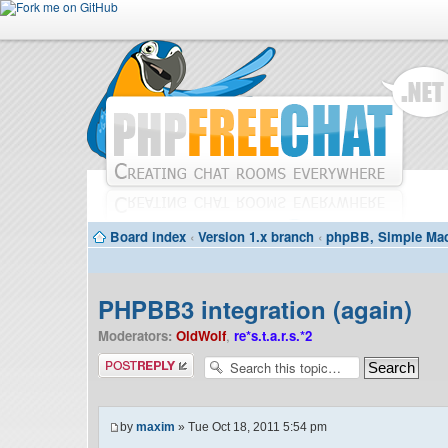
Board index
‹
Version 1.x branch
‹
phpBB, Simple Mac
PHPBB3 integration (again)
Moderators:
OldWolf
,
re*s.t.a.r.s.*2
Post a reply
by
maxim
» Tue Oct 18, 2011 5:54 pm