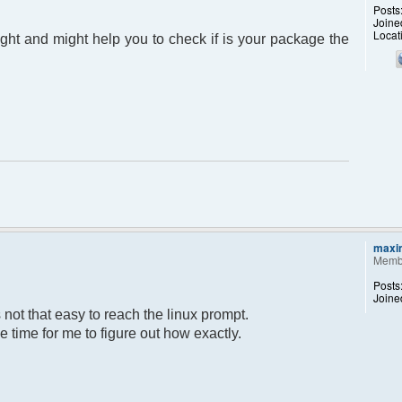
Posts
Joine
Locat
light and might help you to check if is your package the
maxi
Memb
Posts
Joine
ot that easy to reach the linux prompt.
ome time for me to figure out how exactly.