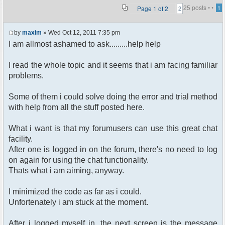
25 posts •
•
Page
1
of
2
1
2
by
maxim
» Wed Oct 12, 2011 7:35 pm
I am allmost ashamed to ask.........help help
I read the whole topic and it seems that i am facing familiar
problems.
Some of them i could solve doing the error and trial method
with help from all the stuff posted here.
What i want is that my forumusers can use this great chat
facility.
After one is logged in on the forum, there's no need to log
on again for using the chat functionality.
Thats what i am aiming, anyway.
I minimized the code as far as i could.
Unfortenately i am stuck at the moment.
After i logged myself in, the next screen is the message