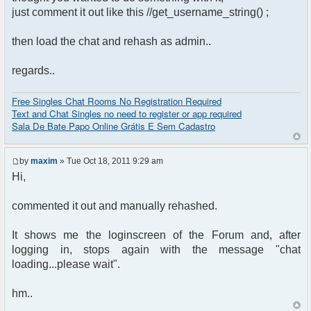
just comment it out like this //get_username_string() ;
then load the chat and rehash as admin..
regards..
Free Singles Chat Rooms No Registration Required
Text and Chat Singles no need to register or app required
Sala De Bate Papo Online Grátis E Sem Cadastro
by
maxim
» Tue Oct 18, 2011 9:29 am
Hi,
commented it out and manually rehashed.
It shows me the loginscreen of the Forum and, after
logging in, stops again with the message "chat
loading...please wait".
hm..