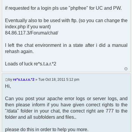
if requested for a login pls use "phpfree" for UC and PW.
Eventually also to be used with ftp. (so you can change the
index.php if you want)
84.86.117.3/Foruma/chat/
I left the chat environment in a state after i did a manual
rehash again.
Loads of luck re*s.t.a.r.*2
by
re*s.t.a.r.s.*2
» Tue Oct 18, 2011 5:12 pm
Hi,
Can you post your apache error logs or server logs, and
then please inform if you have given correct rights to the
"/data" folder in your chat, the correct right are 777 to the
folder and all subfolders and files..
please do this in order to help you more.