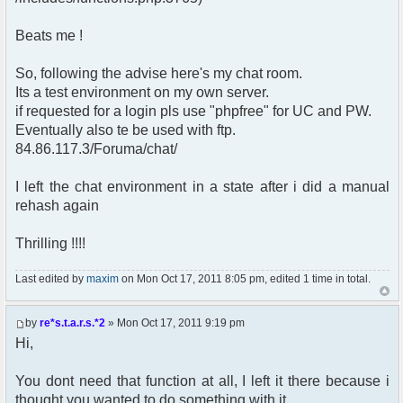
Beats me !
So, following the advise here's my chat room.
Its a test environment on my own server.
if requested for a login pls use "phpfree" for UC and PW.
Eventually also te be used with ftp.
84.86.117.3/Foruma/chat/
I left the chat environment in a state after i did a manual
rehash again
Thrilling !!!!
Last edited by
maxim
on Mon Oct 17, 2011 8:05 pm, edited 1 time in total.
by
re*s.t.a.r.s.*2
» Mon Oct 17, 2011 9:19 pm
Hi,
You dont need that function at all, I left it there because i
thought you wanted to do something with it,