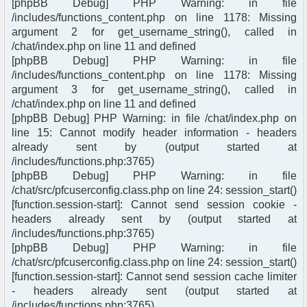
[phpBB Debug] PHP Warning: in file
/includes/functions_content.php on line 1178: Missing
argument 2 for get_username_string(), called in
/chat/index.php on line 11 and defined
[phpBB Debug] PHP Warning: in file
/includes/functions_content.php on line 1178: Missing
argument 3 for get_username_string(), called in
/chat/index.php on line 11 and defined
[phpBB Debug] PHP Warning: in file /chat/index.php on
line 15: Cannot modify header information - headers
already sent by (output started at
/includes/functions.php:3765)
[phpBB Debug] PHP Warning: in file
/chat/src/pfcuserconfig.class.php on line 24: session_start()
[function.session-start]: Cannot send session cookie -
headers already sent by (output started at
/includes/functions.php:3765)
[phpBB Debug] PHP Warning: in file
/chat/src/pfcuserconfig.class.php on line 24: session_start()
[function.session-start]: Cannot send session cache limiter
- headers already sent (output started at
/includes/functions.php:3765)