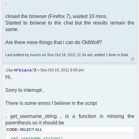
.
closed the browser (Firefox 7), waited 10 mins.
Started to browse to the chat but the results remain the
same.
Are there more things that i can do OldWolf?
Last edited by
maxim
on Sun Oct 16, 2011 11:34 am, edited 1 time in total.
by
re*s.t.a.r.s.*2
» Sun Oct 16, 2011 8:09 pm
Hi,
Sorry to interrupt ,
There is some errors I believe in the script
. get_username_string , is a function is missing the
parenthesis so it should be
CODE:
SELECT ALL
get_username_string()