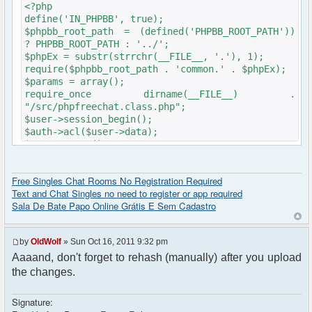
<?php
define('IN_PHPBB', true);
$phpbb_root_path = (defined('PHPBB_ROOT_PATH'))
? PHPBB_ROOT_PATH : '../';
$phpEx = substr(strrchr(__FILE__, '.'), 1);
require($phpbb_root_path . 'common.' . $phpEx);
$params = array();
require_once dirname(__FILE__) .
"/src/phpfreechat.class.php";
$user->session_begin();
$auth->acl($user->data);
$user->setup();
get_username_string() ;
$oog = $user->data ['username'];
Free Singles Chat Rooms No Registration Required
if ($oog == "Anonymous")
Text and Chat Singles no need to register or app required
{
Sala De Bate Papo Online Grátis E Sem Cadastro
header("Location: http://" .
$_SERVER['SERVER_NAME'] ."/Foruma/ucp.php?
mode=login&redirect=/Foruma/chat/");
by
OldWolf
» Sun Oct 16, 2011 9:32 pm
}
Aaaand, don't forget to rehash (manually) after you upload
$params["debug"] = true;
$params["isadmin"] = false;
the changes.
$params["title"] = "Quick chat";
$params["nick"] = $user->data['username_clean'];
Signature:
$params["serverid"] = md5(__FILE__); // used to