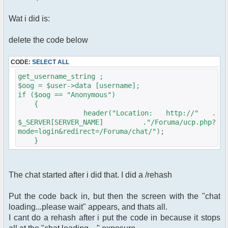
Wat i did is:
delete the code below
CODE:
SELECT ALL
get_username_string ;
$oog = $user->data [username];
if ($oog == "Anonymous")
{
header("Location: http://" .
$_SERVER[SERVER_NAME] ."/Foruma/ucp.php?
mode=login&redirect=/Foruma/chat/");
}
The chat started after i did that. I did a /rehash
Put the code back in, but then the screen with the "chat
loading...please wait" appears, and thats all.
I cant do a rehash after i put the code in because it stops