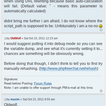
when using URL rewriting because basic auto-calculation
<?php $chat->printChat(); ?>
will fail. (Default value: '' - means this parameter is
</body>
automatically calculated)
</html>
didnt bring me further i am afraid. I do not know where the
script_path is supposed to be. Unfotunately i am a no-no
by
OldWolf
» Sat Oct 15, 2011 12:23 am
I would suggest putting it into debug mode so you can see
the variable dump, and see what it's currently setting it to...
chances are something will be obviously wrong.
Before doing that though, I didn't think to tell you to first try
manually rehashing. (
http://www.phpfreechat.net/rehash
)
Signature:
Read before Posting:
Forum Rules
Note: I am unable to offer support through PM/e-mail at this time.
by
maxim
» Sat Oct 15, 2011 9:55 am
Oldwolf,