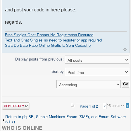
and post your code in here please..
regards.
Free Singles Chat Rooms No Registration Required
Text and Chat Singles no need to register or app required
Sala De Bate Papo Online Grátis E Sem Cadastro
Display posts from previous:
Sort by
Post a reply
25 posts •
•
Page
1
of
2
1
2
Return to phpBB, Simple Machines Forum (SMF), and Forum Software
(v1.x)
WHO IS ONLINE