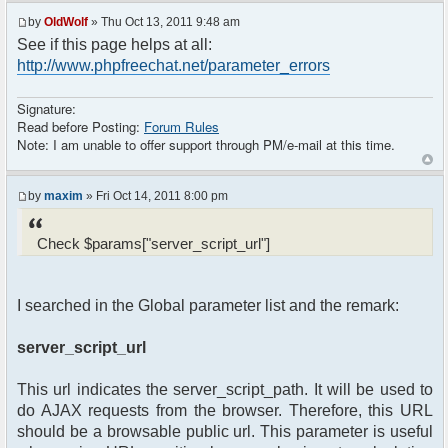
header("Location: http://" .
by
OldWolf
» Thu Oct 13, 2011 9:48 am
$_SERVER[SERVER_NAME] ."/Foruma/ucp.php?
See if this page helps at all:
mode=login&redirect=/Foruma/chat/");
http://www.phpfreechat.net/parameter_errors
}
$params["debug"] = true;
$params["isadmin"] = false;
Signature:
$params["title"] = "Quick chat";
Read before Posting:
Forum Rules
$params["nick"] = $user->data['username_clean'];
Note: I am unable to offer support through PM/e-mail at this time.
$params["serverid"] = md5(__FILE__); // used to
identify the chat
$chat = new phpFreeChat($params);
by
maxim
» Fri Oct 14, 2011 8:00 pm
?>
Check $params["server_script_url"]
<!DOCTYPE html PUBLIC "-//W3C//DTD XHTML 1.0
Transitional//EN"
"http://www.w3.org/TR/xhtml1/DTD/xhtml1-
I searched in the Global parameter list and the remark:
transitional.dtd">
<html>
server_script_url
<head>
<meta http-equiv="content-type"
This url indicates the server_script_path. It will be used to
content="text/html; charset=utf-8" />
<title>phpFreeChat demo</title>
do AJAX requests from the browser. Therefore, this URL
</head>
should be a browsable public url. This parameter is useful
<body>