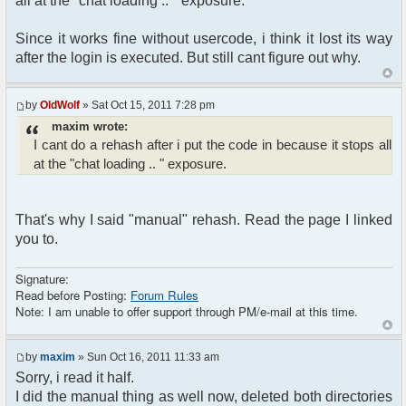
all at the "chat loading .. " exposure.
Since it works fine without usercode, i think it lost its way
after the login is executed. But still cant figure out why.
by
OldWolf
» Sat Oct 15, 2011 7:28 pm
maxim wrote:
I cant do a rehash after i put the code in because it stops all
at the "chat loading .. " exposure.
That's why I said "manual" rehash. Read the page I linked
you to.
Signature:
Read before Posting:
Forum Rules
Note: I am unable to offer support through PM/e-mail at this time.
by
maxim
» Sun Oct 16, 2011 11:33 am
Sorry, i read it half.
I did the manual thing as well now, deleted both directories