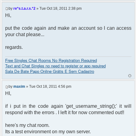
by
re*s.t.a.r.s.*2
» Tue Oct 18, 2011 2:38 pm
Hi,
put the code again and make an account so I can access
your chat please...
regards.
Free Singles Chat Rooms No Registration Required
Text and Chat Singles no need to register or app required
Sala De Bate Papo Online Grátis E Sem Cadastro
by
maxim
» Tue Oct 18, 2011 4:56 pm
HI,
if i put in the code again 'get_username_string();' it will
respond with the errors . I left it for now commented out!!
here's my chat room.
Its a test environment on my own server.