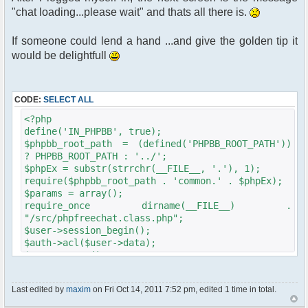
"chat loading...please wait" and thats all there is.
If someone could lend a hand ...and give the golden tip it
would be delightfull
CODE:
SELECT ALL
<?php
define('IN_PHPBB', true);
$phpbb_root_path = (defined('PHPBB_ROOT_PATH'))
? PHPBB_ROOT_PATH : '../';
$phpEx = substr(strrchr(__FILE__, '.'), 1);
require($phpbb_root_path . 'common.' . $phpEx);
$params = array();
require_once dirname(__FILE__) .
"/src/phpfreechat.class.php";
$user->session_begin();
$auth->acl($user->data);
$user->setup();
get_username_string ;
$oog = $user->data [username];
Last edited by
maxim
on Fri Oct 14, 2011 7:52 pm, edited 1 time in total.
if ($oog == "Anonymous")
{