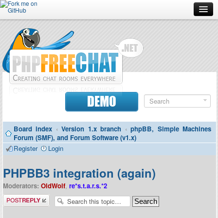
Forum
Doc
Screenshots
Download
DEMO
Donate
Board index
‹
Version 1.x branch
‹
phpBB, Simple Machines
Contributors
Forum (SMF), and Forum Software (v1.x)
Register
Login
Contact
PHPBB3 integration (again)
Moderators:
OldWolf
,
re*s.t.a.r.s.*2
Post a reply