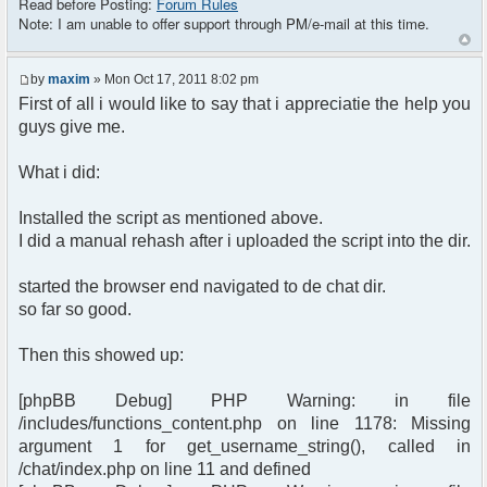
Read before Posting:
Forum Rules
identify the chat
Note: I am unable to offer support through PM/e-mail at this time.
$chat = new phpFreeChat($params);
?>
by
maxim
» Mon Oct 17, 2011 8:02 pm
<!DOCTYPE html PUBLIC "-//W3C//DTD XHTML 1.0
First of all i would like to say that i appreciatie the help you
Transitional//EN"
guys give me.
"http://www.w3.org/TR/xhtml1/DTD/xhtml1-
transitional.dtd">
What i did:
<html>
<head>
Installed the script as mentioned above.
<meta http-equiv="content-type"
I did a manual rehash after i uploaded the script into the dir.
content="text/html; charset=utf-8" />
<title>phpFreeChat demo</title>
started the browser end navigated to de chat dir.
</head>
<body>
so far so good.
<?php $chat->printChat(); ?>
</body>
Then this showed up:
</html>
[phpBB Debug] PHP Warning: in file
/includes/functions_content.php on line 1178: Missing
argument 1 for get_username_string(), called in
/chat/index.php on line 11 and defined