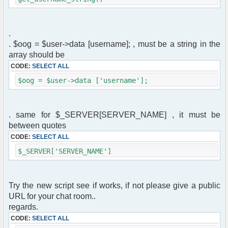
.
. $oog = $user->data [username]; , must be a string in the
array should be
CODE:
SELECT ALL
$oog = $user->data ['username'];
. same for $_SERVER[SERVER_NAME] , it must be
between quotes
CODE:
SELECT ALL
$_SERVER['SERVER_NAME']
Try the new script see if works, if not please give a public
URL for your chat room..
regards.
CODE:
SELECT ALL