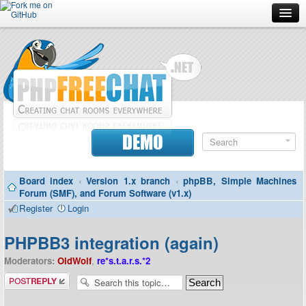
Forum
Doc
Screenshots
Download
DEMO
Donate
Board index
‹
Version 1.x branch
‹
phpBB, Simple Machines
Contributors
Forum (SMF), and Forum Software (v1.x)
Register
Login
Contact
PHPBB3 integration (again)
Moderators:
OldWolf
,
re*s.t.a.r.s.*2
Post a reply