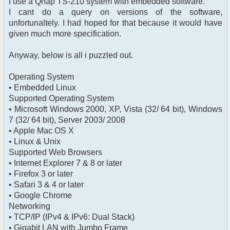
I use a Qnap TS-210 system with embedded software.
I cant do a query on versions of the software,
unfortunaltely. I had hoped for that because it would have
given much more specification.
Anyway, below is all i puzzled out.
Operating System
• Embedded Linux
Supported Operating System
• Microsoft Windows 2000, XP, Vista (32/ 64 bit), Windows
7 (32/ 64 bit), Server 2003/ 2008
• Apple Mac OS X
• Linux & Unix
Supported Web Browsers
• Internet Explorer 7 & 8 or later
• Firefox 3 or later
• Safari 3 & 4 or later
• Google Chrome
Networking
• TCP/IP (IPv4 & IPv6: Dual Stack)
• Gigabit LAN with Jumbo Frame