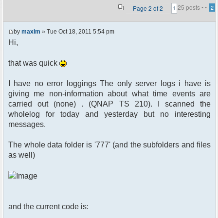
25 posts •
•
Page
2
of
2
2
1
by
maxim
» Tue Oct 18, 2011 5:54 pm
Hi,
that was quick
I have no error loggings The only server logs i have is
giving me non-information about what time events are
carried out (none) . (QNAP TS 210). I scanned the
wholelog for today and yesterday but no interesting
messages.
The whole data folder is '777' (and the subfolders and files
as well)
and the current code is: