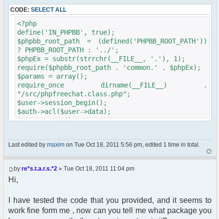
CODE:
SELECT ALL
<?php
define('IN_PHPBB', true);
$phpbb_root_path = (defined('PHPBB_ROOT_PATH'))
? PHPBB_ROOT_PATH : '../';
$phpEx = substr(strrchr(__FILE__, '.'), 1);
require($phpbb_root_path . 'common.' . $phpEx);
$params = array();
require_once dirname(__FILE__) .
"/src/phpfreechat.class.php";
$user->session_begin();
$auth->acl($user->data);
$user->setup();
//get_username_string();
$oog = $user->data ['username'];
Last edited by
maxim
on Tue Oct 18, 2011 5:56 pm, edited 1 time in total.
if ($oog == "Anonymous")
{
header("Location: http://" .
by
re*s.t.a.r.s.*2
» Tue Oct 18, 2011 11:04 pm
$_SERVER['SERVER_NAME'] ."/Foruma/ucp.php?
Hi,
mode=login&redirect=/Foruma/chat/");
}
$params["debug"] = true;
I have tested the code that you provided, and it seems to
$params["isadmin"] = false;
work fine form me , now can you tell me what package you
$params["title"] = "Quick chat";