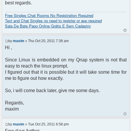
best regards.
Free Singles Chat Rooms No Registration Required
Text and Chat Singles no need to register or app required
Sala De Bate Papo Online Grátis E Sem Cadastro
by
maxim
» Thu Oct 20, 2011 7:38 am
Hi ,
Since Linux is embedded on my Qnap system is not that
easy to reach the linux prompt.
I figured out that it is possible but it will take some time for
me to figure out how exactly.
So, i will come back later, give me some days.
Regards,
maxim
by
maxim
» Tue Oct 25, 2011 6:58 pm
Few days further.....