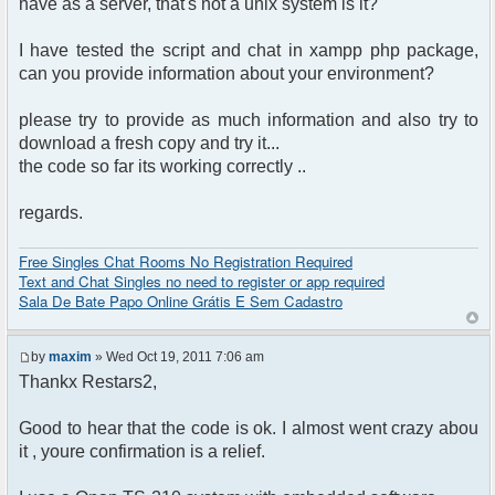
have as a server, that's not a unix system is it?
$params["nick"] = $user->data['username_clean'];
$params["serverid"] = md5(__FILE__); // used to
I have tested the script and chat in xampp php package,
identify the chat
can you provide information about your environment?
$chat = new phpFreeChat($params);
?>
please try to provide as much information and also try to
<!DOCTYPE html PUBLIC "-//W3C//DTD XHTML 1.0
download a fresh copy and try it...
Transitional//EN"
the code so far its working correctly ..
"http://www.w3.org/TR/xhtml1/DTD/xhtml1-
regards.
transitional.dtd">
<html>
<head>
Free Singles Chat Rooms No Registration Required
<meta http-equiv="content-type"
Text and Chat Singles no need to register or app required
content="text/html; charset=utf-8" />
Sala De Bate Papo Online Grátis E Sem Cadastro
<title>phpFreeChat demo</title>
</head>
<body>
by
maxim
» Wed Oct 19, 2011 7:06 am
<?php $chat->printChat(); ?>
Thankx Restars2,
</body>
</html>
Good to hear that the code is ok. I almost went crazy abou
it , youre confirmation is a relief.