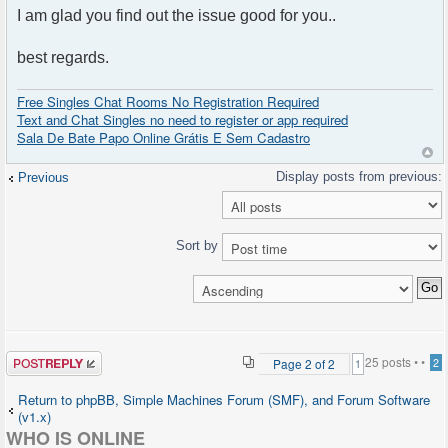
I am glad you find out the issue good for you..
best regards.
Free Singles Chat Rooms No Registration Required
Text and Chat Singles no need to register or app required
Sala De Bate Papo Online Grátis E Sem Cadastro
Previous
Sort by
Post a reply
25 posts •
•
Page
2
of
2
2
1
Return to phpBB, Simple Machines Forum (SMF), and Forum Software
(v1.x)
WHO IS ONLINE