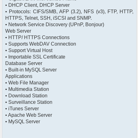
• DHCP Client, DHCP Server
• Protocols: CIFS/SMB, AFP (3.2), NFS (v3), FTP, HTTP,
HTTPS, Telnet, SSH, iSCSI and SNMP.
• Network Service Discovery (UPnP, Bonjour)
Web Server
• HTTP/ HTTPS Connections
• Supports WebDAV Connection
• Support Virtual Host
• Importable SSL Certificate
Database Server
• Built-in MySQL Server
Applications
• Web File Manager
• Multimedia Station
• Download Station
• Surveillance Station
• iTunes Server
• Apache Web Server
• MySQL Server