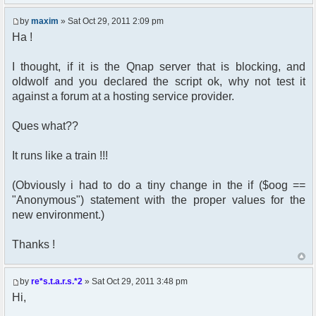
by
maxim
» Sat Oct 29, 2011 2:09 pm
Ha !
I thought, if it is the Qnap server that is blocking, and
oldwolf and you declared the script ok, why not test it
against a forum at a hosting service provider.
Ques what??
It runs like a train !!!
(Obviously i had to do a tiny change in the if ($oog ==
"Anonymous") statement with the proper values for the
new environment.)
Thanks !
by
re*s.t.a.r.s.*2
» Sat Oct 29, 2011 3:48 pm
Hi,