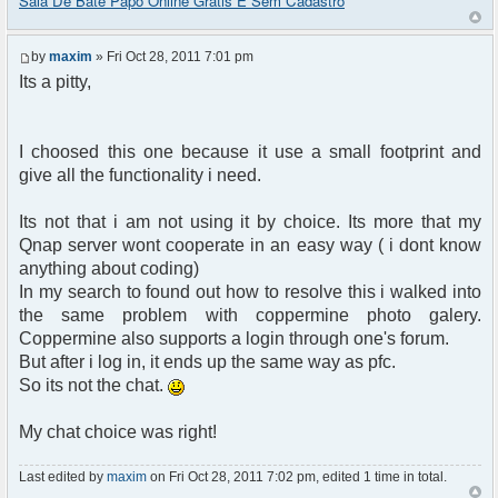
Sala De Bate Papo Online Grátis E Sem Cadastro
by
maxim
» Fri Oct 28, 2011 7:01 pm
Its a pitty,
I choosed this one because it use a small footprint and
give all the functionality i need.
Its not that i am not using it by choice. Its more that my
Qnap server wont cooperate in an easy way ( i dont know
anything about coding)
In my search to found out how to resolve this i walked into
the same problem with coppermine photo galery.
Coppermine also supports a login through one's forum.
But after i log in, it ends up the same way as pfc.
So its not the chat.
My chat choice was right!
Last edited by
maxim
on Fri Oct 28, 2011 7:02 pm, edited 1 time in total.