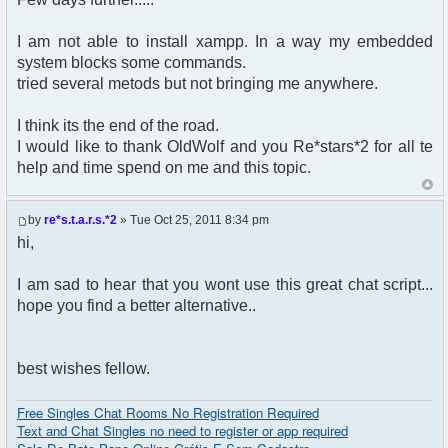
I am not able to install xampp. In a way my embedded
system blocks some commands.
tried several metods but not bringing me anywhere.
I think its the end of the road.
I would like to thank OldWolf and you Re*stars*2 for all te
help and time spend on me and this topic.
by
re*s.t.a.r.s.*2
» Tue Oct 25, 2011 8:34 pm
hi,
I am sad to hear that you wont use this great chat script...
hope you find a better alternative..
best wishes fellow.
Free Singles Chat Rooms No Registration Required
Text and Chat Singles no need to register or app required