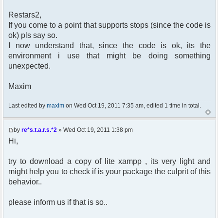
Restars2,
If you come to a point that supports stops (since the code is
ok) pls say so.
I now understand that, since the code is ok, its the
environment i use that might be doing something
unexpected.
Maxim
Last edited by
maxim
on Wed Oct 19, 2011 7:35 am, edited 1 time in total.
by
re*s.t.a.r.s.*2
» Wed Oct 19, 2011 1:38 pm
Hi,
try to download a copy of lite xampp , its very light and
might help you to check if is your package the culprit of this
behavior..
please inform us if that is so..