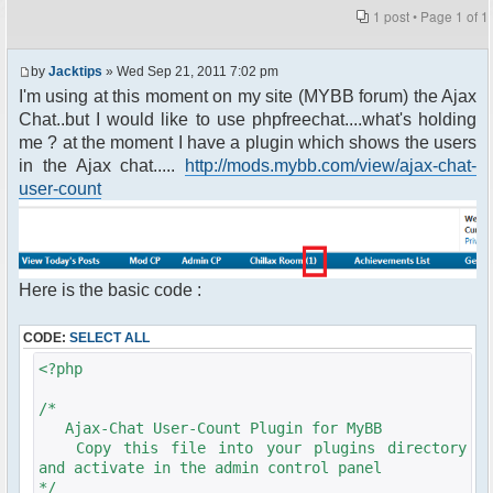
1 post • Page
1
of
1
by
Jacktips
» Wed Sep 21, 2011 7:02 pm
I'm using at this moment on my site (MYBB forum) the Ajax
Chat..but I would like to use phpfreechat....what's holding
me ? at the moment I have a plugin which shows the users
in the Ajax chat.....
http://mods.mybb.com/view/ajax-chat-
user-count
Here is the basic code :
CODE:
SELECT ALL
<?php
/*
Ajax-Chat User-Count Plugin for MyBB
Copy this file into your plugins directory
and activate in the admin control panel
*/