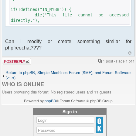
if(!defined("IN_MYBB")) {
die("This file cannot be accessed
directly.");
}
$plugins-
Can I modify or create something similar for
>add_hook('index_start','ajaxchatusercount',1000);
phpfreechat????
$plugins-
>add_hook('global_start','ajaxchatusercount',1000);
Post a reply
1 post • Page
1
of
1
function ajaxchatusercount_info() {
return array(
Return to phpBB, Simple Machines Forum (SMF), and Forum Software
'name' => 'ajaxchatusercount',
(v1.x)
'description' => 'AjaxChat User Count',
WHO IS ONLINE
'website' =>
Users browsing this forum: No registered users and 11 guests
'mailto:felix@walderdorff.org',
'author' => 'fwalderd',
Powered by
phpBB
® Forum Software © phpBB Group
'authorsite' =>
'mailto:felix@walderdorff.org',
Sign in
'version' => '0.1',
'compatibility' => '16*'
);
}