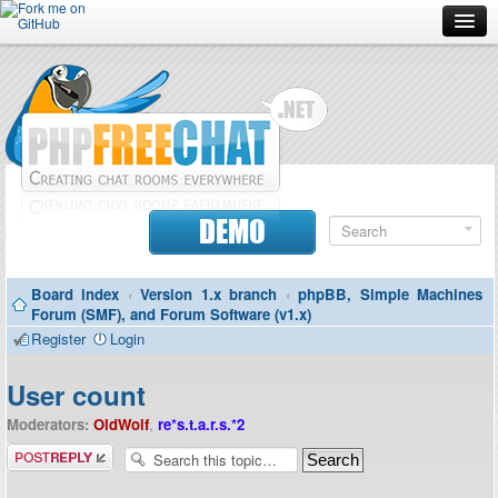
Forum
Doc
Screenshots
Download
DEMO
Donate
Board index
‹
Version 1.x branch
‹
phpBB, Simple Machines
Contributors
Forum (SMF), and Forum Software (v1.x)
Register
Login
Contact
User count
Moderators:
OldWolf
,
re*s.t.a.r.s.*2
Post a reply