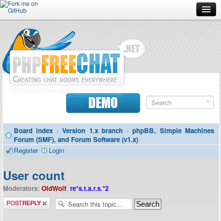
Forum
Doc
Screenshots
Download
DEMO
Donate
Board index
‹
Version 1.x branch
‹
phpBB, Simple Machines
Contributors
Forum (SMF), and Forum Software (v1.x)
Register
Login
Contact
User count
Moderators:
OldWolf
,
re*s.t.a.r.s.*2
Post a reply