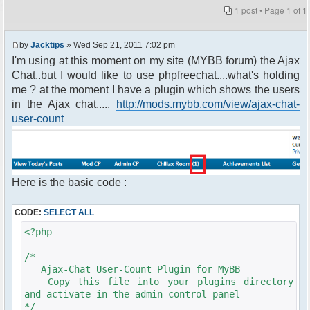
1 post • Page
1
of
1
by
Jacktips
» Wed Sep 21, 2011 7:02 pm
I'm using at this moment on my site (MYBB forum) the Ajax
Chat..but I would like to use phpfreechat....what's holding
me ? at the moment I have a plugin which shows the users
in the Ajax chat.....
http://mods.mybb.com/view/ajax-chat-
user-count
Here is the basic code :
CODE:
SELECT ALL
<?php
/*
Ajax-Chat User-Count Plugin for MyBB
Copy this file into your plugins directory
and activate in the admin control panel
*/