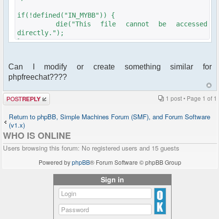
if(!defined("IN_MYBB")) {
die("This file cannot be accessed
directly.");
}
$plugins-
Can I modify or create something similar for
>add_hook('index_start','ajaxchatusercount',1000);
phpfreechat????
$plugins-
>add_hook('global_start','ajaxchatusercount',1000);
Post a reply
1 post • Page
1
of
1
function ajaxchatusercount_info() {
return array(
Return to phpBB, Simple Machines Forum (SMF), and Forum Software
'name' => 'ajaxchatusercount',
(v1.x)
'description' => 'AjaxChat User Count',
WHO IS ONLINE
'website' =>
Users browsing this forum: No registered users and 15 guests
'mailto:felix@walderdorff.org',
'author' => 'fwalderd',
Powered by
phpBB
® Forum Software © phpBB Group
'authorsite' =>
'mailto:felix@walderdorff.org',
Sign in
'version' => '0.1',
'compatibility' => '16*'
);
}