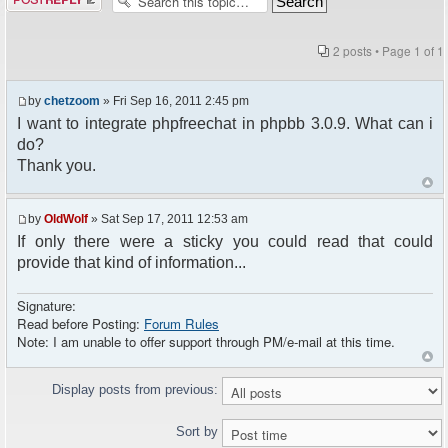
2 posts • Page
1
of
1
by
chetzoom
» Fri Sep 16, 2011 2:45 pm
I want to integrate phpfreechat in phpbb 3.0.9. What can i
do?
Thank you.
by
OldWolf
» Sat Sep 17, 2011 12:53 am
If only there were a sticky you could read that could
provide that kind of information...
Signature:
Read before Posting:
Forum Rules
Note: I am unable to offer support through PM/e-mail at this time.
Display posts from previous:
Sort by