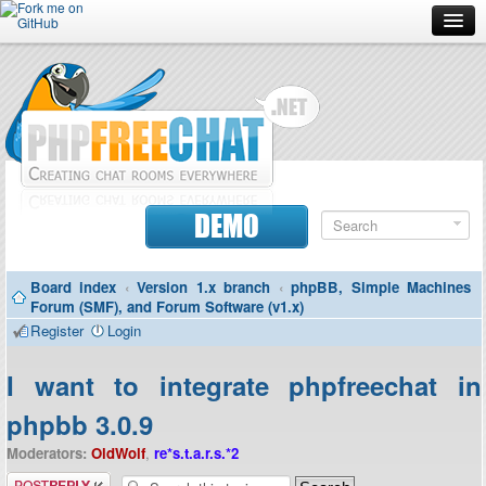
Forum
Doc
Screenshots
Download
DEMO
Donate
Board index
‹
Version 1.x branch
‹
phpBB, Simple Machines
Contributors
Forum (SMF), and Forum Software (v1.x)
Register
Login
Contact
I want to integrate phpfreechat in
phpbb 3.0.9
Moderators:
OldWolf
,
re*s.t.a.r.s.*2
Post a reply