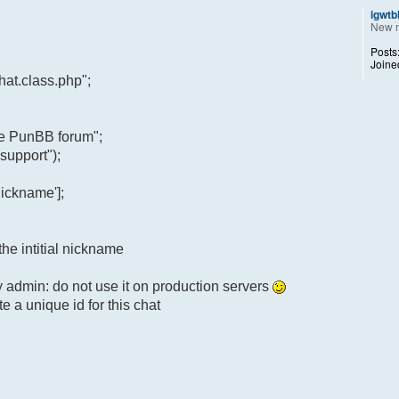
igwtb
New 
Posts
Joine
at.class.php";
he PunBB forum";
support");
ickname'];
the intitial nickname
y admin: do not use it on production servers
e a unique id for this chat