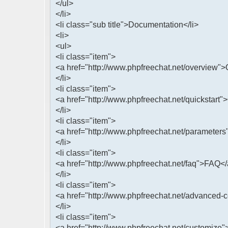
</ul>
</li>
<li class="sub title">Documentation</li>
<li>
<ul>
<li class="item">
<a href="http://www.phpfreechat.net/overview"
</li>
<li class="item">
<a href="http://www.phpfreechat.net/quickstart"
</li>
<li class="item">
<a href="http://www.phpfreechat.net/parameters
</li>
<li class="item">
<a href="http://www.phpfreechat.net/faq">FAQ<
</li>
<li class="item">
<a href="http://www.phpfreechat.net/advanced-
</li>
<li class="item">
<a href="http://www.phpfreechat.net/customize