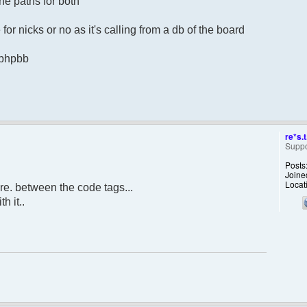
he paths for both
for nicks or no as it's calling from a db of the board
m phpbb
re*s.t
Suppo
Posts
Joine
Locat
re. between the code tags...
h it..