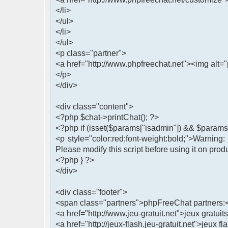
</li>
</ul>
</li>
</ul>
<p class="partner">
<a href="http://www.phpfreechat.net"><img alt="
</p>
</div>
<div class="content">
<?php $chat->printChat(); ?>
<?php if (isset($params["isadmin"]) && $params[
<p style="color:red;font-weight:bold;">Warning
Please modify this script before using it on prod
<?php } ?>
</div>
<div class="footer">
<span class="partners">phpFreeChat partners:
<a href="http://www.jeu-gratuit.net">jeux gratuits
<a href="http://jeux-flash.jeu-gratuit.net">jeux fl