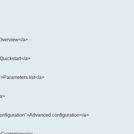
>Overview</a>
>Quickstart</a>
">Parameters list</a>
/a>
configuration">Advanced configuration</a>
">Customize</a>