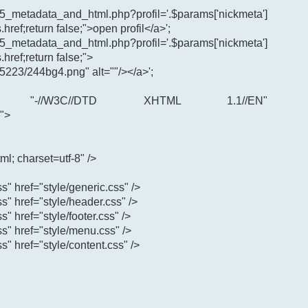
65_metadata_and_html.php?profil='.$params['nickmeta']
.href;return false;">open profil</a>';
65_metadata_and_html.php?profil='.$params['nickmeta']
.href;return false;">
5223/244bg4.png" alt=""/></a>';
"-//W3C//DTD XHTML 1.1//EN"
">
ml; charset=utf-8" />
ss" href="style/generic.css" />
css" href="style/header.css" />
ss" href="style/footer.css" />
css" href="style/menu.css" />
ss" href="style/content.css" />