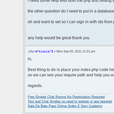
I need some help with both the php and setting t
the other question do I need to put in a database 
oh and want to set so I can sign in with ids fro
any help would be great thank you
by
re*s.t.a.r.s.*2
» Mon Sep 05, 2011 11:01 pm
hi,
Best thing to do is place your index.php code he
so we can see your require path and help you wit
regards.
Free Singles Chat Rooms No Registration Required
Text and Chat Singles no need to register or app required
Sala De Bate Papo Online Grátis E Sem Cadastro