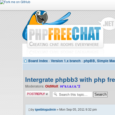
Board index
‹
Version 1.x branch
‹
phpBB, Simple Mac
Intergrate phpbb3 with php fr
Moderators:
OldWolf
,
re*s.t.a.r.s.*2
Post a reply
by
igwtblogadmin
» Mon Sep 05, 2011 9:32 pm