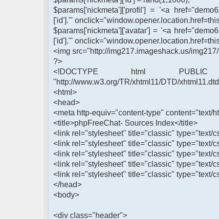
$params['nickmeta']['profil'] = '<a href="demo
['id'].'" onclick="window.opener.location.href=this
$params['nickmeta']['avatar'] = '<a href="demo
['id'].'" onclick="window.opener.location.href=this
<img src="http://img217.imageshack.us/img217/
?>
<!DOCTYPE html PUBLIC 
"http://www.w3.org/TR/xhtml11/DTD/xhtml11.dtd
<html>
<head>
<meta http-equiv="content-type" content="text/ht
<title>phpFreeChat- Sources Index</title>
<link rel="stylesheet" title="classic" type="text/c
<link rel="stylesheet" title="classic" type="text/
<link rel="stylesheet" title="classic" type="text/c
<link rel="stylesheet" title="classic" type="text/
<link rel="stylesheet" title="classic" type="text/c
</head>
<body>
<div class="header">