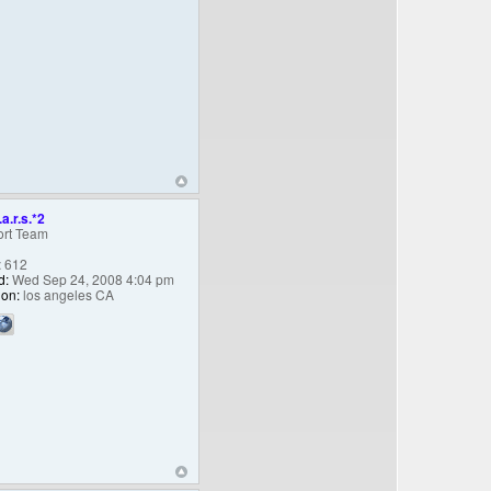
.a.r.s.*2
rt Team
:
612
d:
Wed Sep 24, 2008 4:04 pm
ion:
los angeles CA