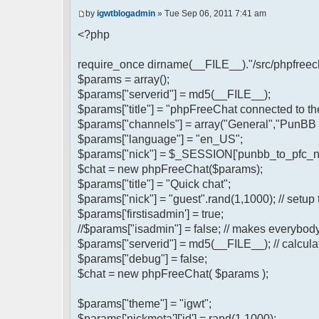
by
igwtblogadmin
» Tue Sep 06, 2011 7:41 am
<?php
require_once dirname(__FILE__)."/src/phpfreech
$params = array();
$params["serverid"] = md5(__FILE__);
$params["title"] = "phpFreeChat connected to t
$params["channels"] = array("General","PunBB 
$params["language"] = "en_US";
$params["nick"] = $_SESSION['punbb_to_pfc_n
$chat = new phpFreeChat($params);
$params["title"] = "Quick chat";
$params["nick"] = "guest".rand(1,1000); // setup 
$params['firstisadmin'] = true;
//$params["isadmin"] = false; // makes everybod
$params["serverid"] = md5(__FILE__); // calculat
$params["debug"] = false;
$chat = new phpFreeChat( $params );
$params["theme"] = "igwt";
$params['nickmeta']['id'] = rand(1,1000);