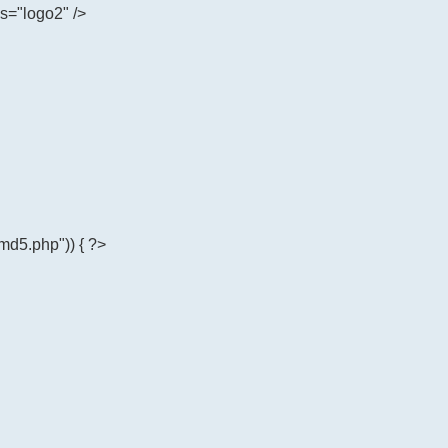
ss="logo2" />
md5.php")) { ?>