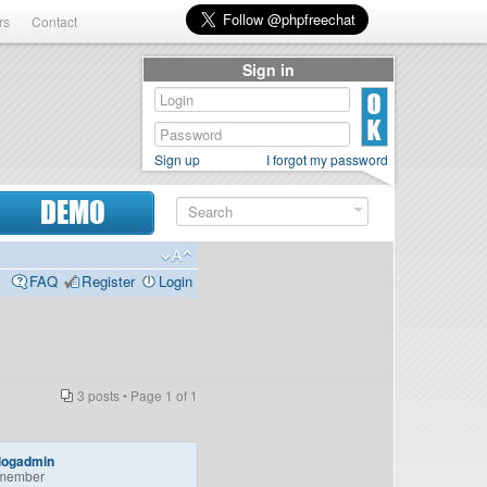
rs
Contact
Sign in
Sign up
I forgot my password
DEMO
FAQ
Register
Login
3 posts • Page
1
of
1
logadmin
member