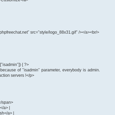
phpfreechat.net" src="style/logo_88x31.gif" /></a><br/>
"isadmin"]) { ?>
: because of "isadmin" parameter, everybody is admin.
uction servers !</p>
</span>
</a> |
ash</a> |