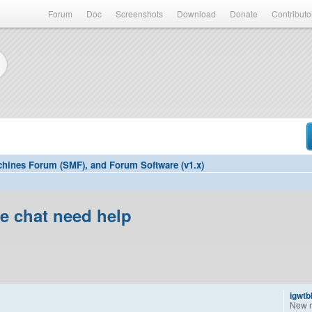
Forum
Doc
Screenshots
Download
Donate
Contributo
hines Forum (SMF), and Forum Software (v1.x)
ee chat need help
igwtb
New 