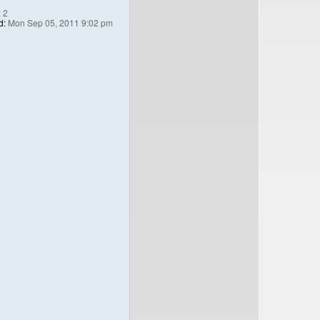
:
2
d:
Mon Sep 05, 2011 9:02 pm