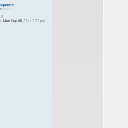
logadmin
member
:
2
d:
Mon Sep 05, 2011 9:02 pm