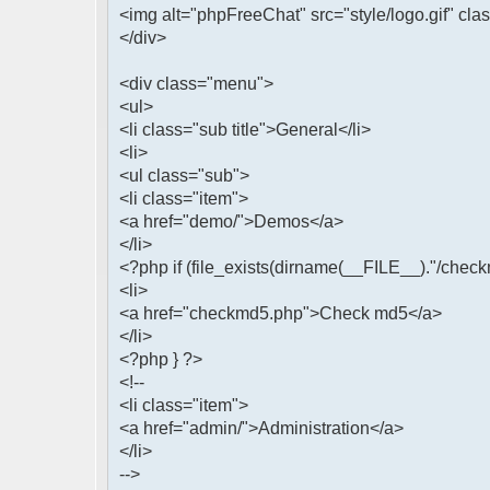
<img alt="phpFreeChat" src="style/logo.gif" cla
</div>
<div class="menu">
<ul>
<li class="sub title">General</li>
<li>
<ul class="sub">
<li class="item">
<a href="demo/">Demos</a>
</li>
<?php if (file_exists(dirname(__FILE__)."/check
<li>
<a href="checkmd5.php">Check md5</a>
</li>
<?php } ?>
<!--
<li class="item">
<a href="admin/">Administration</a>
</li>
-->