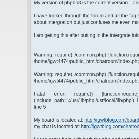
My version of phpbb3 is the current version .. and
I have looked through the forum and all the faq s
about intergration but just confuses me even mor
I am getting this after putting in the intergrate info 
Warning: require(../common.php) [function.requi
/home/igwt4474/public_html/chatroom/index.php
Warning: require(../common.php) [function.requi
/home/igwt4474/public_html/chatroom/index.php
Fatal error: require() [function.requi
(include_path='.:/usr/lib/php:/usr/local/lib/ph
line 5
My board is located at:
http://igwtblog.com/boar
my chat is located at:
http://igwtblog.com/chatr