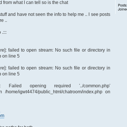
 from what I can tell so is the chat
Posts
Joine
tuff and have not seen the info to help me .. I see posts
e ..
.:::
re]: failed to open stream: No such file or directory in
 on line 5
re]: failed to open stream: No such file or directory in
 on line 5
re]: Failed opening required '../common.php'
p') in /home/igwt4474/public_html/chatroom/index.php on
d
oom