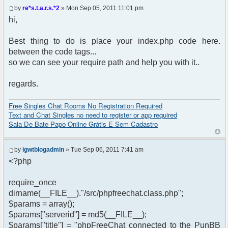
by
re*s.t.a.r.s.*2
» Mon Sep 05, 2011 11:01 pm
hi,
Best thing to do is place your index.php code here.
between the code tags...
so we can see your require path and help you with it..
regards.
Free Singles Chat Rooms No Registration Required
Text and Chat Singles no need to register or app required
Sala De Bate Papo Online Grátis E Sem Cadastro
by
igwtblogadmin
» Tue Sep 06, 2011 7:41 am
<?php
require_once
dirname(__FILE__)."/src/phpfreechat.class.php";
$params = array();
$params["serverid"] = md5(__FILE__);
$params["title"] = "phpFreeChat connected to the PunBB