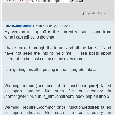
3 posts • Page
1
of
1
by
igwtblogadmin
» Mon Sep 05, 2011 9:32 pm
My version of phpbb3 is the current version .. and from
what I can tell so is the chat
I have looked through the forum and all the faq stuff and
have not seen the info to help me .. I see posts about
intergration but just confuses me even more ..
I am getting this after putting in the intergrate info .:::
Warning: require(../common.php) [function.require]: failed
to open stream: No such file or directory in
/home/igwt4474/public_html/chatroom/index.php on line 5
Warning: require(../common.php) [function.require]: failed
to open stream: No such file or directory in