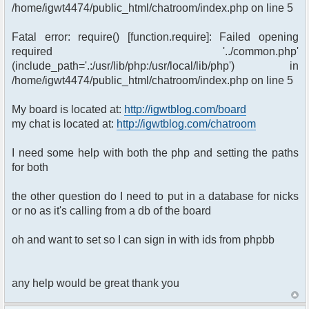
/home/igwt4474/public_html/chatroom/index.php on line 5
Fatal error: require() [function.require]: Failed opening
required '../common.php'
(include_path='.:/usr/lib/php:/usr/local/lib/php') in
/home/igwt4474/public_html/chatroom/index.php on line 5
My board is located at:
http://igwtblog.com/board
my chat is located at:
http://igwtblog.com/chatroom
I need some help with both the php and setting the paths
for both
the other question do I need to put in a database for nicks
or no as it's calling from a db of the board
oh and want to set so I can sign in with ids from phpbb
any help would be great thank you