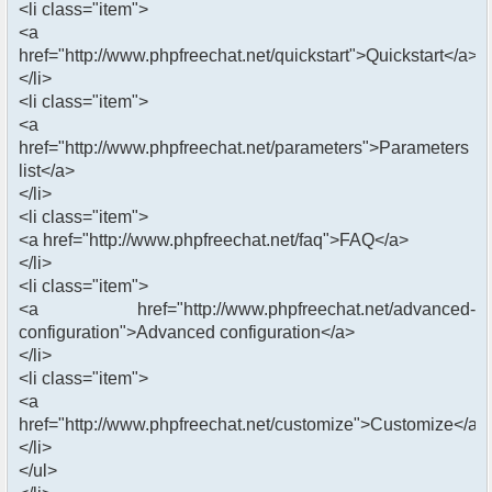
<li class="item">
<a
href="http://www.phpfreechat.net/quickstart">Quickstart</a>
</li>
<li class="item">
<a
href="http://www.phpfreechat.net/parameters">Parameters
list</a>
</li>
<li class="item">
<a href="http://www.phpfreechat.net/faq">FAQ</a>
</li>
<li class="item">
<a href="http://www.phpfreechat.net/advanced-
configuration">Advanced configuration</a>
</li>
<li class="item">
<a
href="http://www.phpfreechat.net/customize">Customize</a>
</li>
</ul>