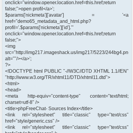
onclick="window.opener.location.href=this.href;return
false;">open profil</a>';
$params['nickmeta']['avatar'] = '<a
href="demo65_metadata_and_html.php?
profil='.$params['nickmeta']['id'].'"
onclick="window.opener.location.href=this.href;return
false;">
<img
src="http://img217.imageshack.us/img217/5223/244bg4.png"
alt=""/></a>';
?>
<!DOCTYPE html PUBLIC "-//W3C//DTD XHTML 1.1//EN"
"http://www.w3.org/TR/xhtml11/DTD/xhtml11.dtd">
<html>
<head>
<meta http-equiv="content-type" content="text/html;
charset=utf-8" />
<title>phpFreeChat- Sources Index</title>
<link rel="stylesheet" title="classic" type="text/css"
href="style/generic.css" />
<link rel="stylesheet" title="classic" type="text/css"