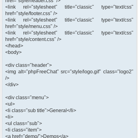
href="style/header.css" />
<link rel="stylesheet" title="classic" type="text/css"
href="style/footer.css" />
<link rel="stylesheet" title="classic" type="text/css"
href="style/menu.css" />
<link rel="stylesheet" title="classic" type="text/css"
href="style/content.css" />
</head>
<body>
<div class="header">
<img alt="phpFreeChat" src="style/logo.gif" class="logo2"
/>
</div>
<div class="menu">
<ul>
<li class="sub title">General</li>
<li>
<ul class="sub">
<li class="item">
<a href="demo/">Demos</a>