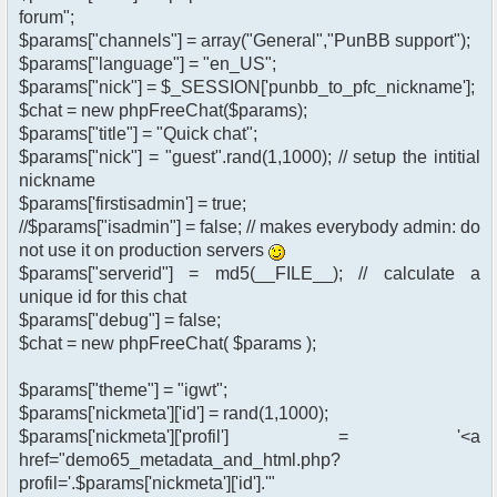
forum";
$params["channels"] = array("General","PunBB support");
$params["language"] = "en_US";
$params["nick"] = $_SESSION['punbb_to_pfc_nickname'];
$chat = new phpFreeChat($params);
$params["title"] = "Quick chat";
$params["nick"] = "guest".rand(1,1000); // setup the intitial
nickname
$params['firstisadmin'] = true;
//$params["isadmin"] = false; // makes everybody admin: do
not use it on production servers
$params["serverid"] = md5(__FILE__); // calculate a
unique id for this chat
$params["debug"] = false;
$chat = new phpFreeChat( $params );
$params["theme"] = "igwt";
$params['nickmeta']['id'] = rand(1,1000);
$params['nickmeta']['profil'] = '<a
href="demo65_metadata_and_html.php?
profil='.$params['nickmeta']['id'].'"