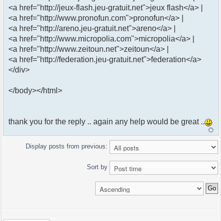
<a href="http://jeux-flash.jeu-gratuit.net">jeux flash</a> |
<a href="http://www.pronofun.com">pronofun</a> |
<a href="http://areno.jeu-gratuit.net">areno</a> |
<a href="http://www.micropolia.com">micropolia</a> |
<a href="http://www.zeitoun.net">zeitoun</a> |
<a href="http://federation.jeu-gratuit.net">federation</a>
</div>
</body></html>
thank you for the reply .. again any help would be great ..
Display posts from previous:
Sort by