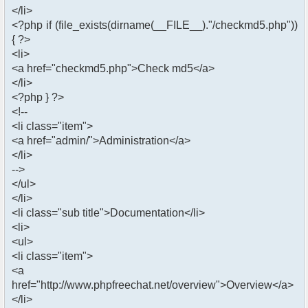
</li>
<?php if (file_exists(dirname(__FILE__)."/checkmd5.php"))
{ ?>
<li>
<a href="checkmd5.php">Check md5</a>
</li>
<?php } ?>
<!--
<li class="item">
<a href="admin/">Administration</a>
</li>
-->
</ul>
</li>
<li class="sub title">Documentation</li>
<li>
<ul>
<li class="item">
<a
href="http://www.phpfreechat.net/overview">Overview</a>
</li>