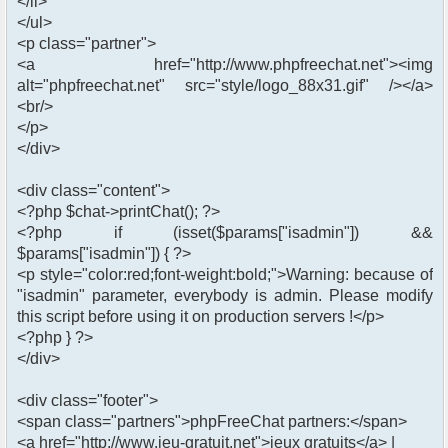
</li>
</ul>
<p class="partner">
<a href="http://www.phpfreechat.net"><img
alt="phpfreechat.net" src="style/logo_88x31.gif" /></a>
<br/>
</p>
</div>
<div class="content">
<?php $chat->printChat(); ?>
<?php if (isset($params["isadmin"]) &&
$params["isadmin"]) { ?>
<p style="color:red;font-weight:bold;">Warning: because of
"isadmin" parameter, everybody is admin. Please modify
this script before using it on production servers !</p>
<?php } ?>
</div>
<div class="footer">
<span class="partners">phpFreeChat partners:</span>
<a href="http://www.jeu-gratuit.net">jeux gratuits</a> |