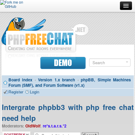
Forum
Doc
Screenshots
Download
DEMO
Donate
Board index
‹
Version 1.x branch
‹
phpBB, Simple Machines
Contributors
Forum (SMF), and Forum Software (v1.x)
Register
Login
Contact
Intergrate phpbb3 with php free chat
need help
Moderators:
OldWolf
,
re*s.t.a.r.s.*2
Post a reply