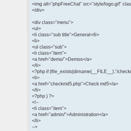
<img alt="phpFreeChat" src="style/logo.gif" cla
</div>
<div class="menu">
<ul>
<li class="sub title">General</li>
<li>
<ul class="sub">
<li class="item">
<a href="demo/">Demos</a>
</li>
<?php if (file_exists(dirname(__FILE__)."/check
<li>
<a href="checkmd5.php">Check md5</a>
</li>
<?php } ?>
<!--
<li class="item">
<a href="admin/">Administration</a>
</li>
-->