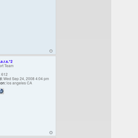
.a.r.s.*2
rt Team
:
612
d:
Wed Sep 24, 2008 4:04 pm
ion:
los angeles CA