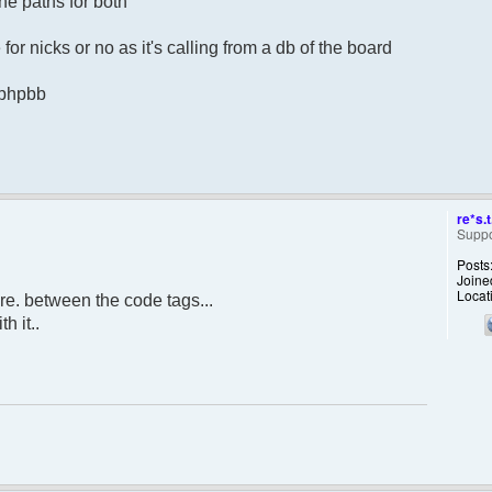
he paths for both
for nicks or no as it's calling from a db of the board
m phpbb
re*s.t
Suppo
Posts
Joine
Locat
re. between the code tags...
h it..