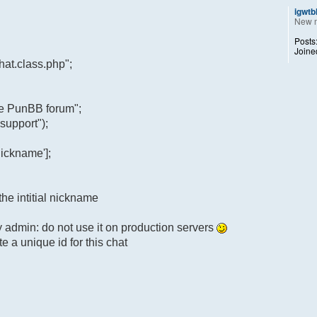
igwtb
New 
Posts
Joine
at.class.php";
he PunBB forum";
support");
ickname'];
the intitial nickname
y admin: do not use it on production servers
e a unique id for this chat