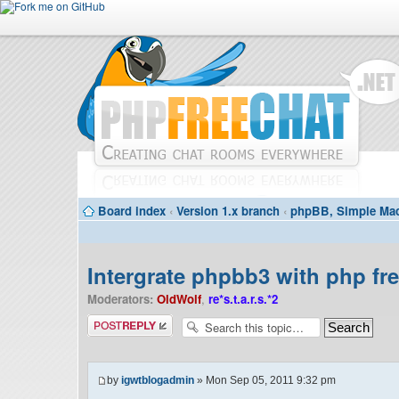
Board index
‹
Version 1.x branch
‹
phpBB, Simple Mac
Intergrate phpbb3 with php fr
Moderators:
OldWolf
,
re*s.t.a.r.s.*2
Post a reply
by
igwtblogadmin
» Mon Sep 05, 2011 9:32 pm