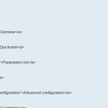
>Overview</a>
>Quickstart</a>
">Parameters list</a>
/a>
configuration">Advanced configuration</a>
">Customize</a>