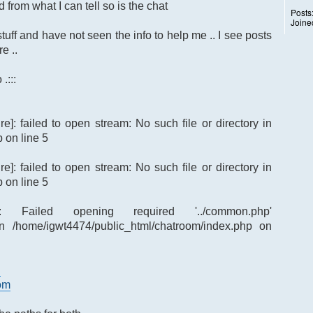
 from what I can tell so is the chat
Posts
Joine
tuff and have not seen the info to help me .. I see posts
e ..
.:::
re]: failed to open stream: No such file or directory in
 on line 5
re]: failed to open stream: No such file or directory in
 on line 5
re]: Failed opening required '../common.php'
p') in /home/igwt4474/public_html/chatroom/index.php on
d
oom