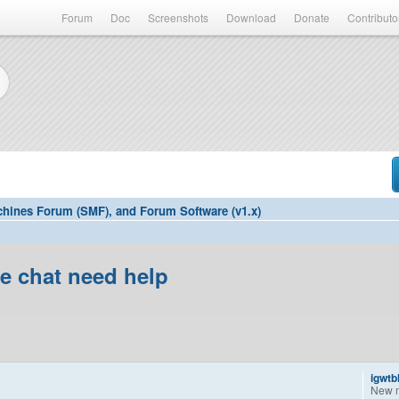
Forum
Doc
Screenshots
Download
Donate
Contributo
hines Forum (SMF), and Forum Software (v1.x)
ee chat need help
igwtb
New 