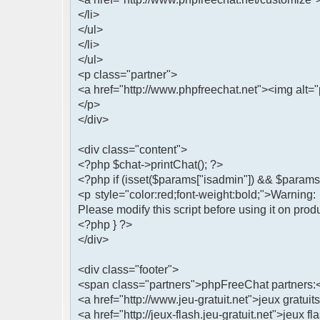
</li>
</ul>
</li>
</ul>
<p class="partner">
<a href="http://www.phpfreechat.net"><img alt="
</p>
</div>
<div class="content">
<?php $chat->printChat(); ?>
<?php if (isset($params["isadmin"]) && $params[
<p style="color:red;font-weight:bold;">Warning
Please modify this script before using it on prod
<?php } ?>
</div>
<div class="footer">
<span class="partners">phpFreeChat partners:
<a href="http://www.jeu-gratuit.net">jeux gratuits
<a href="http://jeux-flash.jeu-gratuit.net">jeux fl