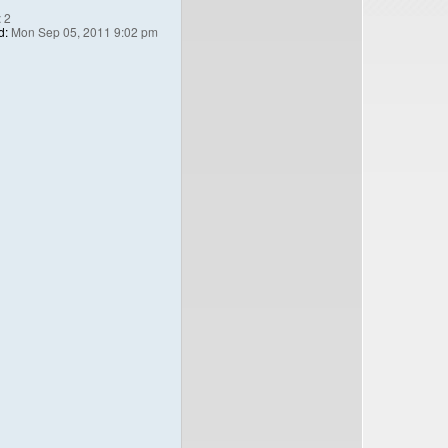
:
2
d:
Mon Sep 05, 2011 9:02 pm