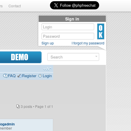
rs
Contact
Sign in
Sign up
I forgot my password
DEMO
FAQ
Register
Login
3 posts • Page
1
of
1
logadmin
member