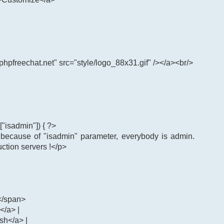
phpfreechat.net" src="style/logo_88x31.gif" /></a><br/>
"isadmin"]) { ?>
: because of "isadmin" parameter, everybody is admin.
uction servers !</p>
</span>
</a> |
ash</a> |