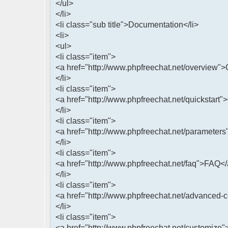
</ul>
</li>
<li class="sub title">Documentation</li>
<li>
<ul>
<li class="item">
<a href="http://www.phpfreechat.net/overview"
</li>
<li class="item">
<a href="http://www.phpfreechat.net/quickstart"
</li>
<li class="item">
<a href="http://www.phpfreechat.net/parameters
</li>
<li class="item">
<a href="http://www.phpfreechat.net/faq">FAQ<
</li>
<li class="item">
<a href="http://www.phpfreechat.net/advanced-
</li>
<li class="item">
<a href="http://www.phpfreechat.net/customize