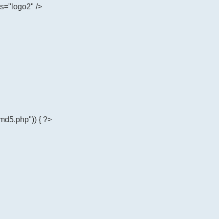
ss="logo2" />
md5.php")) { ?>