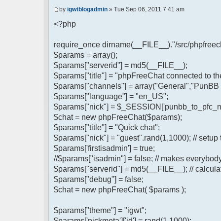
by
igwtblogadmin
» Tue Sep 06, 2011 7:41 am
<?php
require_once dirname(__FILE__)."/src/phpfreech
$params = array();
$params["serverid"] = md5(__FILE__);
$params["title"] = "phpFreeChat connected to t
$params["channels"] = array("General","PunBB 
$params["language"] = "en_US";
$params["nick"] = $_SESSION['punbb_to_pfc_n
$chat = new phpFreeChat($params);
$params["title"] = "Quick chat";
$params["nick"] = "guest".rand(1,1000); // setup 
$params['firstisadmin'] = true;
//$params["isadmin"] = false; // makes everybod
$params["serverid"] = md5(__FILE__); // calculat
$params["debug"] = false;
$chat = new phpFreeChat( $params );
$params["theme"] = "igwt";
$params['nickmeta']['id'] = rand(1,1000);