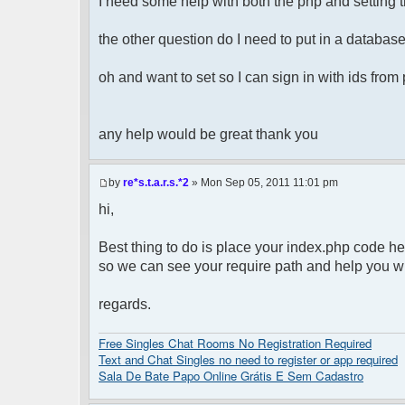
I need some help with both the php and setting t
the other question do I need to put in a database 
oh and want to set so I can sign in with ids fro
any help would be great thank you
by
re*s.t.a.r.s.*2
» Mon Sep 05, 2011 11:01 pm
hi,
Best thing to do is place your index.php code he
so we can see your require path and help you wit
regards.
Free Singles Chat Rooms No Registration Required
Text and Chat Singles no need to register or app required
Sala De Bate Papo Online Grátis E Sem Cadastro