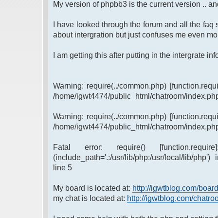
My version of phpbb3 is the current version .. and
I have looked through the forum and all the faq s
about intergration but just confuses me even mor
I am getting this after putting in the intergrate info 
Warning: require(../common.php) [function.requi
/home/igwt4474/public_html/chatroom/index.php
Warning: require(../common.php) [function.requi
/home/igwt4474/public_html/chatroom/index.php
Fatal error: require() [function.requi
(include_path='.:/usr/lib/php:/usr/local/lib/ph
line 5
My board is located at:
http://igwtblog.com/boar
my chat is located at:
http://igwtblog.com/chatr