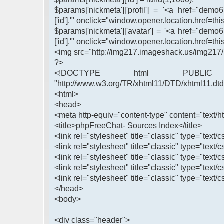
$params['nickmeta']['profil'] = '<a href="demo
['id'].'" onclick="window.opener.location.href=this
$params['nickmeta']['avatar'] = '<a href="demo
['id'].'" onclick="window.opener.location.href=this
<img src="http://img217.imageshack.us/img217/
?>
<!DOCTYPE html PUBLIC 
"http://www.w3.org/TR/xhtml11/DTD/xhtml11.dtd
<html>
<head>
<meta http-equiv="content-type" content="text/ht
<title>phpFreeChat- Sources Index</title>
<link rel="stylesheet" title="classic" type="text/c
<link rel="stylesheet" title="classic" type="text/
<link rel="stylesheet" title="classic" type="text/c
<link rel="stylesheet" title="classic" type="text/
<link rel="stylesheet" title="classic" type="text/c
</head>
<body>
<div class="header">