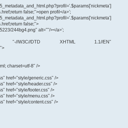
65_metadata_and_html.php?profil='.$params['nickmeta']
.href;return false;">open profil</a>';
65_metadata_and_html.php?profil='.$params['nickmeta']
.href;return false;">
5223/244bg4.png" alt=""/></a>';
"-//W3C//DTD XHTML 1.1//EN"
">
ml; charset=utf-8" />
ss" href="style/generic.css" />
css" href="style/header.css" />
ss" href="style/footer.css" />
css" href="style/menu.css" />
ss" href="style/content.css" />