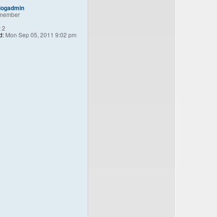
logadmin
member
:
2
d:
Mon Sep 05, 2011 9:02 pm