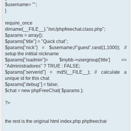
$username= "";
}
require_once
dirname(__FILE__)."/src/phpfreechat.class.php";
$params = array();
$params["title"] = "Quick chat";
$params["nick"] = $username;//"guest".rand(1,1000); //
setup the intitial nickname
$params["isadmin"]= $mybb->usergroup['title'] ==
"Administradores" ? TRUE : FALSE;
$params["serverid"] = md5(__FILE__); // calculate a
unique id for this chat
$params["debug"] = false;
$chat = new phpFreeChat( $params );
?>
the rest is the original html index.php phpfreechat