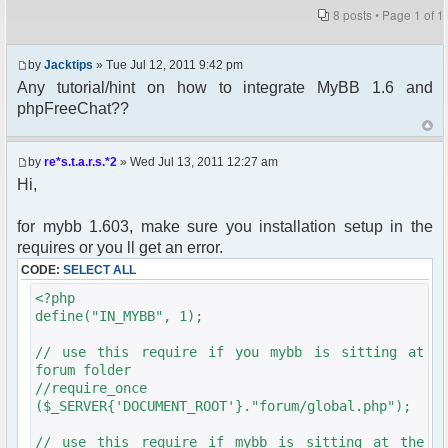
8 posts • Page
1
of
1
by
Jacktips
» Tue Jul 12, 2011 9:42 pm
Any tutorial/hint on how to integrate MyBB 1.6 and
phpFreeChat??
by
re*s.t.a.r.s.*2
» Wed Jul 13, 2011 12:27 am
Hi,
for mybb 1.603, make sure you installation setup in the
requires or you ll get an error.
CODE:
SELECT ALL
<?php
define("IN_MYBB", 1);
// use this require if you mybb is sitting at
forum folder
//require_once
($_SERVER{'DOCUMENT_ROOT'}."forum/global.php");
// use this require if mybb is sitting at the