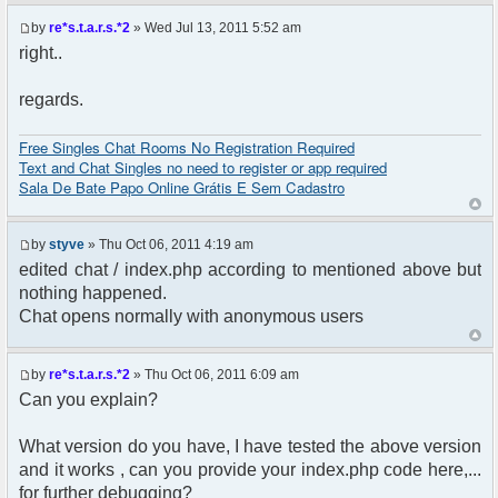
$params["debug"] = false;
by
re*s.t.a.r.s.*2
» Wed Jul 13, 2011 5:52 am
$chat = new phpFreeChat( $params );
right..
?>
regards.
Free Singles Chat Rooms No Registration Required
Text and Chat Singles no need to register or app required
Sala De Bate Papo Online Grátis E Sem Cadastro
by
styve
» Thu Oct 06, 2011 4:19 am
edited chat / index.php according to mentioned above but
nothing happened.
Chat opens normally with anonymous users
by
re*s.t.a.r.s.*2
» Thu Oct 06, 2011 6:09 am
Can you explain?
What version do you have, I have tested the above version
and it works , can you provide your index.php code here,...
for further debugging?