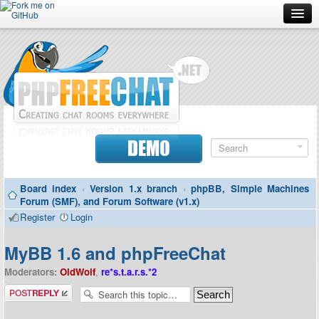
Forum
Doc
Screenshots
Download
DEMO
Donate
Board index
‹
Version 1.x branch
‹
phpBB, Simple Machines
Contributors
Forum (SMF), and Forum Software (v1.x)
Register
Login
Contact
MyBB 1.6 and phpFreeChat
Moderators:
OldWolf
,
re*s.t.a.r.s.*2
Post a reply