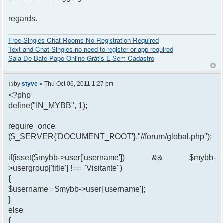
regards.
Free Singles Chat Rooms No Registration Required
Text and Chat Singles no need to register or app required
Sala De Bate Papo Online Grátis E Sem Cadastro
by
styve
» Thu Oct 06, 2011 1:27 pm
<?php
define("IN_MYBB", 1);
require_once
($_SERVER{'DOCUMENT_ROOT'}."//forum/global.php");
if(isset($mybb->user['username']) && $mybb-
>usergroup['title'] !== "Visitante")
{
$username= $mybb->user['username'];
}
else
{