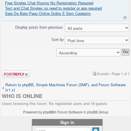
Free Singles Chat Rooms No Registration Required
Text and Chat Singles no need to register or app required
Sala De Bate Papo Online Grátis E Sem Cadastro
Display posts from previous:
Sort by
Post a reply
8 posts • Page
1
of
1
Return to phpBB, Simple Machines Forum (SMF), and Forum Software
(v1.x)
WHO IS ONLINE
Users browsing this forum: No registered users and 18 guests
Powered by
phpBB
® Forum Software © phpBB Group
Sign in