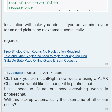
root of the server folder.
require_once
($_SERVER{'DOCUMENT_ROOT'}."/global.php");
if(isset($mybb->user['username']) && $mybb-
Installation will make you admin if you are admin in your
>usergroup['title'] !== "Unregistered")
forum and pickup the nickname automatically.
{
$username= $mybb->user['username'];
}
regards.
else
{
Free Singles Chat Rooms No Registration Required
$username= "";
Text and Chat Singles no need to register or app required
}
Sala De Bate Papo Online Grátis E Sem Cadastro
require_once
dirname(__FILE__)."/src/phpfreechat.class.php";
by
Jacktips
» Wed Jul 13, 2011 5:10 am
$params = array();
Ok.Thank you so much!Right now we are using a AJAX
$params["title"] = "Quick chat";
Chat but we would like to change it to phpfreechat.
$params["nick"] =
$username;//"guest".rand(1,1000); // setup the
I still need to figure out how everything works in
intitial nickname
phpfreechat.
$params["isadmin"]= $mybb->usergroup['title'] ==
Will this pick-up automatically the username of all of our
"Administrators" ? TRUE : FALSE;
users?
$params["serverid"] = md5(__FILE__); //
calculate a unique id for this chat