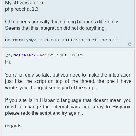
MyBB version 1.6
phpfreechat 1.3
Chat opens normally, but nothing happens differently.
Seems that this integration did not do anything.
Last edited by
styve
on Fri Oct 07, 2011 1:36 pm, edited 1 time in total.
by
re*s.t.a.r.s.*2
» Mon Oct 17, 2011 1:00 am
Hi,
Sorry to reply so late, but you need to make the integration
just like the script on top of the thread, the one I have
wrote, you changed some part of the script..
If you site is in Hispanic language that doesnt mean you
need to change the internal vars and array to Hispanic
please redo the script and try again..
regards