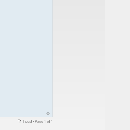
1 post • Page
1
of
1