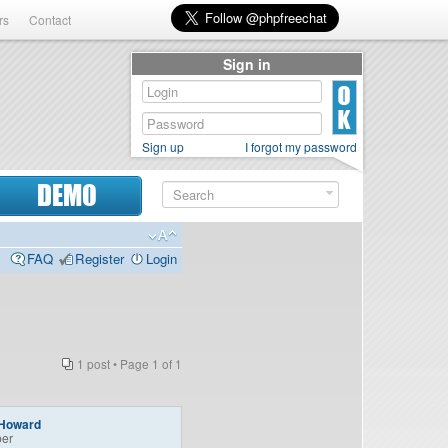
rs
Contact
Sign in
Sign up
I forgot my password
DEMO
FAQ
Register
Login
1 post • Page
1
of
1
Howard
er