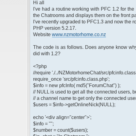
Hi all
I've had a routine working with PFC 1.2 for the 
the Chatrooms and displays them on the front pa
I've recently upgraded to PFC1.3 and now the ro
PHP version 5.2.17.
Website
www.nzmotorhome.co.nz
The code is as follows. Does anyone know why 
did with 1.2?
<?php
//require './../NZMotorhomeChat/src/pfcinfo.class
require_once 'src/pfcinfo.class.php';
$info = new pfcInfo( md5("ForumChat") );
// NULL is used to get all the connected users, b
// a channel name to get only the connected use
$users = $info->getOnlineNick(NULL);
echo '<div align="center">';
$info = "";
$number = count($users);