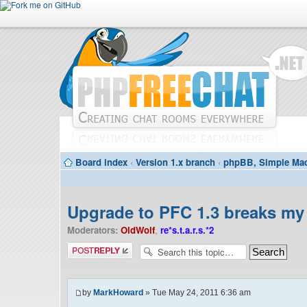
Board index
‹
Version 1.x branch
‹
phpBB, Simple Mac
Upgrade to PFC 1.3 breaks my 
Moderators:
OldWolf
,
re*s.t.a.r.s.*2
Post a reply
by
MarkHoward
» Tue May 24, 2011 6:36 am