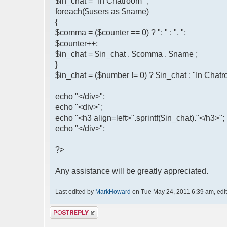
$in_chat = "In Chatroom ";
foreach($users as $name)
{
$comma = ($counter == 0) ? ": " : ", ";
$counter++;
$in_chat = $in_chat . $comma . $name ;
}
$in_chat = ($number != 0) ? $in_chat : "In Chat
echo "</div>";
echo "<div>";
echo "<h3 align=left>".sprintf($in_chat)."</h3>";
echo "</div>";
?>
Any assistance will be greatly appreciated.
Last edited by
MarkHoward
on Tue May 24, 2011 6:39 am, edited
Post a reply