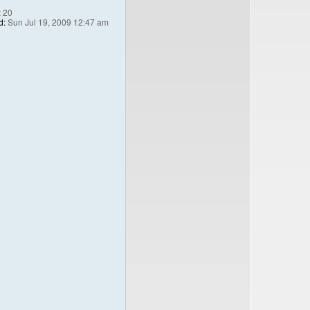
:
20
d:
Sun Jul 19, 2009 12:47 am