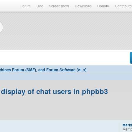
Forum
Doc
Screenshots
Download
Donate
Contributo
hines Forum (SMF), and Forum Software (v1.x)
display of chat users in phpbb3
Mark
Memb