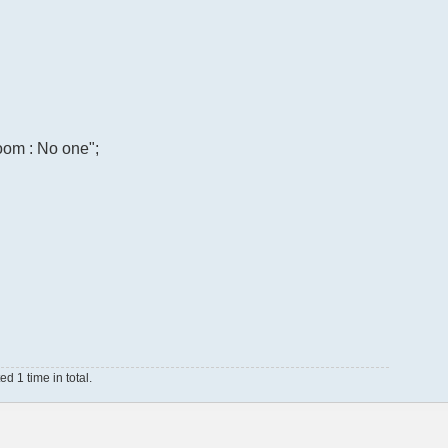
room : No one";
 1 time in total.