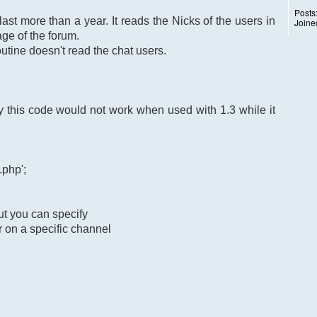
Posts
last more than a year. It reads the Nicks of the users in
Joine
ge of the forum.
utine doesn't read the chat users.
this code would not work when used with 1.3 while it
.php';
ut you can specify
r on a specific channel