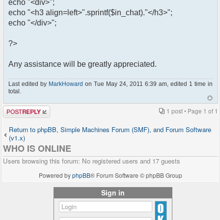
echo "<div>";
echo "<h3 align=left>".sprintf($in_chat)."</h3>";
echo "</div>";
?>
Any assistance will be greatly appreciated.
Last edited by
MarkHoward
on Tue May 24, 2011 6:39 am, edited 1 time in
total.
Post a reply
1 post • Page
1
of
1
Return to phpBB, Simple Machines Forum (SMF), and Forum Software
(v1.x)
WHO IS ONLINE
Users browsing this forum: No registered users and 17 guests
Powered by
phpBB
® Forum Software © phpBB Group
Sign in