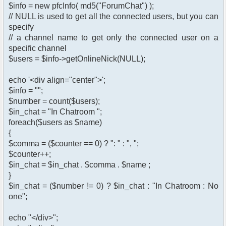
$info = new pfcInfo( md5("ForumChat") );
// NULL is used to get all the connected users, but you can
specify
// a channel name to get only the connected user on a
specific channel
$users = $info->getOnlineNick(NULL);
echo '<div align="center">';
$info = "";
$number = count($users);
$in_chat = "In Chatroom ";
foreach($users as $name)
{
$comma = ($counter == 0) ? ": " : ", ";
$counter++;
$in_chat = $in_chat . $comma . $name ;
}
$in_chat = ($number != 0) ? $in_chat : "In Chatroom : No
one";
echo "</div>";