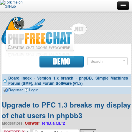
Forum
Doc
Screenshots
Download
DEMO
Donate
Board index
‹
Version 1.x branch
‹
phpBB, Simple Machines
Contributors
Forum (SMF), and Forum Software (v1.x)
Register
Login
Contact
Upgrade to PFC 1.3 breaks my display
of chat users in phpbb3
Moderators:
OldWolf
,
re*s.t.a.r.s.*2
Post a reply