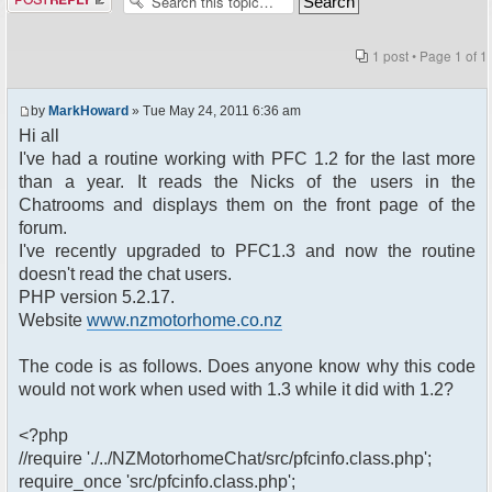
1 post • Page
1
of
1
by
MarkHoward
» Tue May 24, 2011 6:36 am
Hi all
I've had a routine working with PFC 1.2 for the last more
than a year. It reads the Nicks of the users in the
Chatrooms and displays them on the front page of the
forum.
I've recently upgraded to PFC1.3 and now the routine
doesn't read the chat users.
PHP version 5.2.17.
Website
www.nzmotorhome.co.nz
The code is as follows. Does anyone know why this code
would not work when used with 1.3 while it did with 1.2?
<?php
//require './../NZMotorhomeChat/src/pfcinfo.class.php';
require_once 'src/pfcinfo.class.php';