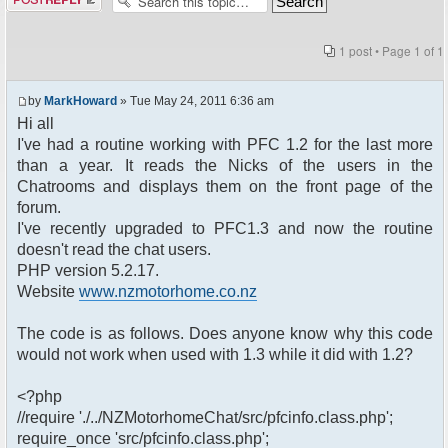
1 post • Page
1
of
1
by
MarkHoward
» Tue May 24, 2011 6:36 am
Hi all
I've had a routine working with PFC 1.2 for the last more
than a year. It reads the Nicks of the users in the
Chatrooms and displays them on the front page of the
forum.
I've recently upgraded to PFC1.3 and now the routine
doesn't read the chat users.
PHP version 5.2.17.
Website
www.nzmotorhome.co.nz
The code is as follows. Does anyone know why this code
would not work when used with 1.3 while it did with 1.2?
<?php
//require './../NZMotorhomeChat/src/pfcinfo.class.php';
require_once 'src/pfcinfo.class.php';