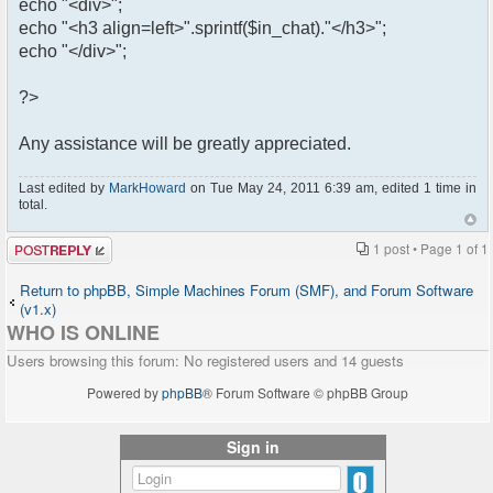
echo "<div>";
echo "<h3 align=left>".sprintf($in_chat)."</h3>";
echo "</div>";
?>
Any assistance will be greatly appreciated.
Last edited by
MarkHoward
on Tue May 24, 2011 6:39 am, edited 1 time in
total.
Post a reply
1 post • Page
1
of
1
Return to phpBB, Simple Machines Forum (SMF), and Forum Software
(v1.x)
WHO IS ONLINE
Users browsing this forum: No registered users and 14 guests
Powered by
phpBB
® Forum Software © phpBB Group
Sign in