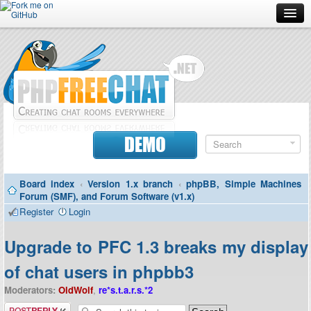
Forum
Doc
Screenshots
Download
DEMO
Donate
Board index
‹
Version 1.x branch
‹
phpBB, Simple Machines
Contributors
Forum (SMF), and Forum Software (v1.x)
Register
Login
Contact
Upgrade to PFC 1.3 breaks my display
of chat users in phpbb3
Moderators:
OldWolf
,
re*s.t.a.r.s.*2
Post a reply