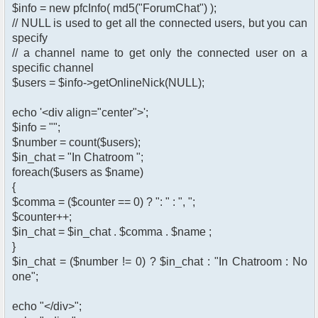
$info = new pfcInfo( md5("ForumChat") );
// NULL is used to get all the connected users, but you can
specify
// a channel name to get only the connected user on a
specific channel
$users = $info->getOnlineNick(NULL);
echo '<div align="center">';
$info = "";
$number = count($users);
$in_chat = "In Chatroom ";
foreach($users as $name)
{
$comma = ($counter == 0) ? ": " : ", ";
$counter++;
$in_chat = $in_chat . $comma . $name ;
}
$in_chat = ($number != 0) ? $in_chat : "In Chatroom : No
one";
echo "</div>";