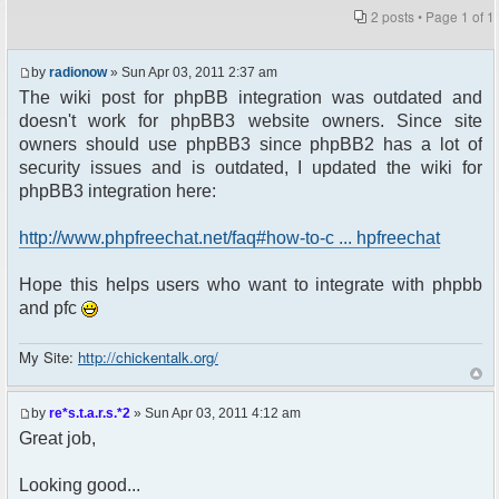
2 posts • Page
1
of
1
by
radionow
» Sun Apr 03, 2011 2:37 am
The wiki post for phpBB integration was outdated and
doesn't work for phpBB3 website owners. Since site
owners should use phpBB3 since phpBB2 has a lot of
security issues and is outdated, I updated the wiki for
phpBB3 integration here:
http://www.phpfreechat.net/faq#how-to-c ... hpfreechat
Hope this helps users who want to integrate with phpbb
and pfc
My Site:
http://chickentalk.org/
by
re*s.t.a.r.s.*2
» Sun Apr 03, 2011 4:12 am
Great job,
Looking good...