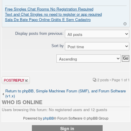
Free Singles Chat Rooms No Registration Required
Text and Chat Singles no need to register or app required
Sala De Bate Papo Online Grátis E Sem Cadastro
Display posts from previous:
Sort by
Post a reply
2 posts • Page
1
of
1
Return to phpBB, Simple Machines Forum (SMF), and Forum Software
(v1.x)
WHO IS ONLINE
Users browsing this forum: No registered users and 12 guests
Powered by
phpBB
® Forum Software © phpBB Group
Sign in