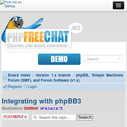
Forum
Doc
Screenshots
Download
DEMO
Donate
Board index
‹
Version 1.x branch
‹
phpBB, Simple Machines
Contributors
Forum (SMF), and Forum Software (v1.x)
Register
Login
Contact
Integrating with phpBB3
Moderators:
OldWolf
,
re*s.t.a.r.s.*2
Post a reply