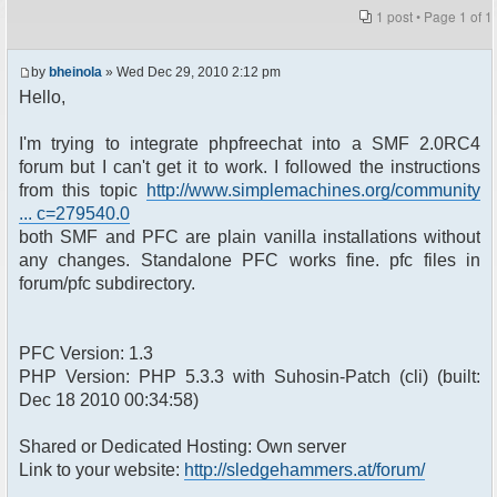
1 post • Page
1
of
1
by
bheinola
» Wed Dec 29, 2010 2:12 pm
Hello,
I'm trying to integrate phpfreechat into a SMF 2.0RC4
forum but I can't get it to work. I followed the instructions
from this topic
http://www.simplemachines.org/community
... c=279540.0
both SMF and PFC are plain vanilla installations without
any changes. Standalone PFC works fine. pfc files in
forum/pfc subdirectory.
PFC Version: 1.3
PHP Version: PHP 5.3.3 with Suhosin-Patch (cli) (built:
Dec 18 2010 00:34:58)
Shared or Dedicated Hosting: Own server
Link to your website:
http://sledgehammers.at/forum/