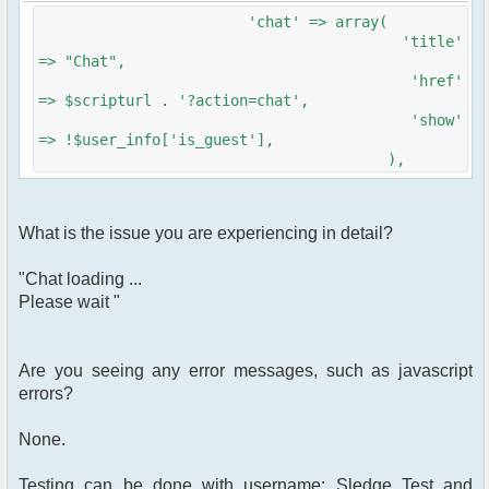
$params['height'] = '300';
'chat' => array(
$params['clock'] = true;
'title'
$params['btn_sh_whosonline'] = false;
=> "Chat",
$params['nickname_colorlist'] =
'href'
array('#f00','#0f0','#00f','#909','#099');
=> $scripturl . '?action=chat',
$params['channels'] =
'show'
array('Sledgehammers','General');
=> !$user_info['is_guest'],
),
$chat = new phpFreeChat( $params );
$context['html_headers'] .= $chat-
>printJavascript(true);
What is the issue you are experiencing in detail?
$context['html_headers'] .= $chat-
>printStyle(true);
"Chat loading ...
Please wait "
$context['sub_template'] = 'chat';
$context['page_title'] = 'Chat -
'.$context['forum_name'];
Are you seeing any error messages, such as javascript
loadTemplate('Chat');
errors?
}
None.
?>
Testing can be done with username: Sledge Test and