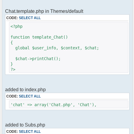
require_once
Chat.template.php in Themes/default
(dirname)."/../pfc/src/phpfreechat.class.php";
CODE:
SELECT ALL
$params = array();
<?php
$params["title"] = "Sledgehammers Chat";
$params["serverid"] = md5(__FILE__);
function template_Chat()
$params['firstisadmin'] = false;
{
$params["container_type"] = "Mysql";
global $user_info, $context, $chat;
$params["container_cfg_mysql_host"] =
"localhost";
$chat->printChat();
$params["container_cfg_mysql_database"] =
}
"xxxx";
?>
$params["container_cfg_mysql_username"] =
"xxxx";
$params["container_cfg_mysql_password"] =
"xxxx";
added to index.php
$params["channels"] =
CODE:
SELECT ALL
array('Sledgehammers','General');
$params["max_nick_len"] = 30;
'chat' => array('Chat.php', 'Chat'),
$params['nick'] = $user_info['name'];
$params['admins'] = array('USERNAME' =>
'PASSWORD');
added to Subs.php
$params['debug'] = true;
$params['frozen_nick'] = false;
CODE:
SELECT ALL