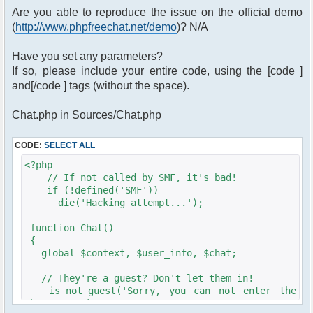
Are you able to reproduce the issue on the official demo
(
http://www.phpfreechat.net/demo
)? N/A
Have you set any parameters?
If so, please include your entire code, using the [code ]
and[/code ] tags (without the space).
Chat.php in Sources/Chat.php
CODE:
SELECT ALL
<?php
// If not called by SMF, it's bad!
if (!defined('SMF'))
die('Hacking attempt...');
function Chat()
{
global $context, $user_info, $chat;
// They're a guest? Don't let them in!
is_not_guest('Sorry, you can not enter the
chat room!');