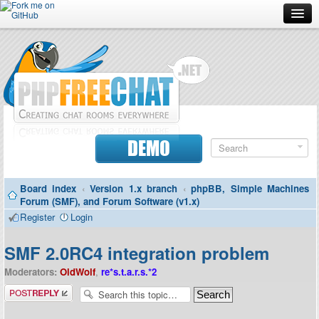
Forum
Doc
Screenshots
Download
DEMO
Donate
Board index
‹
Version 1.x branch
‹
phpBB, Simple Machines
Contributors
Forum (SMF), and Forum Software (v1.x)
Register
Login
Contact
SMF 2.0RC4 integration problem
Moderators:
OldWolf
,
re*s.t.a.r.s.*2
Post a reply