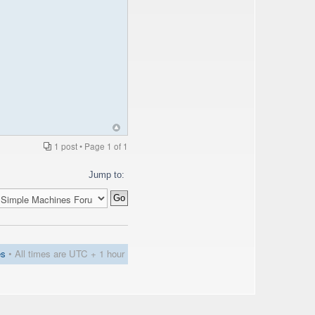
1 post • Page
1
of
1
Jump to:
es
• All times are UTC + 1 hour