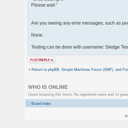
Please wait "
Are you seeing any error messages, such as jav
None.
Testing can be done with username: Sledge Tes
Post a reply
Return to phpBB, Simple Machines Forum (SMF), and For
WHO IS ONLINE
Users browsing this forum: No registered users and 14 gues
Board index
P