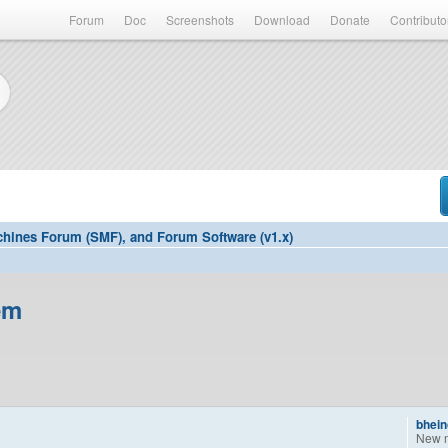
Forum
Doc
Screenshots
Download
Donate
Contributo
hines Forum (SMF), and Forum Software (v1.x)
em
bhein
New 