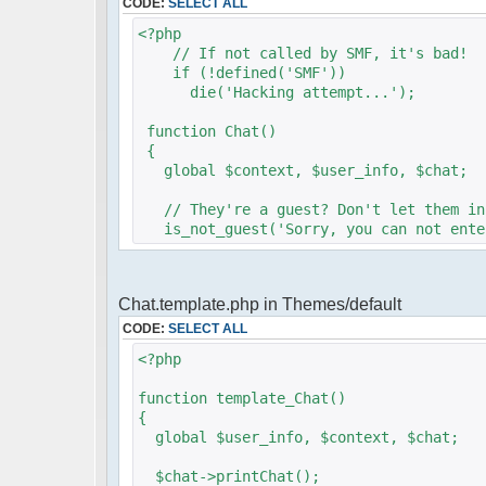
CODE:
SELECT ALL
<?php
// If not called by SMF, it's bad!
if (!defined('SMF'))
die('Hacking attempt...');
function Chat()
{
global $context, $user_info, $chat;
// They're a guest? Don't let them in
is_not_guest('Sorry, you can not enter
require_once (dirname)."/../pfc/src/ph
Chat.template.php in Themes/default
$params = array();
$params["title"] = "Sledgehammers Cha
CODE:
SELECT ALL
$params["serverid"] = md5(__FILE__);
<?php
$params['firstisadmin'] = false;
$params["container_type"] = "Mysql";
function template_Chat()
$params["container_cfg_mysql_host"] =
{
$params["container_cfg_mysql_database
global $user_info, $context, $chat;
$params["container_cfg_mysql_username
$params["container_cfg_mysql_password
$chat->printChat();
$params["channels"] = array('Sledgeham