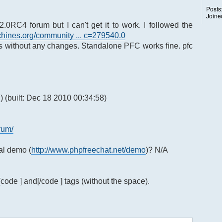
Posts
Joine
2.0RC4 forum but I can't get it to work. I followed the
hines.org/community ... c=279540.0
ns without any changes. Standalone PFC works fine. pfc
 (built: Dec 18 2010 00:34:58)
rum/
ial demo (
http://www.phpfreechat.net/demo
)? N/A
[code ] and[/code ] tags (without the space).