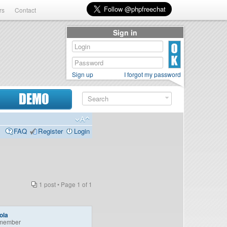
rs
Contact
Sign in
Sign up
I forgot my password
DEMO
FAQ
Register
Login
1 post • Page
1
of
1
ola
member