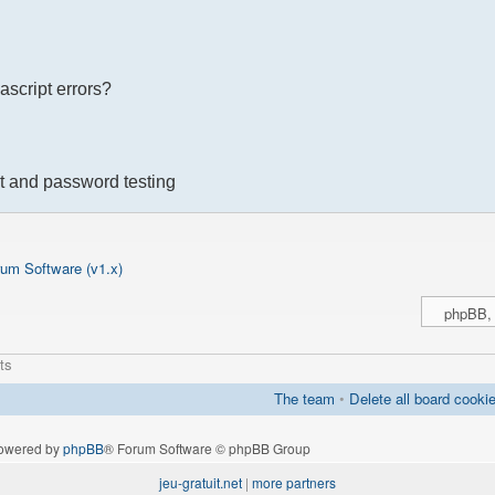
ascript errors?
t and password testing
um Software (v1.x)
ts
The team
•
Delete all board cooki
owered by
phpBB
® Forum Software © phpBB Group
jeu-gratuit.net
|
more partners