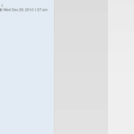
:
1
d:
Wed Dec 29, 2010 1:57 pm