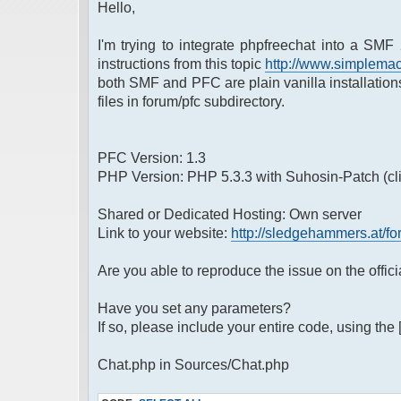
Hello,
I'm trying to integrate phpfreechat into a SMF 
instructions from this topic
http://www.simplemac
both SMF and PFC are plain vanilla installatio
files in forum/pfc subdirectory.
PFC Version: 1.3
PHP Version: PHP 5.3.3 with Suhosin-Patch (cli)
Shared or Dedicated Hosting: Own server
Link to your website:
http://sledgehammers.at/fo
Are you able to reproduce the issue on the offic
Have you set any parameters?
If so, please include your entire code, using the 
Chat.php in Sources/Chat.php