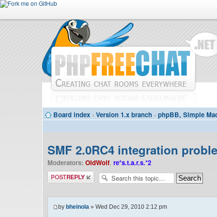
Board index
‹
Version 1.x branch
‹
phpBB, Simple Mac
SMF 2.0RC4 integration probl
Moderators:
OldWolf
,
re*s.t.a.r.s.*2
Post a reply
by
bheinola
» Wed Dec 29, 2010 2:12 pm