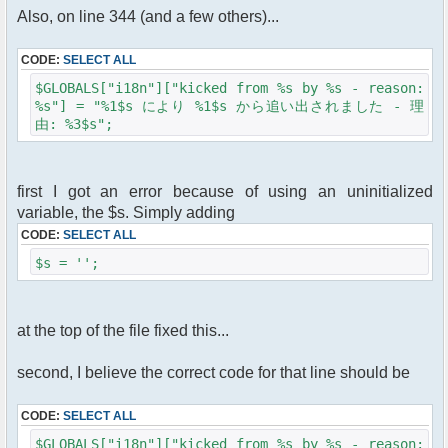
Also, on line 344 (and a few others)...
CODE:
SELECT ALL
$GLOBALS["i18n"]["kicked from %s by %s - reason:
%s"] = "%1$s により %1$s から追い出されました - 理
由: %3$s";
first I got an error because of using an uninitialized
variable, the $s. Simply adding
CODE:
SELECT ALL
$s = '';
at the top of the file fixed this...
second, I believe the correct code for that line should be
CODE:
SELECT ALL
$GLOBALS["i18n"]["kicked from %s by %s - reason: