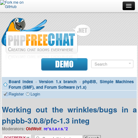
Forum
Doc
Screenshots
Download
DEMO
Donate
Board index
‹
Version 1.x branch
‹
phpBB, Simple Machines
Contributors
Forum (SMF), and Forum Software (v1.x)
Register
Login
Contact
Working out the wrinkles/bugs in a
phpbb-3.0.8/pfc-1.3 integ
Moderators:
OldWolf
,
re*s.t.a.r.s.*2
Post a reply