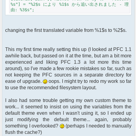
%s"] = "%2$s により %1$s から追い出されました - 理
由: %3$s";
changing the first translated variable from %1$s to %2$s.
This my first time really setting this up (I looked at PFC 1.1
awhile back, but passed on it at the time, but am a bit more
experienced and liking PFC 1.3 a lot more this time
around), so I've made a few rookie mistakes so far, such as
not keeping the PFC sources in a separate directory for
ease of upgrade.
oops. I might try to redo my work so far
to use the recommended filesystem layout.
I also had some trouble getting my own custom theme to
work... it seemed to insist on using the variables from the
default theme even when I wasn't using it, so I ended up
just modifying the default theme... again, probably
something I overlooked?
(perhaps I needed to manually
flush the cache?)