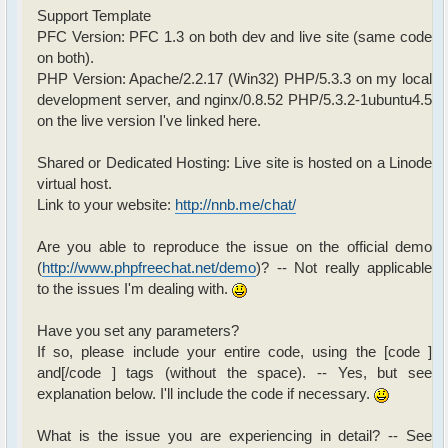
Support Template
PFC Version: PFC 1.3 on both dev and live site (same code
on both).
PHP Version: Apache/2.2.17 (Win32) PHP/5.3.3 on my local
development server, and nginx/0.8.52 PHP/5.3.2-1ubuntu4.5
on the live version I've linked here.
Shared or Dedicated Hosting: Live site is hosted on a Linode
virtual host.
Link to your website:
http://nnb.me/chat/
Are you able to reproduce the issue on the official demo
(
http://www.phpfreechat.net/demo
)? -- Not really applicable
to the issues I'm dealing with.
Have you set any parameters?
If so, please include your entire code, using the [code ]
and[/code ] tags (without the space). -- Yes, but see
explanation below. I'll include the code if necessary.
What is the issue you are experiencing in detail? -- See