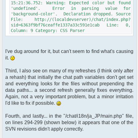
15:21:36.752: Warning: Expected color but found
'undefined'. Error in parsing value for
'background-color'. Declaration dropped. Source
File: http://(localdevserver)/chat/index.php?
sid=6363f9bf76ceaffe1337a33c591e1cab Line: 0,
Column: 9 Category: CSS Parser
I've dug around for it, but can't seem to find what's causing
it.
Third, I also see on many of my refreshes (I think only after
a rehash) that initially the chat path variables don't get set
and everything looks for the files without prepending the
data paths... a second refresh generally fixes everything.
Again, not a very important problem, but a minor irritation
I'd like to fix if possible.
Fourth, and lastly... in the "/chat/i18n/ja_JP/main.php" file,
on lines 294-299 (shown below) it appears that one of the
SVN revisions didn't apply correctly.