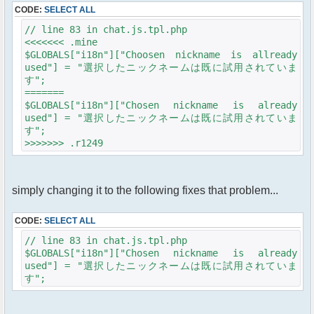
CODE:
SELECT ALL
// line 83 in chat.js.tpl.php
<<<<<<< .mine
$GLOBALS["i18n"]["Choosen nickname is allready
used"] = "選択したニックネームは既に試用されていま
す";
=======
$GLOBALS["i18n"]["Chosen nickname is already
used"] = "選択したニックネームは既に試用されていま
す";
>>>>>>> .r1249
simply changing it to the following fixes that problem...
CODE:
SELECT ALL
// line 83 in chat.js.tpl.php
$GLOBALS["i18n"]["Chosen nickname is already
used"] = "選択したニックネームは既に試用されていま
す";