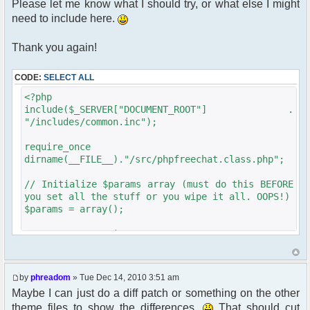
Please let me know what I should try, or what else I might
need to include here.
Thank you again!
CODE:
SELECT ALL
<?php
include($_SERVER["DOCUMENT_ROOT"] .
"/includes/common.inc");
require_once
dirname(__FILE__)."/src/phpfreechat.class.php";
// Initialize $params array (must do this BEFORE
you set all the stuff or you wipe it all. OOPS!)
$params = array();
get_username_string ;
$oog = $user->data[username];
$phpbb_root_path = "../forum/";
by
phreadom
» Tue Dec 14, 2010 3:51 am
if ($oog == "Anonymous"){
Maybe I can just do a diff patch or something on the other
$chatloginredirect = '/forum/ucp.'. $phpEx .'?
theme files to show the differences.
That should cut
mode=login&redirect='. $user-