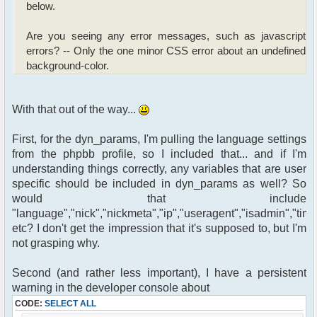
below.
Are you seeing any error messages, such as javascript
errors? -- Only the one minor CSS error about an undefined
background-color.
With that out of the way...
First, for the dyn_params, I'm pulling the language settings
from the phpbb profile, so I included that... and if I'm
understanding things correctly, any variables that are user
specific should be included in dyn_params as well? So
would that include
"language","nick","nickmeta","ip","useragent","isadmin","time
etc? I don't get the impression that it's supposed to, but I'm
not grasping why.
Second (and rather less important), I have a persistent
warning in the developer console about
CODE:
SELECT ALL