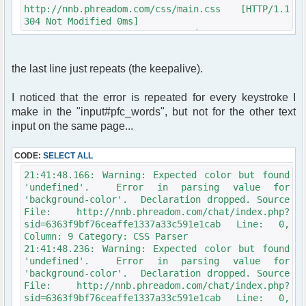
$row = $db->sql_fetchrow($result);
http://nnb.phreadom.com/css/main.css [HTTP/1.1
304 Not Modified 0ms]
function get_user_avatar_nickmeta($avatar,
21:33:21.100: Network: GET
$avatar_type, $avatar_width, $avatar_height,
http://nnb.phreadom.com/chat/zorobot.js
$alt = 'USER_AVATAR', $ignore_config = false)
[HTTP/1.1 304 Not Modified 1ms]
{
the last line just repeats (the keepalive).
21:33:21.107: Network: GET
global $user, $config, $phpbb_root_path,
http://nnb.phreadom.com/chat/data/public/js/compat.
$phpEx, $params;
[HTTP/1.1 304 Not Modified 1ms]
I noticed that the error is repeated for every keystroke I
21:33:21.113: Network: GET
if (empty($avatar) || !$avatar_type ||
make in the "input#pfc_words", but not for the other text
http://nnb.phreadom.com/chat/data/public/js/md5.js
(!$config['allow_avatar'] && !$ignore_config))
input on the same page...
[HTTP/1.1 304 Not Modified 1ms]
{
21:33:21.119: Network: GET
return '';
CODE:
http://nnb.phreadom.com/chat/data/public/js/cookie.
SELECT ALL
}
[HTTP/1.1 304 Not Modified 2ms]
21:41:48.166: Warning: Expected color but found
21:33:21.125: Network: GET
$avatar_img = '';
'undefined'. Error in parsing value for
http://nnb.phreadom.com/chat/data/public/js/image_p
'background-color'. Declaration dropped. Source
[HTTP/1.1 304 Not Modified 2ms]
switch ($avatar_type)
File: http://nnb.phreadom.com/chat/index.php?
21:33:21.131: Network: GET
{
sid=6363f9bf76ceaffe1337a33c591e1cab Line: 0,
http://nnb.phreadom.com/chat/data/public/js/myproto
case AVATAR_UPLOAD:
Column: 9 Category: CSS Parser
[HTTP/1.1 304 Not Modified 1ms]
if (!$config['allow_avatar_upload']
21:41:48.236: Warning: Expected color but found
21:33:21.138: Network: GET
&& !$ignore_config)
'undefined'. Error in parsing value for
http://nnb.phreadom.com/chat/data/public/js/prototy
{
'background-color'. Declaration dropped. Source
[HTTP/1.1 304 Not Modified 2ms]
return '';
File: http://nnb.phreadom.com/chat/index.php?
21:33:21.144: Network: GET
}
sid=6363f9bf76ceaffe1337a33c591e1cab Line: 0,
http://nnb.phreadom.com/chat/data/public/js/regex.j