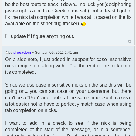
$params["nickmeta"] = array(
be the best route to track it down... no luck yet (deciphering
21:33:21.415: Network: GET
'avatar' => (str_replace(' ', '%20',
http://nnb.phreadom.com/chat/data/public/js/pfcprom
javascript is a bit like Greek to me still), but at least I got to
$avatar_img)),
[HTTP/1.1 304 Not Modified 0ms]
fix the nick tab completion while I was at it (based on the fix
'avatar_width' => $avatar_width,
21:33:21.549: Network: GET
'avatar_height' => $avatar_height,
available on the sf.net bug tracker).
http://nnb.phreadom.com/img/email3.png [HTTP/1.1
'avatar_alt' => ((!empty($user-
304 Not Modified 1ms]
>lang[$alt])) ? $user->lang[$alt] : $alt),
I'll update if I figure anything out.
21:33:21.556: Network: GET http://www.google-
);
analytics.com/ga.js [HTTP/1.1 304 Not Modified
}
61ms]
by
phreadom
» Sun Jan 09, 2011 1:41 am
21:33:21.564: Network: GET
/* use custom "get_user_avatar" function to
On a side note, I just added in support for case insensitive
http://nnb.phreadom.com/img/bak1.jpg [HTTP/1.1
set correct nickmeta avatar vars */
304 Not Modified 1ms]
nick completion, along with ": " at the end of the nick once
21:33:21.572: Network: GET
it's completed.
get_user_avatar_nickmeta($row['user_avatar'],
http://nnb.phreadom.com/img/mainbox-top3.png
$row['user_avatar_type'],
[HTTP/1.1 304 Not Modified 1ms]
$row['user_avatar_width'],
Since we use case insensitive nicks on the site this will be
21:33:21.580: Network: GET
$row['user_avatar_height'], '',true);
going on... you can set case on your username, but there
http://nnb.phreadom.com/img/mainbox-mid3.png
can't be a "Bob" and "bob" at the same time. So it makes it
[HTTP/1.1 304 Not Modified 2ms]
21:33:21.587: Network: GET
a lot easier not to have to perfectly match case when using
http://nnb.phreadom.com/img/chat-logo.png
tab completion on nicks.
[HTTP/1.1 304 Not Modified 1ms]
function get_username_string_nickmeta($mode,
21:33:21.594: Network: GET
$user_id, $username, $username_colour = '',
I want to add in a check to see if the nick is being
http://nnb.phreadom.com/forum/styles/nnb/theme/imag
$guest_username = false, $custom_profile_url =
completed at the start of the message, or in a sentence,
[HTTP/1.1 304 Not Modified 2ms]
false)
and only include the ": " if it's at the beginning... but that