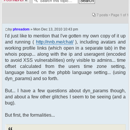
7 posts • Page
1
of
1
by
phreadom
» Mon Dec 13, 2010 10:43 pm
I'd just like to mention that I've gotten my own copy of it up
and running (
http://nnb.me/chat/
), including avatars and
working profile links (which open in a separate tab) in the
whois popup... along with the ip and useragent (encoded
to avoid XSS vulnerabilities) only visible to admins... time
offset calculated from the users time zone setting,
language based on the phpbb language setting... (using
dyn_params) and so forth.
But... I have a few questions about dyn_params though,
and about a few other glitches I seem to be seeing (and a
bug).
But first, the formalities...