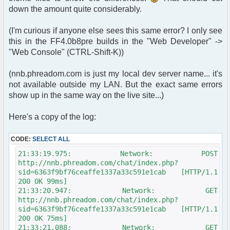
>page['script_path'] . $user->page['page_name'];
down the amount quite considerably.
header("Location: " .
append_sid($chatloginredirect));
(I'm curious if anyone else sees this same error? I only see
} else {
this in the FF4.0b8pre builds in the "Web Developer" ->
// since we're running utf-8 already, we don't
"Web Console" (CTRL-Shift-K))
need this next line.
// if you're not running utf-8, you need this
line.
(nnb.phreadom.com is just my local dev server name... it's
/* $params["nick"] = iconv("ISO-8859-1", "UTF-
not available outside my LAN. But the exact same errors
8", $oog); */
show up in the same way on the live site...)
$params["nick"] = $oog;
Here's a copy of the log:
if ($user->data['is_registered'] == true){
include($phpbb_root_path .
'./includes/functions_display.' . $phpEx);
CODE:
SELECT ALL
$sql = "SELECT u.user_id, u.user_avatar,
21:33:19.975: Network: POST
u.user_avatar_type, u.user_avatar_width,
http://nnb.phreadom.com/chat/index.php?
u.user_avatar_height, u.username, u.user_rank,
sid=6363f9bf76ceaffe1337a33c591e1cab [HTTP/1.1
u.user_colour
200 OK 99ms]
FROM " . USERS_TABLE . ' AS u
21:33:20.947: Network: GET
WHERE u.user_id = ' . $user-
http://nnb.phreadom.com/chat/index.php?
>data['user_id'];
sid=6363f9bf76ceaffe1337a33c591e1cab [HTTP/1.1
200 OK 75ms]
$result = $db->sql_query($sql,300);
21:33:21.088: Network: GET