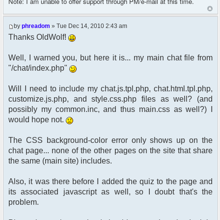
Note: I am unable to offer support through PM/e-mail at this time.
by
phreadom
» Tue Dec 14, 2010 2:43 am
Thanks OldWolf!
Well, I warned you, but here it is... my main chat file from
"/chat/index.php"
Will I need to include my chat.js.tpl.php, chat.html.tpl.php,
customize.js.php, and style.css.php files as well? (and
possibly my common.inc, and thus main.css as well?) I
would hope not.
The CSS background-color error only shows up on the
chat page... none of the other pages on the site that share
the same (main site) includes.
Also, it was there before I added the quiz to the page and
its associated javascript as well, so I doubt that's the
problem.