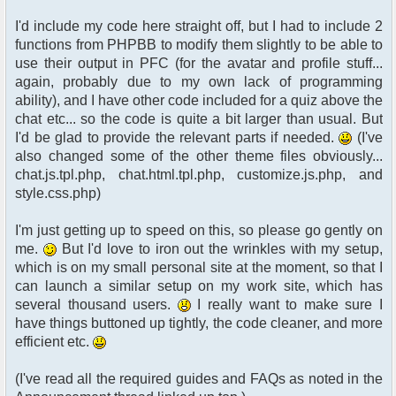
I'd include my code here straight off, but I had to include 2
functions from PHPBB to modify them slightly to be able to
use their output in PFC (for the avatar and profile stuff...
again, probably due to my own lack of programming
ability), and I have other code included for a quiz above the
chat etc... so the code is quite a bit larger than usual. But
I'd be glad to provide the relevant parts if needed.
(I've
also changed some of the other theme files obviously...
chat.js.tpl.php, chat.html.tpl.php, customize.js.php, and
style.css.php)
I'm just getting up to speed on this, so please go gently on
me.
But I'd love to iron out the wrinkles with my setup,
which is on my small personal site at the moment, so that I
can launch a similar setup on my work site, which has
several thousand users.
I really want to make sure I
have things buttoned up tightly, the code cleaner, and more
efficient etc.
(I've read all the required guides and FAQs as noted in the