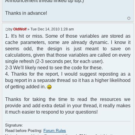
Announcement thread linked up top.)
Thanks in advance!
by
OldWolf
» Tue Dec 14, 2010 1:28 am
1. It's hit or miss. Some of those variables are stored as
cache parameters, some are already dynamic. I know it
seems odd, the design is just meant to save on
calculations, given that those variables are called on every
single refresh (2-3 seconds per, for each user).
2-3 We'll likely need to see the code for these.
4. Thanks for the report, I would suggest reposting as a
bug report in a separate thread so it has a higher likelihood
of getting added in.
Thanks for taking the time to read the resources we
provide and add extra detail in your thread, it really makes
it much easier to respond to your questions!
Signature:
Read before Posting:
Forum Rules