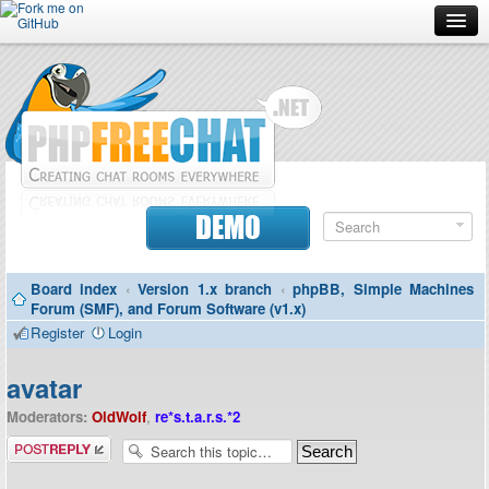
Forum
Doc
Screenshots
Download
DEMO
Donate
Board index
‹
Version 1.x branch
‹
phpBB, Simple Machines
Contributors
Forum (SMF), and Forum Software (v1.x)
Register
Login
Contact
avatar
Moderators:
OldWolf
,
re*s.t.a.r.s.*2
Post a reply