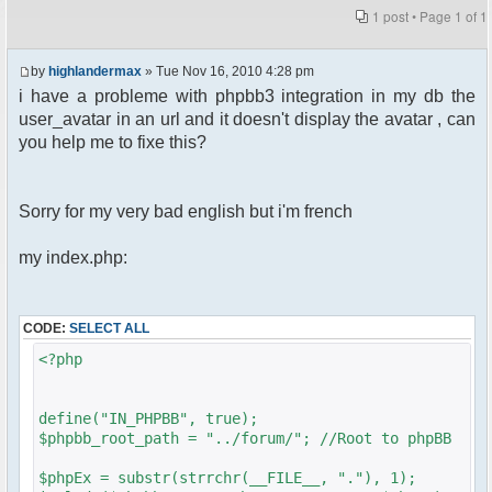
1 post • Page
1
of
1
by
highlandermax
» Tue Nov 16, 2010 4:28 pm
i have a probleme with phpbb3 integration in my db the
user_avatar in an url and it doesn't display the avatar , can
you help me to fixe this?
Sorry for my very bad english but i'm french
my index.php:
CODE:
SELECT ALL
<?php
define("IN_PHPBB", true);
$phpbb_root_path = "../forum/"; //Root to phpBB
$phpEx = substr(strrchr(__FILE__, "."), 1);