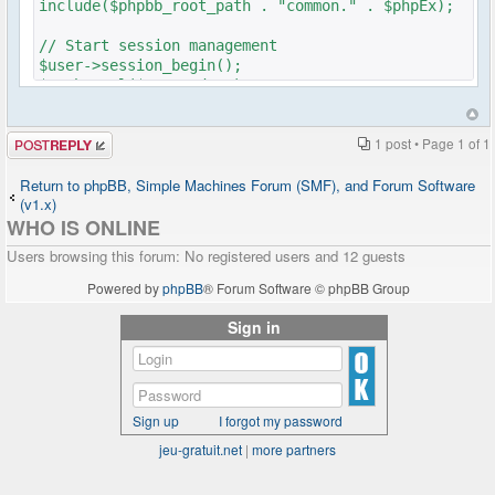
include($phpbb_root_path . "common." . $phpEx);
// Start session management
$user->session_begin();
$auth->acl($user->data);
$user->setup('viewforum');
Post a reply
1 post • Page
1
of
1
get_username_string ;
$oog = $user->data ['username'];
Return to phpBB, Simple Machines Forum (SMF), and Forum Software
(v1.x)
if ($oog == "Anonymous")
WHO IS ONLINE
{
header("Location: ../forum/ucp.php?
Users browsing this forum: No registered users and 12 guests
mode=login&redirect=/../chat/index.php");
}
Powered by
phpBB
® Forum Software © phpBB Group
Sign in
if ($user->data['is_registered'])
{
include($phpbb_root_path .
'includes/functions_display.' . $phpEx);
Sign up
I forgot my password
$sql = "SELECT u.user_id, u.group_id,
u.user_avatar, u.user_avatar_type,
jeu-gratuit.net
|
more partners
u.user_avatar_width, u.user_avatar_height,
u.username, u.user_rank, u.user_colour