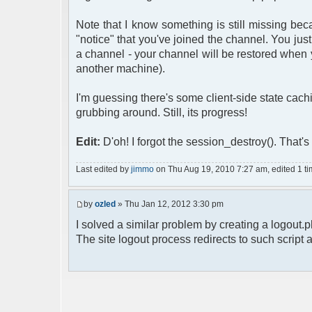
Note that I know something is still missing bec
"notice" that you've joined the channel. You jus
a channel - your channel will be restored when
another machine).
I'm guessing there's some client-side state cac
grubbing around. Still, its progress!
Edit:
D'oh! I forgot the session_destroy(). That's
Last edited by
jimmo
on Thu Aug 19, 2010 7:27 am, edited 1 time
by
ozled
» Thu Jan 12, 2012 3:30 pm
I solved a similar problem by creating a logout.p
The site logout process redirects to such script a