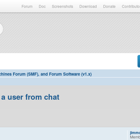
Forum
Doc
Screenshots
Download
Donate
Contributo
hines Forum (SMF), and Forum Software (v1.x)
 a user from chat
jimm
Memb