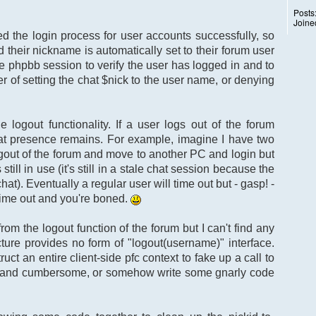
Posts
Joine
ted the login process for user accounts successfully, so
d their nickname is automatically set to their forum user
e phpbb session to verify the user has logged in and to
er of setting the chat $nick to the user name, or denying
 logout functionality. If a user logs out of the forum
r chat presence remains. For example, imagine I have two
ogout of the forum and move to another PC and login but
ll in use (it's still in a stale chat session because the
hat). Eventually a regular user will time out but - gasp! -
 time out and you're boned.
 from the logout function of the forum but I can't find any
ture provides no form of "logout(username)" interface.
ruct an entire client-side pfc context to fake up a call to
sy and cumbersome, or somehow write some gnarly code