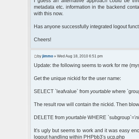
I guess an alternative approach could be thr
metadata etc. information in the backend conta
with this now.
Has anyone successfully integrated logout funct
Cheers!
by
jimmo
» Wed Aug 18, 2010 6:51 pm
Update: the following seems to work for me (mysq
Get the unique nickid for the user name:
SELECT `leafvalue` from
yourtable
where `group
The result row will contain the nickid. Then blow
DELETE from
yourtable
WHERE `subgroup`='
n
It's ugly but seems to work and it was easy en
logout handling within PHPbb3's ucp.php