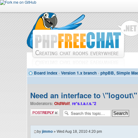
Board index
‹
Version 1.x branch
‹
phpBB, Simple Mac
Need an interface to \"logout\"
Moderators:
OldWolf
,
re*s.t.a.r.s.*2
Post a reply
by
jimmo
» Wed Aug 18, 2010 4:20 pm