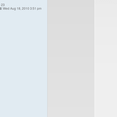
:
23
d:
Wed Aug 18, 2010 3:51 pm