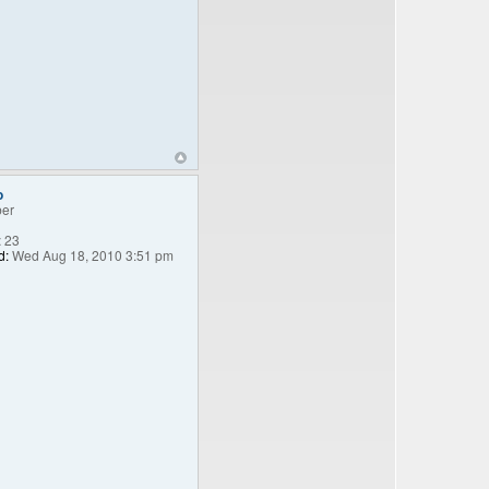
o
er
:
23
d:
Wed Aug 18, 2010 3:51 pm