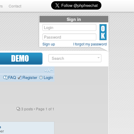
rs
Contact
Sign in
Sign up
I forgot my password
DEMO
FAQ
Register
Login
3 posts • Page
1
of
1
o
er