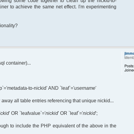
owing some code together to clean up the nickid-to-
iner to achieve the same net effect. I'm experimenting
ionality?
jimm
Memb
l container)...
Posts
Joine
`='metadata-to-nickid' AND `leaf`='
username
'
 away all table entries referencing that unique nickid...
ickid
' OR `leafvalue`='
nickid
' OR `leaf`='
nickid
';
ough to include the PHP equivalent of the above in the