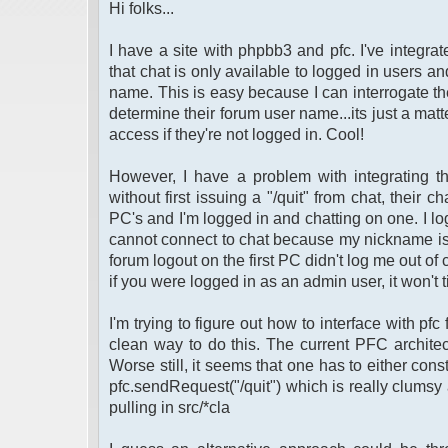
Hi folks...
I have a site with phpbb3 and pfc. I've integra
that chat is only available to logged in users an
name. This is easy because I can interrogate th
determine their forum user name...its just a matt
access if they're not logged in. Cool!
However, I have a problem with integrating the
without first issuing a "/quit" from chat, thei
PC's and I'm logged in and chatting on one. I l
cannot connect to chat because my nickname is sti
forum logout on the first PC didn't log me out of c
if you were logged in as an admin user, it won't
I'm trying to figure out how to interface with pfc
clean way to do this. The current PFC architec
Worse still, it seems that one has to either const
pfc.sendRequest("/quit") which is really clum
pulling in src/*cla