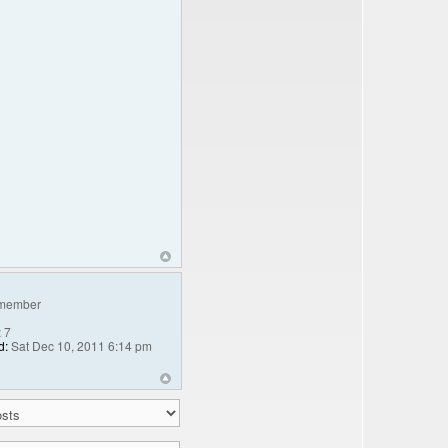
member
:
7
d:
Sat Dec 10, 2011 6:14 pm