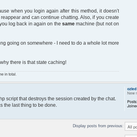
ause when you login again after this method, it doesn't
t reappear and can continue chatting. Also, if you create
 you log back in again on the
same
machine (but not on
hing going on somewhere - I need to do a whole lot more
 why there is that state caching!
 in total.
ozled
New 
hp script that destroys the session created by the chat.
Posts
s the last thing to be done.
Joine
Display posts from previous: