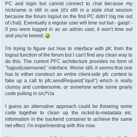
PC and login but cannot connect to chat because my
nickname is still in use (it's still in a stale chat session
because the forum logout on the first PC didn't log me out
of chat). Eventually a regular user will time out but - gasp! -
if you were logged in as an admin user, it won't time out
and you're boned.
I'm trying to figure out how to interface with pfc from the
logout function of the forum but I can't find any clean way to
do this. The current PFC architecture provides no form of
"logout(username)" interface. Worse still, it seems that one
has to either construct an entire client-side pfc context to
fake up a call to pfc.sendRequest("/quit") which is really
clumsy and cumbersome, or somehow write some gnarly
code pulling in src/*cla
I guess an alternative approach could be throwing some
code together to clean up the nickid-to-metadata etc.
information in the backend container to achieve the same
net effect. I'm experimenting with this now.