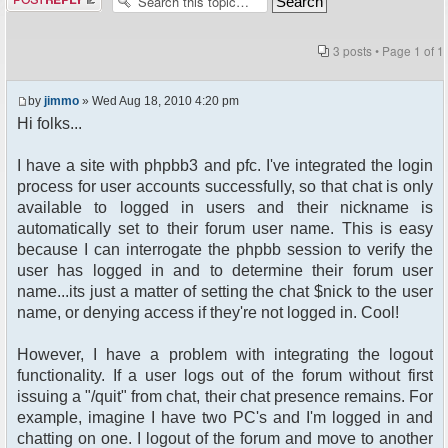
3 posts • Page
1
of
1
by
jimmo
» Wed Aug 18, 2010 4:20 pm
Hi folks...
I have a site with phpbb3 and pfc. I've integrated the login
process for user accounts successfully, so that chat is only
available to logged in users and their nickname is
automatically set to their forum user name. This is easy
because I can interrogate the phpbb session to verify the
user has logged in and to determine their forum user
name...its just a matter of setting the chat $nick to the user
name, or denying access if they're not logged in. Cool!
However, I have a problem with integrating the logout
functionality. If a user logs out of the forum without first
issuing a "/quit" from chat, their chat presence remains. For
example, imagine I have two PC's and I'm logged in and
chatting on one. I logout of the forum and move to another