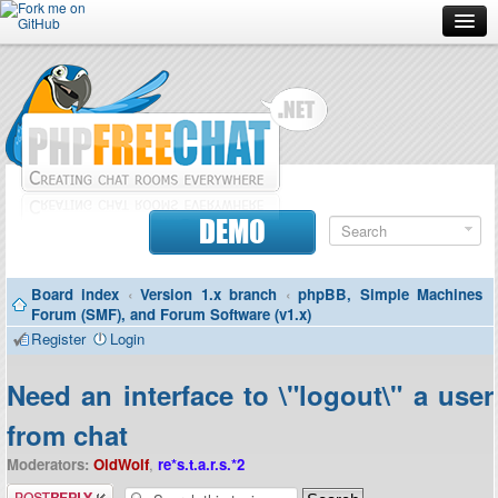
Forum
Doc
Screenshots
Download
DEMO
Donate
Board index
‹
Version 1.x branch
‹
phpBB, Simple Machines
Contributors
Forum (SMF), and Forum Software (v1.x)
Register
Login
Contact
Need an interface to \"logout\" a user
from chat
Moderators:
OldWolf
,
re*s.t.a.r.s.*2
Post a reply