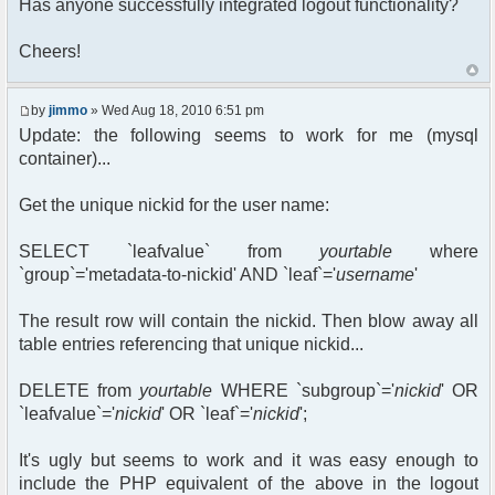
Has anyone successfully integrated logout functionality?
Cheers!
by
jimmo
» Wed Aug 18, 2010 6:51 pm
Update: the following seems to work for me (mysql
container)...
Get the unique nickid for the user name:
SELECT `leafvalue` from
yourtable
where
`group`='metadata-to-nickid' AND `leaf`='
username
'
The result row will contain the nickid. Then blow away all
table entries referencing that unique nickid...
DELETE from
yourtable
WHERE `subgroup`='
nickid
' OR
`leafvalue`='
nickid
' OR `leaf`='
nickid
';
It's ugly but seems to work and it was easy enough to
include the PHP equivalent of the above in the logout