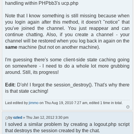
handling within PHPbb3's ucp.php
Note that I know something is still missing because when
you login again after this method, it doesn't "notice" that
you've joined the channel. You just reappear and can
continue chatting. Also, if you create a channel - your
channel will be restored when you log back in again on the
same
machine (but not on another machine).
I'm guessing there's some client-side state caching going
on somewhere - I need to do a whole lot more grubbing
around. Still, its progress!
Edit:
D'oh! I forgot the session_destroy(). That's why there
is that state caching!
Last edited by
jimmo
on Thu Aug 19, 2010 7:27 am, edited 1 time in total.
by
ozled
» Thu Jan 12, 2012 3:30 pm
I solved a similar problem by creating a logout.php script
that destroys the session created by the chat.