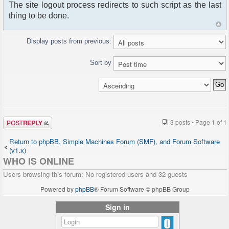
The site logout process redirects to such script as the last
thing to be done.
Display posts from previous:
Sort by
Post a reply
3 posts • Page
1
of
1
Return to phpBB, Simple Machines Forum (SMF), and Forum Software
(v1.x)
WHO IS ONLINE
Users browsing this forum: No registered users and 32 guests
Powered by
phpBB
® Forum Software © phpBB Group
Sign in