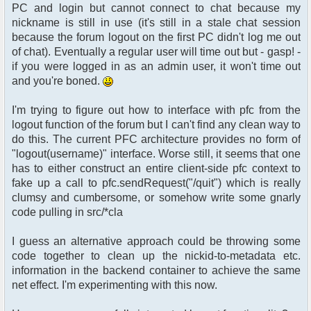
PC and login but cannot connect to chat because my
nickname is still in use (it's still in a stale chat session
because the forum logout on the first PC didn't log me out
of chat). Eventually a regular user will time out but - gasp! -
if you were logged in as an admin user, it won't time out
and you're boned.
I'm trying to figure out how to interface with pfc from the
logout function of the forum but I can't find any clean way to
do this. The current PFC architecture provides no form of
"logout(username)" interface. Worse still, it seems that one
has to either construct an entire client-side pfc context to
fake up a call to pfc.sendRequest("/quit") which is really
clumsy and cumbersome, or somehow write some gnarly
code pulling in src/*cla
I guess an alternative approach could be throwing some
code together to clean up the nickid-to-metadata etc.
information in the backend container to achieve the same
net effect. I'm experimenting with this now.