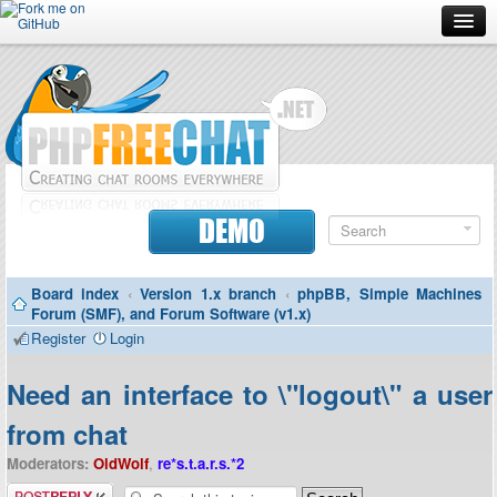
Forum
Doc
Screenshots
Download
DEMO
Donate
Board index
‹
Version 1.x branch
‹
phpBB, Simple Machines
Contributors
Forum (SMF), and Forum Software (v1.x)
Register
Login
Contact
Need an interface to \"logout\" a user
from chat
Moderators:
OldWolf
,
re*s.t.a.r.s.*2
Post a reply