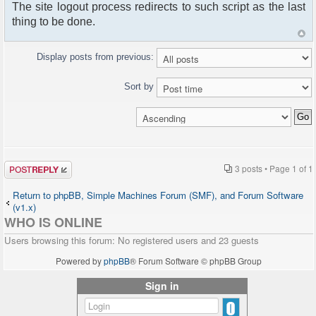
The site logout process redirects to such script as the last
thing to be done.
Display posts from previous:
Sort by
Post a reply
3 posts • Page
1
of
1
Return to phpBB, Simple Machines Forum (SMF), and Forum Software
(v1.x)
WHO IS ONLINE
Users browsing this forum: No registered users and 23 guests
Powered by
phpBB
® Forum Software © phpBB Group
Sign in