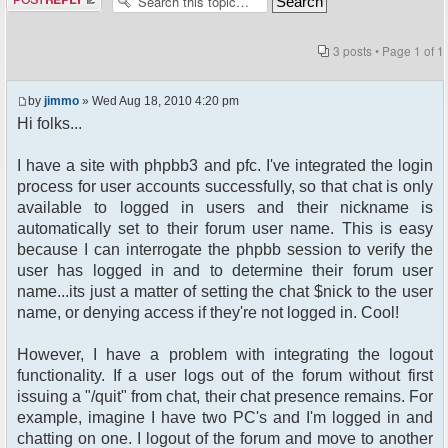
3 posts • Page
1
of
1
by
jimmo
» Wed Aug 18, 2010 4:20 pm
Hi folks...
I have a site with phpbb3 and pfc. I've integrated the login
process for user accounts successfully, so that chat is only
available to logged in users and their nickname is
automatically set to their forum user name. This is easy
because I can interrogate the phpbb session to verify the
user has logged in and to determine their forum user
name...its just a matter of setting the chat $nick to the user
name, or denying access if they're not logged in. Cool!
However, I have a problem with integrating the logout
functionality. If a user logs out of the forum without first
issuing a "/quit" from chat, their chat presence remains. For
example, imagine I have two PC's and I'm logged in and
chatting on one. I logout of the forum and move to another