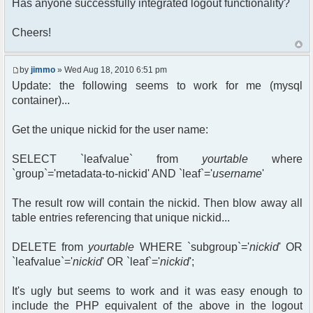
Has anyone successfully integrated logout functionality?
Cheers!
by
jimmo
» Wed Aug 18, 2010 6:51 pm
Update: the following seems to work for me (mysql
container)...
Get the unique nickid for the user name:
SELECT `leafvalue` from
yourtable
where
`group`='metadata-to-nickid' AND `leaf`='
username
'
The result row will contain the nickid. Then blow away all
table entries referencing that unique nickid...
DELETE from
yourtable
WHERE `subgroup`='
nickid
' OR
`leafvalue`='
nickid
' OR `leaf`='
nickid
';
It's ugly but seems to work and it was easy enough to
include the PHP equivalent of the above in the logout