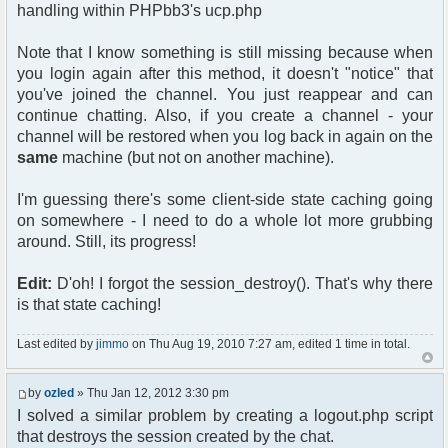
handling within PHPbb3's ucp.php
Note that I know something is still missing because when
you login again after this method, it doesn't "notice" that
you've joined the channel. You just reappear and can
continue chatting. Also, if you create a channel - your
channel will be restored when you log back in again on the
same
machine (but not on another machine).
I'm guessing there's some client-side state caching going
on somewhere - I need to do a whole lot more grubbing
around. Still, its progress!
Edit:
D'oh! I forgot the session_destroy(). That's why there
is that state caching!
Last edited by
jimmo
on Thu Aug 19, 2010 7:27 am, edited 1 time in total.
by
ozled
» Thu Jan 12, 2012 3:30 pm
I solved a similar problem by creating a logout.php script
that destroys the session created by the chat.