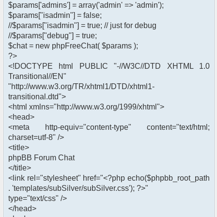
$params['admins'] = array('admin' => 'admin');
$params["isadmin"] = false;
//$params["isadmin"] = true; // just for debug
//$params["debug"] = true;
$chat = new phpFreeChat( $params );
?>
<!DOCTYPE html PUBLIC "-//W3C//DTD XHTML 1.0
Transitional//EN"
"http://www.w3.org/TR/xhtml1/DTD/xhtml1-
transitional.dtd">
<html xmlns="http://www.w3.org/1999/xhtml">
<head>
<meta http-equiv="content-type" content="text/html;
charset=utf-8" />
<title>
phpBB Forum Chat
</title>
<link rel="stylesheet" href="<?php echo($phpbb_root_path
. 'templates/subSilver/subSilver.css'); ?>"
type="text/css" />
</head>