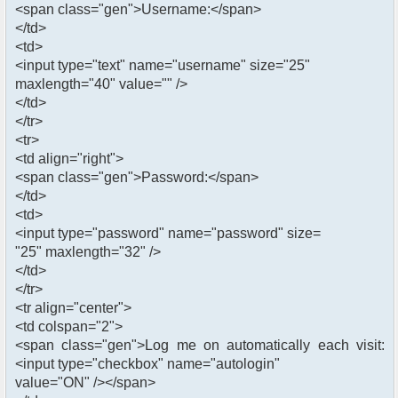
<span class="gen">Username:</span>
</td>
<td>
<input type="text" name="username" size="25"
maxlength="40" value="" />
</td>
</tr>
<tr>
<td align="right">
<span class="gen">Password:</span>
</td>
<td>
<input type="password" name="password" size=
"25" maxlength="32" />
</td>
</tr>
<tr align="center">
<td colspan="2">
<span class="gen">Log me on automatically each visit:
<input type="checkbox" name="autologin"
value="ON" /></span>