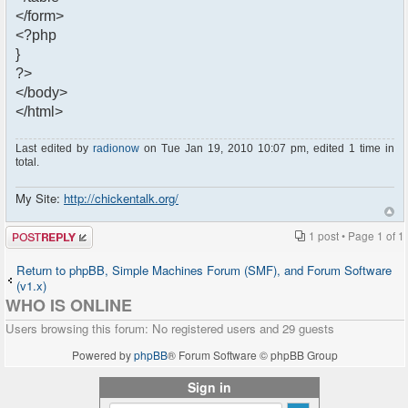
</form>
<?php
}
?>
</body>
</html>
Last edited by
radionow
on Tue Jan 19, 2010 10:07 pm, edited 1 time in
total.
My Site:
http://chickentalk.org/
Post a reply
1 post • Page
1
of
1
Return to phpBB, Simple Machines Forum (SMF), and Forum Software
(v1.x)
WHO IS ONLINE
Users browsing this forum: No registered users and 29 guests
Powered by
phpBB
® Forum Software © phpBB Group
Sign in