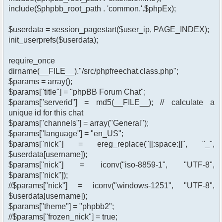
include($phpbb_root_path . 'common.'.$phpEx);
$userdata = session_pagestart($user_ip, PAGE_INDEX);
init_userprefs($userdata);
require_once
dirname(__FILE__)."/src/phpfreechat.class.php";
$params = array();
$params["title"] = "phpBB Forum Chat";
$params["serverid"] = md5(__FILE__); // calculate a
unique id for this chat
$params["channels"] = array("General");
$params["language"] = "en_US";
$params["nick"] = ereg_replace("[[:space:]]", "_",
$userdata[username]);
$params["nick"] = iconv("iso-8859-1", "UTF-8",
$params["nick"]);
//$params["nick"] = iconv("windows-1251", "UTF-8",
$userdata[username]);
$params["theme"] = "phpbb2";
//$params["frozen_nick"] = true;