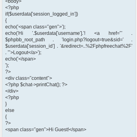
<body>
<?php
if($userdata['session_logged_in'])
{
echo('<span class="gen">');
echo('Hi '.$userdata['username'].'! <a href="' .
$phpbb_root_path . 'login.php?logout=true&sid=' .
$userdata['session_id'] . '&redirect=..%2Fphpfreechat%2F'
. '">Logout</a>');
echo('</span>
');
?>
<div class="content">
<?php $chat->printChat(); ?>
</div>
<?php
}
else
{
?>
<span class="gen">Hi Guest!</span>