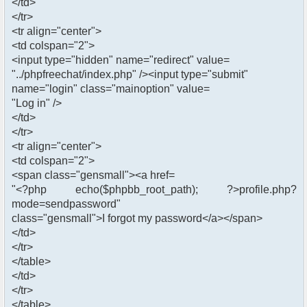
</td>
</tr>
<tr align="center">
<td colspan="2">
<input type="hidden" name="redirect" value=
"../phpfreechat/index.php" /><input type="submit"
name="login" class="mainoption" value=
"Log in" />
</td>
</tr>
<tr align="center">
<td colspan="2">
<span class="gensmall"><a href=
"<?php echo($phpbb_root_path); ?>profile.php?
mode=sendpassword"
class="gensmall">I forgot my password</a></span>
</td>
</tr>
</table>
</td>
</tr>
</table>