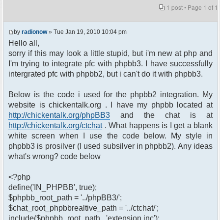
1 post • Page
1
of
1
by
radionow
» Tue Jan 19, 2010 10:04 pm
Hello all,
sorry if this may look a little stupid, but i'm new at php and
I'm trying to integrate pfc with phpbb3. I have successfully
intergrated pfc with phpbb2, but i can't do it with phpbb3.
Below is the code i used for the phpbb2 integration. My
website is chickentalk.org . I have my phpbb located at
http://chickentalk.org/phpBB3
and the chat is at
http://chickentalk.org/ctchat
. What happens is I get a blank
white screen when I use the code below. My style in
phpbb3 is prosilver (I used subsilver in phpbb2). Any ideas
what's wrong? code below
<?php
define('IN_PHPBB', true);
$phpbb_root_path = '../phpBB3/';
$chat_root_phpbbrealtive_path = '../ctchat/';
include($phpbb_root_path . 'extension.inc');