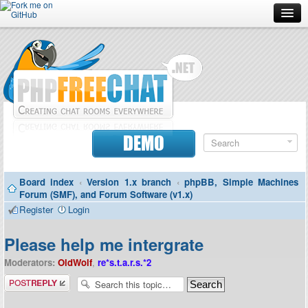
Forum
Doc
Screenshots
Download
DEMO
Donate
Board index
‹
Version 1.x branch
‹
phpBB, Simple Machines
Contributors
Forum (SMF), and Forum Software (v1.x)
Register
Login
Contact
Please help me intergrate
Moderators:
OldWolf
,
re*s.t.a.r.s.*2
Post a reply