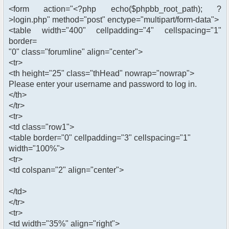
<form action="<?php echo($phpbb_root_path); ?
>login.php" method="post" enctype="multipart/form-data">
<table width="400" cellpadding="4" cellspacing="1"
border=
"0" class="forumline" align="center">
<tr>
<th height="25" class="thHead" nowrap="nowrap">
Please enter your username and password to log in.
</th>
</tr>
<tr>
<td class="row1">
<table border="0" cellpadding="3" cellspacing="1"
width="100%">
<tr>
<td colspan="2" align="center">
</td>
</tr>
<tr>
<td width="35%" align="right">