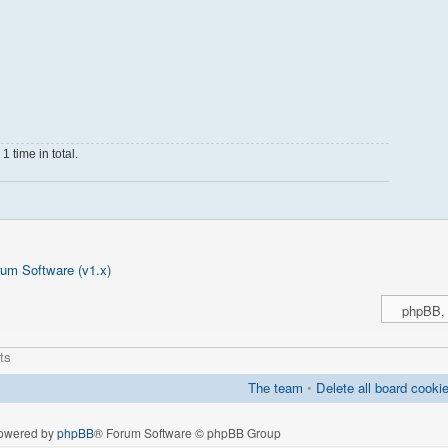
 time in total.
um Software (v1.x)
ts
The team
•
Delete all board cooki
owered by
phpBB
® Forum Software © phpBB Group