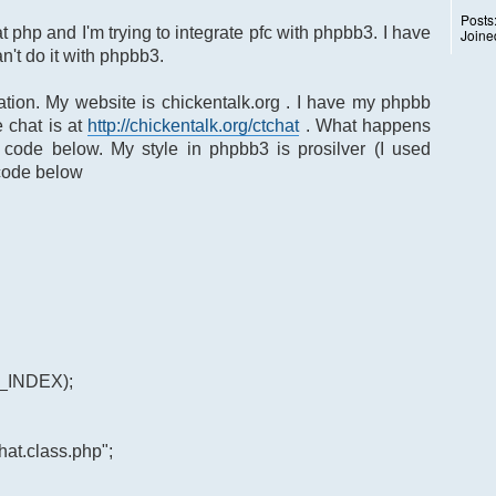
Posts
 at php and I'm trying to integrate pfc with phpbb3. I have
Joine
n't do it with phpbb3.
ation. My website is chickentalk.org . I have my phpbb
 chat is at
http://chickentalk.org/ctchat
. What happens
 code below. My style in phpbb3 is prosilver (I used
 code below
E_INDEX);
at.class.php";