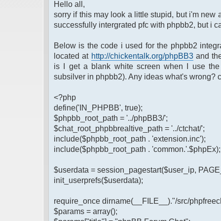
Hello all,
sorry if this may look a little stupid, but i'm new
successfully intergrated pfc with phpbb2, but i ca
Below is the code i used for the phpbb2 integr
located at
http://chickentalk.org/phpBB3
and the
is I get a blank white screen when I use the
subsilver in phpbb2). Any ideas what's wrong?
<?php
define('IN_PHPBB', true);
$phpbb_root_path = '../phpBB3/';
$chat_root_phpbbrealtive_path = '../ctchat/';
include($phpbb_root_path . 'extension.inc');
include($phpbb_root_path . 'common.'.$phpEx);
$userdata = session_pagestart($user_ip, PAG
init_userprefs($userdata);
require_once dirname(__FILE__)."/src/phpfreech
$params = array();