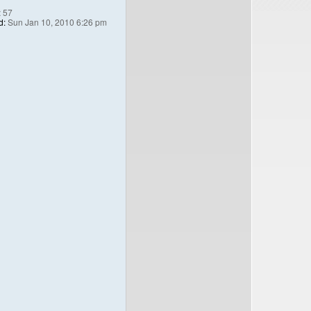
:
57
d:
Sun Jan 10, 2010 6:26 pm