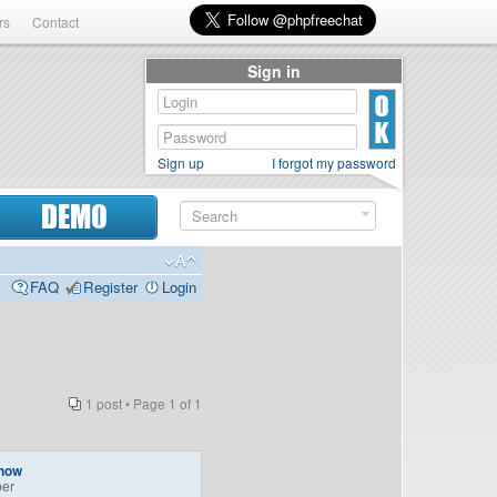
rs
Contact
Sign in
Sign up
I forgot my password
DEMO
FAQ
Register
Login
1 post • Page
1
of
1
onow
er