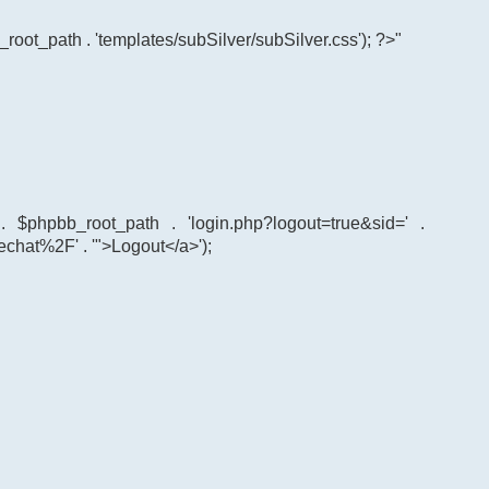
root_path . 'templates/subSilver/subSilver.css'); ?>"
' . $phpbb_root_path . 'login.php?logout=true&sid=' .
echat%2F' . '">Logout</a>');