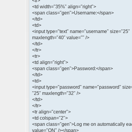
<tr>
<td width="35%" align="right">
<span class="gen">Username:</span>
</td>
<td>
<input type="text" name="username" size="25"
maxlength="40" value="" />
</td>
</tr>
<tr>
<td align="right">
<span class="gen">Password:</span>
</td>
<td>
<input type="password" name="password" size
"25" maxlength="32" />
</td>
</tr>
<tr align="center">
<td colspan="2">
<span class="gen">Log me on automatically eac
value="ON" /></span>