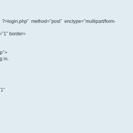
?>login.php" method="post" enctype="multipart/form-
="1" border=
ap">
 in.
"1"