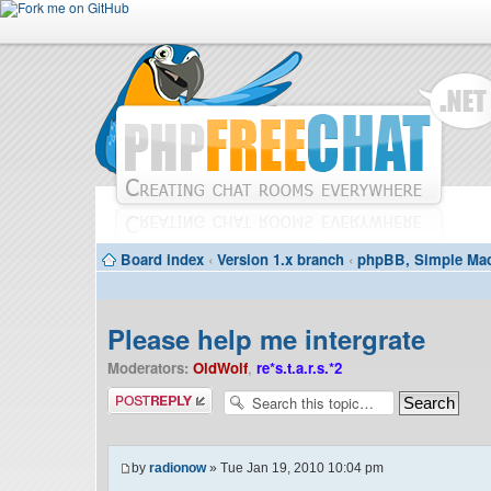
Board index
‹
Version 1.x branch
‹
phpBB, Simple Mac
Please help me intergrate
Moderators:
OldWolf
,
re*s.t.a.r.s.*2
Post a reply
by
radionow
» Tue Jan 19, 2010 10:04 pm