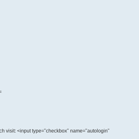
=
h visit: <input type="checkbox" name="autologin"