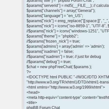
$params["title"] = "phpBB Forum Chat";
$params["serverid"] = md5(__FILE__); // calculat
$params["channels"] = array("General");
$params["language"] = "en_US";
$params["nick"] = ereg_replace("[[:space:]]", "_
$params["nick"] = iconv("iso-8859-1", "UTF-8", 
//$params["nick"] = iconv("windows-1251", "UTF
$params["theme"] = "phpbb2";
//$params["frozen_nick"] = true;
$params['admins'] = array('admin' => 'admin');
$params["isadmin"] = false;
//$params["isadmin"] = true; // just for debug
//$params["debug"] = true;
$chat = new phpFreeChat( $params );
?>
<!DOCTYPE html PUBLIC "-//W3C//DTD XHTML 1
"http://www.w3.org/TR/xhtml1/DTD/xhtml1-transi
<html xmlns="http://www.w3.org/1999/xhtml">
<head>
<meta http-equiv="content-type" content="text/ht
<title>
phpBB Forum Chat