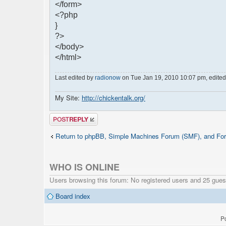
</form>
<?php
}
?>
</body>
</html>
Last edited by
radionow
on Tue Jan 19, 2010 10:07 pm, edited 1
My Site:
http://chickentalk.org/
Post a reply
Return to phpBB, Simple Machines Forum (SMF), and For
WHO IS ONLINE
Users browsing this forum: No registered users and 25 gues
Board index
P