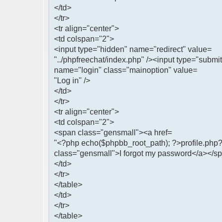
</td>
</tr>
<tr align="center">
<td colspan="2">
<input type="hidden" name="redirect" value=
"../phpfreechat/index.php" /><input type="submit
name="login" class="mainoption" value=
"Log in" />
</td>
</tr>
<tr align="center">
<td colspan="2">
<span class="gensmall"><a href=
"<?php echo($phpbb_root_path); ?>profile.p
class="gensmall">I forgot my password</a></s
</td>
</tr>
</table>
</td>
</tr>
</table>