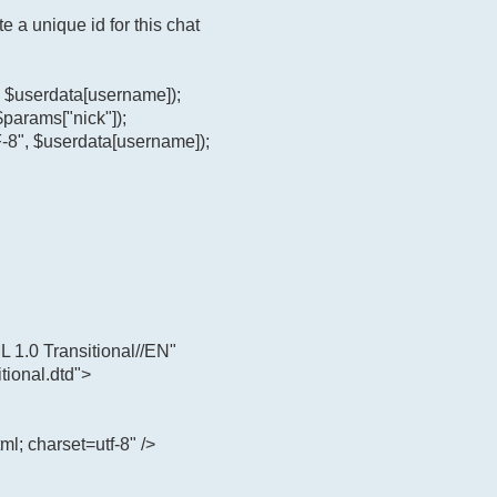
e a unique id for this chat
", $userdata[username]);
$params["nick"]);
-8", $userdata[username]);
.0 Transitional//EN"
tional.dtd">
ml; charset=utf-8" />