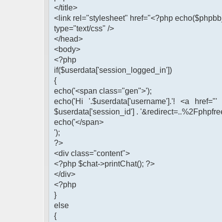
</title>
<link rel="stylesheet" href="<?php echo($phpbb_
type="text/css" />
</head>
<body>
<?php
if($userdata['session_logged_in'])
{
echo('<span class="gen">');
echo('Hi '.$userdata['username'].'! <a href="
$userdata['session_id'] . '&redirect=..%2Fphpfre
echo('</span>
');
?>
<div class="content">
<?php $chat->printChat(); ?>
</div>
<?php
}
else
{