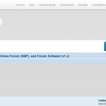
Forum
Doc
Screenshots
Download
Donate
Contributo
hines Forum (SMF), and Forum Software (v1.x)
radi
Memb