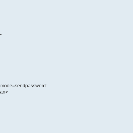
"
hp?mode=sendpassword"
pan>