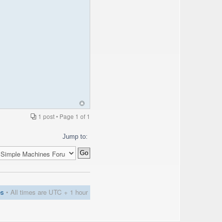
1 post • Page
1
of
1
Jump to:
es
• All times are UTC + 1 hour