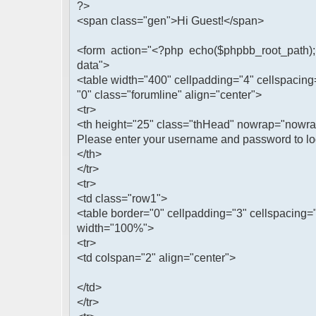
?>
<span class="gen">Hi Guest!</span>
<form action="<?php echo($phpbb_root_path); 
data">
<table width="400" cellpadding="4" cellspacing
"0" class="forumline" align="center">
<tr>
<th height="25" class="thHead" nowrap="nowr
Please enter your username and password to log
</th>
</tr>
<tr>
<td class="row1">
<table border="0" cellpadding="3" cellspacing=
width="100%">
<tr>
<td colspan="2" align="center">
</td>
</tr>