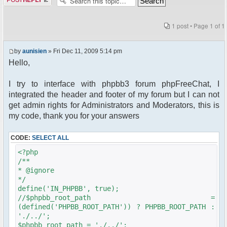
1 post • Page
1
of
1
by
aunisien
» Fri Dec 11, 2009 5:14 pm
Hello,
I try to interface with phpbb3 forum phpFreeChat, I
integrated the header and footer of my forum but I can not
get admin rights for Administrators and Moderators, this is
my code, thank you for your answers
CODE:
SELECT ALL
<?php
/**
* @ignore
*/
define('IN_PHPBB', true);
//$phpbb_root_path =
(defined('PHPBB_ROOT_PATH')) ? PHPBB_ROOT_PATH :
'./../';
$phpbb_root_path = './../';