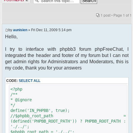
1 post • Page
1
of
1
by
aunisien
» Fri Dec 11, 2009 5:14 pm
Hello,
I try to interface with phpbb3 forum phpFreeChat, I
integrated the header and footer of my forum but I can not
get admin rights for Administrators and Moderators, this is
my code, thank you for your answers
CODE:
SELECT ALL
<?php
/**
* @ignore
*/
define('IN_PHPBB', true);
//$phpbb_root_path =
(defined('PHPBB_ROOT_PATH')) ? PHPBB_ROOT_PATH :
'./../';
$phpbb_root_path = './../';