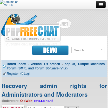
Forum
Doc
Screenshots
Download
DEMO
Donate
Board index
‹
Version 1.x branch
‹
phpBB, Simple Machines
Contributors
Forum (SMF), and Forum Software (v1.x)
Register
Login
Contact
Recovery admin rights for
Administrators and Moderators
Moderators:
OldWolf
,
re*s.t.a.r.s.*2
Post a reply