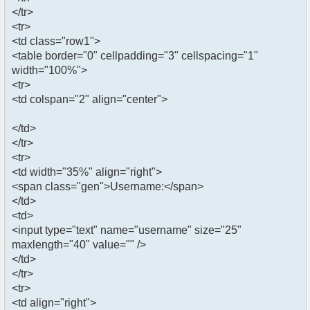
</tr>
<tr>
<td class="row1">
<table border="0" cellpadding="3" cellspacing="1"
width="100%">
<tr>
<td colspan="2" align="center">
</td>
</tr>
<tr>
<td width="35%" align="right">
<span class="gen">Username:</span>
</td>
<td>
<input type="text" name="username" size="25"
maxlength="40" value="" />
</td>
</tr>
<tr>
<td align="right">