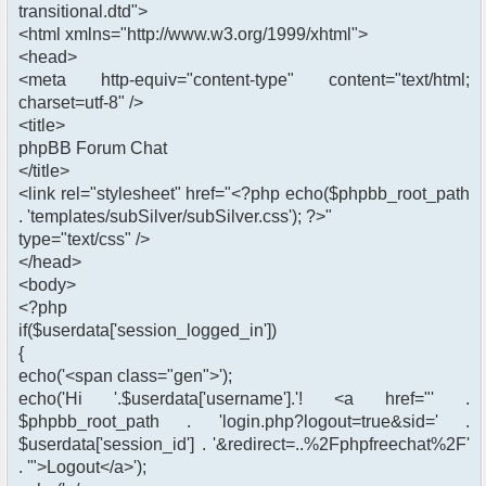
transitional.dtd">
<html xmlns="http://www.w3.org/1999/xhtml">
<head>
<meta http-equiv="content-type" content="text/html;
charset=utf-8" />
<title>
phpBB Forum Chat
</title>
<link rel="stylesheet" href="<?php echo($phpbb_root_path
. 'templates/subSilver/subSilver.css'); ?>"
type="text/css" />
</head>
<body>
<?php
if($userdata['session_logged_in'])
{
echo('<span class="gen">');
echo('Hi '.$userdata['username'].'! <a href="' .
$phpbb_root_path . 'login.php?logout=true&sid=' .
$userdata['session_id'] . '&redirect=..%2Fphpfreechat%2F'
. '">Logout</a>');