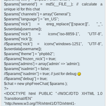
$params["serverid"] = md5(__FILE__); // calculate a
unique id for this chat
$params["channels"] = array("General");
$params["language"] = "en_US";
$params["nick"] = ereg_replace("[[:space:]]", "_",
$userdata[username]);
$params["nick"] = iconv("iso-8859-1", "UTF-8",
$params["nick"]);
//$params["nick"] = iconv("windows-1251", "UTF-8",
$userdata[username]);
$params["theme"] = "phpbb2";
//$params["frozen_nick"] = true;
$params['admins'] = array('admin' => 'admin');
$params["isadmin"] = false;
//$params["isadmin"] = true; // just for debug
//$params["debug"] = true;
$chat = new phpFreeChat( $params );
?>
<!DOCTYPE html PUBLIC "-//W3C//DTD XHTML 1.0
Transitional//EN"
"http://www.w3.org/TR/xhtml1/DTD/xhtml1-