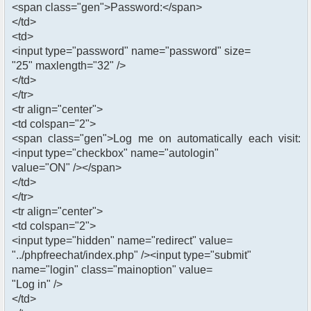
<span class="gen">Password:</span>
</td>
<td>
<input type="password" name="password" size=
"25" maxlength="32" />
</td>
</tr>
<tr align="center">
<td colspan="2">
<span class="gen">Log me on automatically each visit:
<input type="checkbox" name="autologin"
value="ON" /></span>
</td>
</tr>
<tr align="center">
<td colspan="2">
<input type="hidden" name="redirect" value=
"../phpfreechat/index.php" /><input type="submit"
name="login" class="mainoption" value=
"Log in" />
</td>