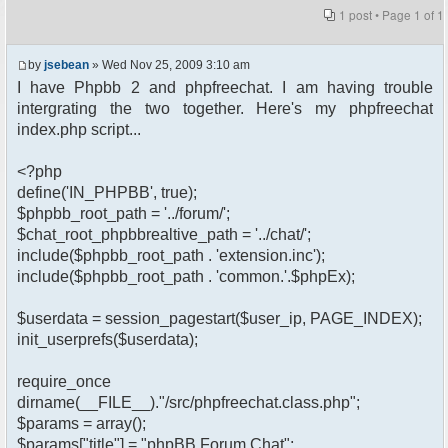
1 post • Page
1
of
1
by
jsebean
» Wed Nov 25, 2009 3:10 am
I have Phpbb 2 and phpfreechat. I am having trouble
intergrating the two together. Here's my phpfreechat
index.php script...
<?php
define('IN_PHPBB', true);
$phpbb_root_path = '../forum/';
$chat_root_phpbbrealtive_path = '../chat/';
include($phpbb_root_path . 'extension.inc');
include($phpbb_root_path . 'common.'.$phpEx);
$userdata = session_pagestart($user_ip, PAGE_INDEX);
init_userprefs($userdata);
require_once
dirname(__FILE__)."/src/phpfreechat.class.php";
$params = array();
$params["title"] = "phpBB Forum Chat";