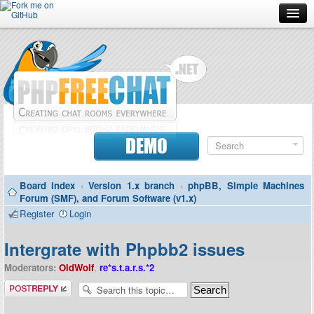
Forum
Doc
Screenshots
Download
DEMO
Donate
Board index
‹
Version 1.x branch
‹
phpBB, Simple Machines
Contributors
Forum (SMF), and Forum Software (v1.x)
Register
Login
Contact
Intergrate with Phpbb2 issues
Moderators:
OldWolf
,
re*s.t.a.r.s.*2
Post a reply