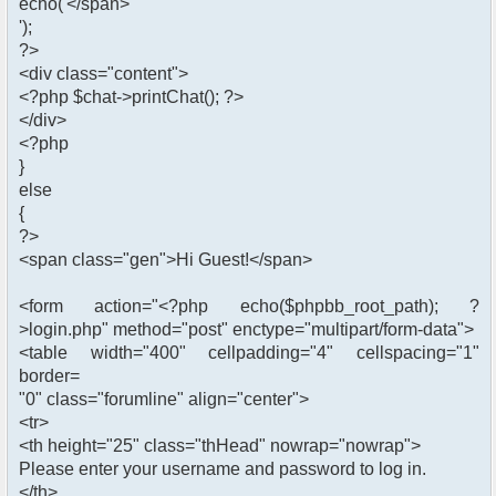
echo('</span>
');
?>
<div class="content">
<?php $chat->printChat(); ?>
</div>
<?php
}
else
{
?>
<span class="gen">Hi Guest!</span>
<form action="<?php echo($phpbb_root_path); ?
>login.php" method="post" enctype="multipart/form-data">
<table width="400" cellpadding="4" cellspacing="1"
border=
"0" class="forumline" align="center">
<tr>
<th height="25" class="thHead" nowrap="nowrap">
Please enter your username and password to log in.
</th>