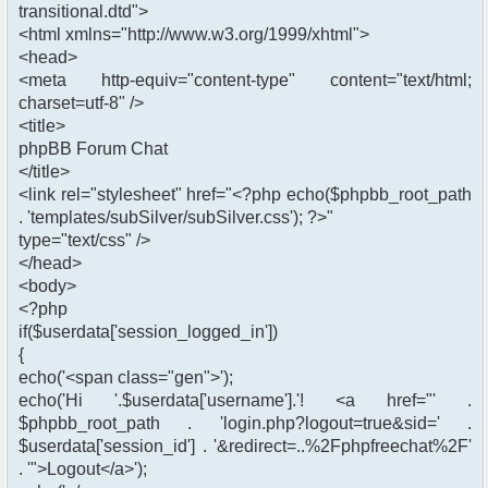
transitional.dtd">
<html xmlns="http://www.w3.org/1999/xhtml">
<head>
<meta http-equiv="content-type" content="text/html;
charset=utf-8" />
<title>
phpBB Forum Chat
</title>
<link rel="stylesheet" href="<?php echo($phpbb_root_path
. 'templates/subSilver/subSilver.css'); ?>"
type="text/css" />
</head>
<body>
<?php
if($userdata['session_logged_in'])
{
echo('<span class="gen">');
echo('Hi '.$userdata['username'].'! <a href="' .
$phpbb_root_path . 'login.php?logout=true&sid=' .
$userdata['session_id'] . '&redirect=..%2Fphpfreechat%2F'
. '">Logout</a>');