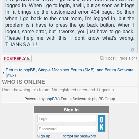
logged in. When I go to login, it will, but as soon as it logs
in, it brings up the customized error 404 page. So then
when I go back to the chat room, I'm logged in, but the
problem is i have to press the go back button. When I
logout, same error, but it works, you just have to go back.
Please help me with this, I dont know what's wrong.
THANKS ALL!
Post a reply
1 post • Page
1
of
1
Return to phpBB, Simple Machines Forum (SMF), and Forum Software
(v1.x)
WHO IS ONLINE
Users browsing this forum: No registered users and 11 guests
Powered by
phpBB
® Forum Software © phpBB Group
Sign in
Sign up
I forgot my password