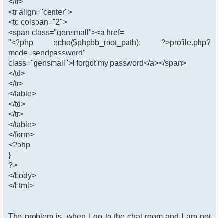
</tr>
<tr align="center">
<td colspan="2">
<span class="gensmall"><a href=
"<?php echo($phpbb_root_path); ?>profile.php?
mode=sendpassword"
class="gensmall">I forgot my password</a></span>
</td>
</tr>
</table>
</td>
</tr>
</table>
</form>
<?php
}
?>
</body>
</html>
The problem is, when I go to the chat room and I am not