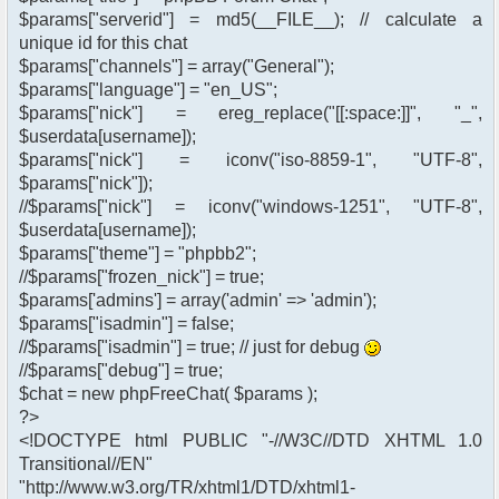
$params["serverid"] = md5(__FILE__); // calculate a
unique id for this chat
$params["channels"] = array("General");
$params["language"] = "en_US";
$params["nick"] = ereg_replace("[[:space:]]", "_",
$userdata[username]);
$params["nick"] = iconv("iso-8859-1", "UTF-8",
$params["nick"]);
//$params["nick"] = iconv("windows-1251", "UTF-8",
$userdata[username]);
$params["theme"] = "phpbb2";
//$params["frozen_nick"] = true;
$params['admins'] = array('admin' => 'admin');
$params["isadmin"] = false;
//$params["isadmin"] = true; // just for debug
//$params["debug"] = true;
$chat = new phpFreeChat( $params );
?>
<!DOCTYPE html PUBLIC "-//W3C//DTD XHTML 1.0
Transitional//EN"
"http://www.w3.org/TR/xhtml1/DTD/xhtml1-