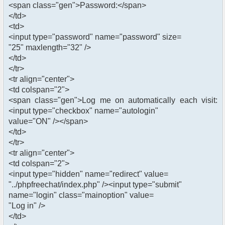
<span class="gen">Password:</span>
</td>
<td>
<input type="password" name="password" size=
"25" maxlength="32" />
</td>
</tr>
<tr align="center">
<td colspan="2">
<span class="gen">Log me on automatically each visit:
<input type="checkbox" name="autologin"
value="ON" /></span>
</td>
</tr>
<tr align="center">
<td colspan="2">
<input type="hidden" name="redirect" value=
"../phpfreechat/index.php" /><input type="submit"
name="login" class="mainoption" value=
"Log in" />
</td>