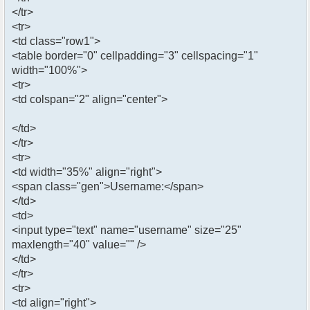
</tr>
<tr>
<td class="row1">
<table border="0" cellpadding="3" cellspacing="1"
width="100%">
<tr>
<td colspan="2" align="center">
</td>
</tr>
<tr>
<td width="35%" align="right">
<span class="gen">Username:</span>
</td>
<td>
<input type="text" name="username" size="25"
maxlength="40" value="" />
</td>
</tr>
<tr>
<td align="right">