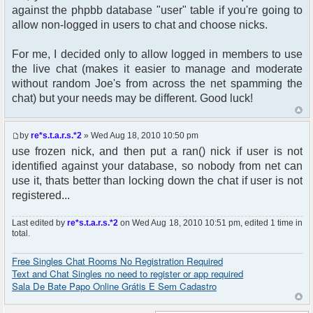
$auth->acl($user->data);
against the phpbb database "user" table if you're going to
$user->setup('viewforum');
allow non-logged in users to chat and choose nicks.
get_username_string ;
For me, I decided only to allow logged in members to use
$oog = $user->data [username];
the live chat (makes it easier to manage and moderate
without random Joe's from across the net spamming the
if ($oog == "Anonymous") {
chat) but your needs may be different. Good luck!
} else {
$params["nick"] = iconv("ISO-8859-1", "UTF-
by
re*s.t.a.r.s.*2
» Wed Aug 18, 2010 10:50 pm
8", $oog);
use frozen nick, and then put a ran() nick if user is not
// Check group_id matchs the "Administrators"
identified against your database, so nobody from net can
group into phpbb_groups table
use it, thats better than locking down the chat if user is not
if ($user->data['group_id'] == 5) {
registered...
$params["isadmin"] = true;
}
Last edited by
re*s.t.a.r.s.*2
on Wed Aug 18, 2010 10:51 pm, edited 1 time in
}
total.
$chat = new phpFreeChat( $params );
Free Singles Chat Rooms No Registration Required
Text and Chat Singles no need to register or app required
?>
Sala De Bate Papo Online Grátis E Sem Cadastro
<!DOCTYPE html PUBLIC "-//W3C//DTD XHTML 1.0
Transitional//EN"