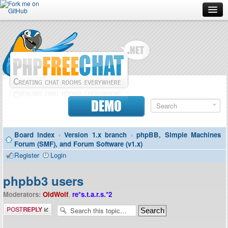
Forum
Doc
Screenshots
Download
DEMO
Donate
Board index
‹
Version 1.x branch
‹
phpBB, Simple Machines
Contributors
Forum (SMF), and Forum Software (v1.x)
Register
Login
Contact
phpbb3 users
Moderators:
OldWolf
,
re*s.t.a.r.s.*2
Post a reply