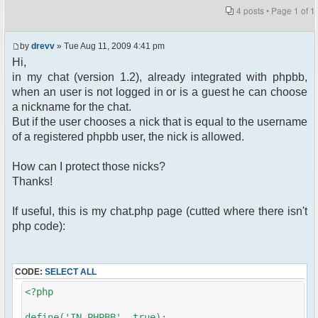
4 posts • Page
1
of
1
by
drevv
» Tue Aug 11, 2009 4:41 pm
Hi,
in my chat (version 1.2), already integrated with phpbb,
when an user is not logged in or is a guest he can choose
a nickname for the chat.
But if the user chooses a nick that is equal to the username
of a registered phpbb user, the nick is allowed.
How can I protect those nicks?
Thanks!
If useful, this is my chat.php page (cutted where there isn't
php code):
CODE:
SELECT ALL
<?php
define('IN_PHPBB', true);