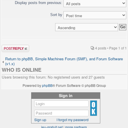
"http://www.w3.org/TR/xhtml1/DTD/xhtml1-
Display posts from previous:
transitional.dtd">
<html>
Sort by
<head>
[HTML CUT]
<?php $chat->printJavascript(); ?>
<?php $chat->printStyle(); ?>
</head>
<body>
Post a reply
[HTML CUT]
4 posts • Page
1
of
1
<?php $chat->printChat(); ?>
</body>
Return to phpBB, Simple Machines Forum (SMF), and Forum Software
</html>
(v1.x)
WHO IS ONLINE
Users browsing this forum: No registered users and 27 guests
Powered by
phpBB
® Forum Software © phpBB Group
Sign in
Sign up
I forgot my password
jeu-gratuit.net
|
more partners