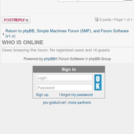
Post a reply
2 posts • Page
1
of
1
Return to phpBB, Simple Machines Forum (SMF), and Forum Software
(v1.x)
WHO IS ONLINE
Users browsing this forum: No registered users and 16 guests
Powered by
phpBB
® Forum Software © phpBB Group
Sign in
Sign up
I forgot my password
jeu-gratuit.net
|
more partners