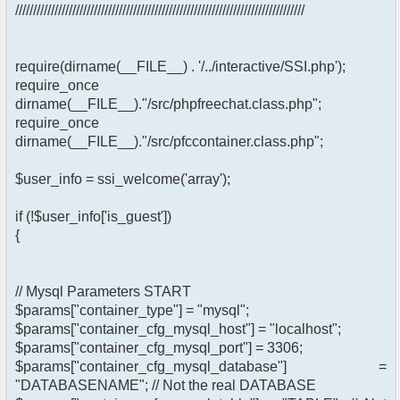
/////////////////////////////////////////////////////////////////////////////////
require(dirname(__FILE__) . '/../interactive/SSI.php');
require_once
dirname(__FILE__)."/src/phpfreechat.class.php";
require_once
dirname(__FILE__)."/src/pfccontainer.class.php";
$user_info = ssi_welcome('array');
if (!$user_info['is_guest'])
{
// Mysql Parameters START
$params["container_type"] = "mysql";
$params["container_cfg_mysql_host"] = "localhost";
$params["container_cfg_mysql_port"] = 3306;
$params["container_cfg_mysql_database"] =
"DATABASENAME"; // Not the real DATABASE