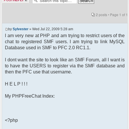
2 posts • Page
1
of
1
by
Sylvester
» Wed Jul 22, 2009 5:28 am
I am very new at PHP and am trying to restrict users of the
chat to registered SMF users. I am trying to link MySQL
Database used in SMF to PFC 2.0 RC1.1.
I dont want the site to look like an SMF Forum, all I want is
to have the USERS to register via the SMF database and
then the PFC use that username.
H E L P ! ! !
My PHPFreeChat Index:
<?php