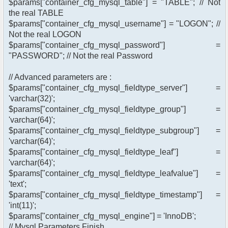
$params["container_cfg_mysql_table"] = "TABLE"; // Not
the real TABLE
$params["container_cfg_mysql_username"] = "LOGON"; //
Not the real LOGON
$params["container_cfg_mysql_password"] =
"PASSWORD"; // Not the real Password
// Advanced parameters are :
$params["container_cfg_mysql_fieldtype_server"] =
'varchar(32)';
$params["container_cfg_mysql_fieldtype_group"] =
'varchar(64)';
$params["container_cfg_mysql_fieldtype_subgroup"] =
'varchar(64)';
$params["container_cfg_mysql_fieldtype_leaf"] =
'varchar(64)';
$params["container_cfg_mysql_fieldtype_leafvalue"] =
'text';
$params["container_cfg_mysql_fieldtype_timestamp"] =
'int(11)';
$params["container_cfg_mysql_engine"] = 'InnoDB';
// Mysql Parameters Finish