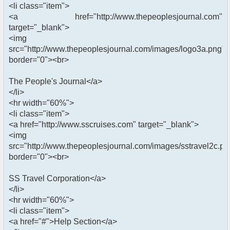
<li class="item">
<a href="http://www.thepeoplesjournal.com"
target="_blank">
<img
src="http://www.thepeoplesjournal.com/images/logo3a.png"
border="0"><br>
The People's Journal</a>
</li>
<hr width="60%">
<li class="item">
<a href="http://www.sscruises.com" target="_blank">
<img
src="http://www.thepeoplesjournal.com/images/sstravel2c.pn
border="0"><br>
SS Travel Corporation</a>
</li>
<hr width="60%">
<li class="item">
<a href="#">Help Section</a>