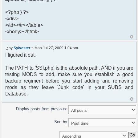
<?php } ?>
</div>
</td></tr></table>
</body></html>
by
Sylvester
» Mon Jul 27, 2009 1:04 am
I figured it out.
The PATH to 'SSI.php' is the absolute path. AND if you are
testing MODS to add, make sure you establish a good
backup regiment before you start adding and removing
mods as they leave 'Junk code' in your SUBS and
Database.
Display posts from previous:
Sort by