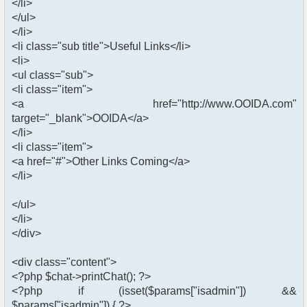
</li>
</ul>
</li>
<li class="sub title">Useful Links</li>
<li>
<ul class="sub">
<li class="item">
<a href="http://www.OOIDA.com"
target="_blank">OOIDA</a>
</li>
<li class="item">
<a href="#">Other Links Coming</a>
</li>
</ul>
</li>
</div>
<div class="content">
<?php $chat->printChat(); ?>
<?php if (isset($params["isadmin"]) &&
$params["isadmin"]) { ?>