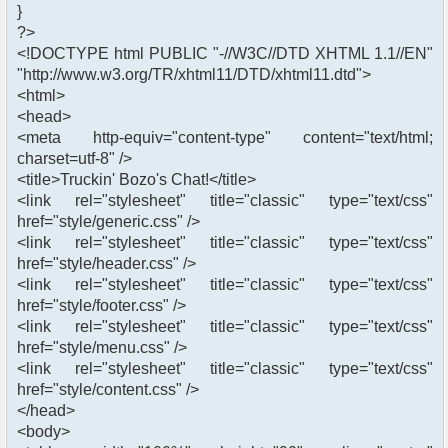
}
?>
<!DOCTYPE html PUBLIC "-//W3C//DTD XHTML 1.1//EN"
"http://www.w3.org/TR/xhtml11/DTD/xhtml11.dtd">
<html>
<head>
<meta http-equiv="content-type" content="text/html;
charset=utf-8" />
<title>Truckin' Bozo's Chat!</title>
<link rel="stylesheet" title="classic" type="text/css"
href="style/generic.css" />
<link rel="stylesheet" title="classic" type="text/css"
href="style/header.css" />
<link rel="stylesheet" title="classic" type="text/css"
href="style/footer.css" />
<link rel="stylesheet" title="classic" type="text/css"
href="style/menu.css" />
<link rel="stylesheet" title="classic" type="text/css"
href="style/content.css" />
</head>
<body>