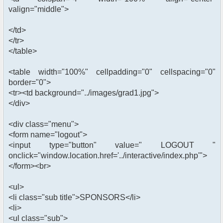
valign="middle">
</td>
</tr>
</table>
<table width="100%" cellpadding="0" cellspacing="0"
border="0">
<tr><td background="../images/grad1.jpg">
</div>
<div class="menu">
<form name="logout">
<input type="button" value=" LOGOUT "
onclick="window.location.href='../interactive/index.php'">
</form><br>
<ul>
<li class="sub title">SPONSORS</li>
<li>
<ul class="sub">