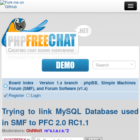
Forum
Doc
Screenshots
Download
DEMO
Donate
Board index
‹
Version 1.x branch
‹
phpBB, Simple Machines
Contributors
Forum (SMF), and Forum Software (v1.x)
Register
Login
Contact
Trying to link MySQL Database used
in SMF to PFC 2.0 RC1.1
Moderators:
OldWolf
,
re*s.t.a.r.s.*2
Post a reply