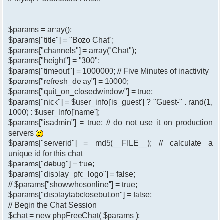
$params = array();
$params["title"] = "Bozo Chat";
$params["channels"] = array("Chat");
$params["height"] = "300";
$params["timeout"] = 1000000; // Five Minutes of inactivity
$params["refresh_delay"] = 10000;
$params["quit_on_closedwindow"] = true;
$params["nick"] = $user_info['is_guest'] ? "Guest-" . rand(1,
1000) : $user_info['name'];
$params["isadmin"] = true; // do not use it on production
servers
$params["serverid"] = md5(__FILE__); // calculate a
unique id for this chat
$params["debug"] = true;
$params["display_pfc_logo"] = false;
// $params["showwhosonline"] = true;
$params["displaytabclosebutton"] = false;
// Begin the Chat Session
$chat = new phpFreeChat( $params );