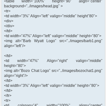
<table width="100%" height="90" align="center"
background="../images/head.jpg" >
<tr>
<td width="3%" Align="left" valign="middle" height"80">
<div>
</div>
</td>
<td width="47%" Align="left" valign="middle" height="80">
<img alt="Barb Wyatt Logo" src="../images/barb1.png"
align="left"/>
</td>
<td width="47%" Align="right" valign="middle"
height="80">
<img alt="Bozo Chat Logo" src="../images/bozochat1.png"
align="right"/>
</td>
<td width="3%" Align="left" valign="middle" height="80">
</td>
</tr>
<tr>
<td colspan="4" width="100%" align="center"