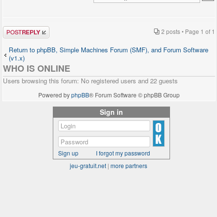
Post a reply
2 posts • Page
1
of
1
Return to phpBB, Simple Machines Forum (SMF), and Forum Software
(v1.x)
WHO IS ONLINE
Users browsing this forum: No registered users and 22 guests
Powered by
phpBB
® Forum Software © phpBB Group
Sign in
Sign up
I forgot my password
jeu-gratuit.net
|
more partners