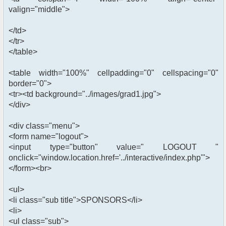
valign="middle">
</td>
</tr>
</table>
<table width="100%" cellpadding="0" cellspacing="0"
border="0">
<tr><td background="../images/grad1.jpg">
</div>
<div class="menu">
<form name="logout">
<input type="button" value=" LOGOUT "
onclick="window.location.href='../interactive/index.php'">
</form><br>
<ul>
<li class="sub title">SPONSORS</li>
<li>
<ul class="sub">