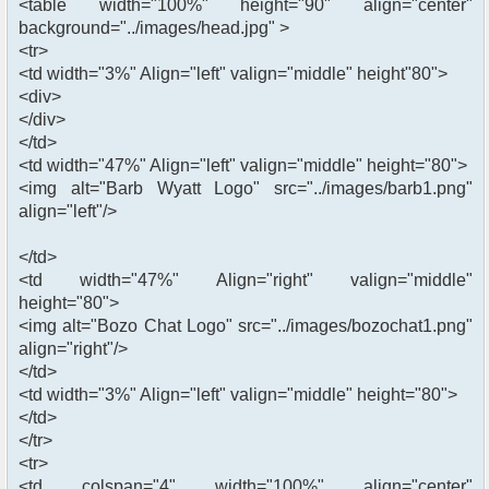
<table width="100%" height="90" align="center"
background="../images/head.jpg" >
<tr>
<td width="3%" Align="left" valign="middle" height"80">
<div>
</div>
</td>
<td width="47%" Align="left" valign="middle" height="80">
<img alt="Barb Wyatt Logo" src="../images/barb1.png"
align="left"/>
</td>
<td width="47%" Align="right" valign="middle"
height="80">
<img alt="Bozo Chat Logo" src="../images/bozochat1.png"
align="right"/>
</td>
<td width="3%" Align="left" valign="middle" height="80">
</td>
</tr>
<tr>
<td colspan="4" width="100%" align="center"