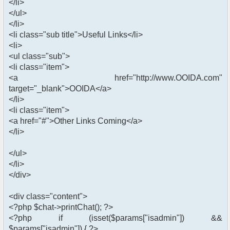
</li>
</ul>
</li>
<li class="sub title">Useful Links</li>
<li>
<ul class="sub">
<li class="item">
<a href="http://www.OOIDA.com"
target="_blank">OOIDA</a>
</li>
<li class="item">
<a href="#">Other Links Coming</a>
</li>
</ul>
</li>
</div>
<div class="content">
<?php $chat->printChat(); ?>
<?php if (isset($params["isadmin"]) &&
$params["isadmin"]) { ?>