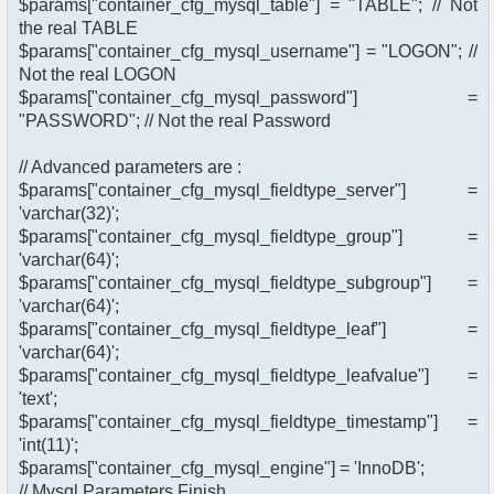
$params["container_cfg_mysql_table"] = "TABLE"; // Not
the real TABLE
$params["container_cfg_mysql_username"] = "LOGON"; //
Not the real LOGON
$params["container_cfg_mysql_password"] =
"PASSWORD"; // Not the real Password
// Advanced parameters are :
$params["container_cfg_mysql_fieldtype_server"] =
'varchar(32)';
$params["container_cfg_mysql_fieldtype_group"] =
'varchar(64)';
$params["container_cfg_mysql_fieldtype_subgroup"] =
'varchar(64)';
$params["container_cfg_mysql_fieldtype_leaf"] =
'varchar(64)';
$params["container_cfg_mysql_fieldtype_leafvalue"] =
'text';
$params["container_cfg_mysql_fieldtype_timestamp"] =
'int(11)';
$params["container_cfg_mysql_engine"] = 'InnoDB';
// Mysql Parameters Finish