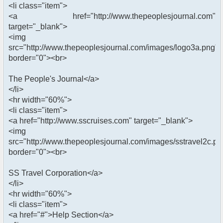
<li class="item">
<a href="http://www.thepeoplesjournal.com"
target="_blank">
<img
src="http://www.thepeoplesjournal.com/images/logo3a.png"
border="0"><br>
The People's Journal</a>
</li>
<hr width="60%">
<li class="item">
<a href="http://www.sscruises.com" target="_blank">
<img
src="http://www.thepeoplesjournal.com/images/sstravel2c.pn
border="0"><br>
SS Travel Corporation</a>
</li>
<hr width="60%">
<li class="item">
<a href="#">Help Section</a>