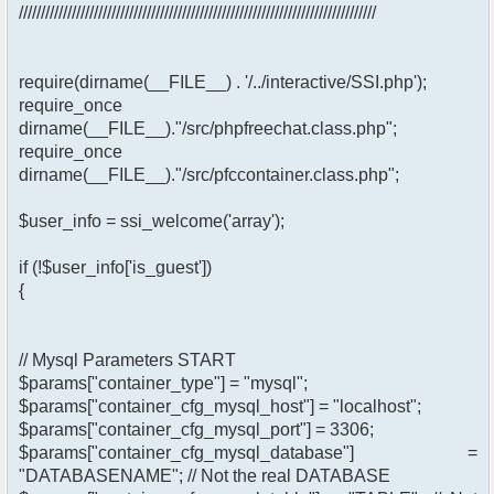
/////////////////////////////////////////////////////////////////////////////////
require(dirname(__FILE__) . '/../interactive/SSI.php');
require_once
dirname(__FILE__)."/src/phpfreechat.class.php";
require_once
dirname(__FILE__)."/src/pfccontainer.class.php";
$user_info = ssi_welcome('array');
if (!$user_info['is_guest'])
{
// Mysql Parameters START
$params["container_type"] = "mysql";
$params["container_cfg_mysql_host"] = "localhost";
$params["container_cfg_mysql_port"] = 3306;
$params["container_cfg_mysql_database"] =
"DATABASENAME"; // Not the real DATABASE