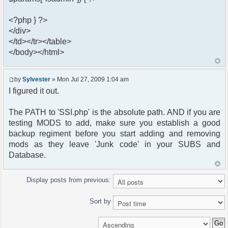
<?php } ?>
</div>
</td></tr></table>
</body></html>
by
Sylvester
» Mon Jul 27, 2009 1:04 am
I figured it out.
The PATH to 'SSI.php' is the absolute path. AND if you are
testing MODS to add, make sure you establish a good
backup regiment before you start adding and removing
mods as they leave 'Junk code' in your SUBS and
Database.
Display posts from previous:
Sort by