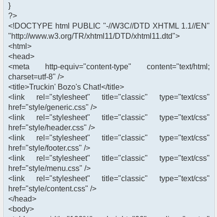
}
?>
<!DOCTYPE html PUBLIC "-//W3C//DTD XHTML 1.1//EN"
"http://www.w3.org/TR/xhtml11/DTD/xhtml11.dtd">
<html>
<head>
<meta http-equiv="content-type" content="text/html;
charset=utf-8" />
<title>Truckin' Bozo's Chat!</title>
<link rel="stylesheet" title="classic" type="text/css"
href="style/generic.css" />
<link rel="stylesheet" title="classic" type="text/css"
href="style/header.css" />
<link rel="stylesheet" title="classic" type="text/css"
href="style/footer.css" />
<link rel="stylesheet" title="classic" type="text/css"
href="style/menu.css" />
<link rel="stylesheet" title="classic" type="text/css"
href="style/content.css" />
</head>
<body>