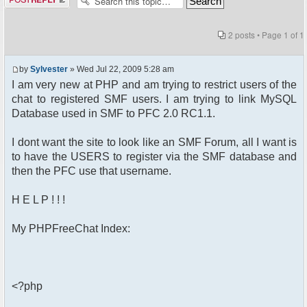
2 posts • Page
1
of
1
by
Sylvester
» Wed Jul 22, 2009 5:28 am
I am very new at PHP and am trying to restrict users of the
chat to registered SMF users. I am trying to link MySQL
Database used in SMF to PFC 2.0 RC1.1.
I dont want the site to look like an SMF Forum, all I want is
to have the USERS to register via the SMF database and
then the PFC use that username.
H E L P ! ! !
My PHPFreeChat Index:
<?php