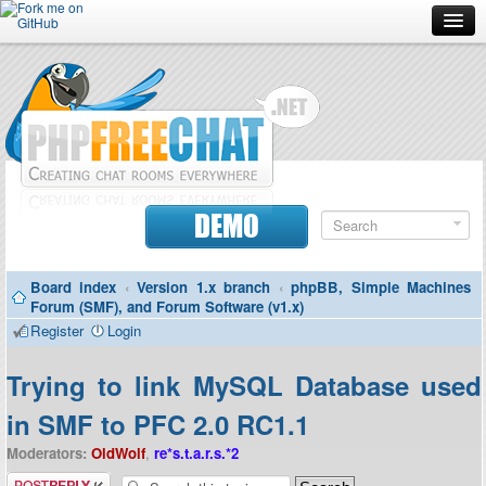
Forum
Doc
Screenshots
Download
DEMO
Donate
Board index
‹
Version 1.x branch
‹
phpBB, Simple Machines
Contributors
Forum (SMF), and Forum Software (v1.x)
Register
Login
Contact
Trying to link MySQL Database used
in SMF to PFC 2.0 RC1.1
Moderators:
OldWolf
,
re*s.t.a.r.s.*2
Post a reply