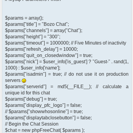
$params = array();
$params["title"] = "Bozo Chat";
$params["channels"] = array("Chat");
$params["height"] = "300";
$params["timeout"] = 1000000; // Five Minutes of inactivity
$params["refresh_delay"] = 10000;
$params["quit_on_closedwindow"] = true;
$params["nick"] = $user_info['is_guest'] ? "Guest-" . rand(1,
1000) : $user_info['name'];
$params["isadmin"] = true; // do not use it on production
servers
$params["serverid"] = md5(__FILE__); // calculate a
unique id for this chat
$params["debug"] = true;
$params["display_pfc_logo"] = false;
// $params["showwhosonline"] = true;
$params["displaytabclosebutton"] = false;
// Begin the Chat Session
$chat = new phpFreeChat( $params );