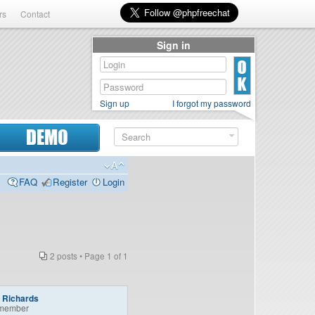
rs
Contact
Sign in
Sign up
I forgot my password
DEMO
FAQ
Register
Login
2 posts • Page
1
of
1
a Richards
member