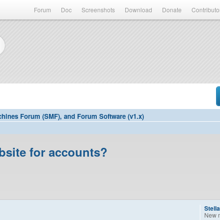
Forum
Doc
Screenshots
Download
Donate
Contributo
hines Forum (SMF), and Forum Software (v1.x)
bsite for accounts?
Stell
New 