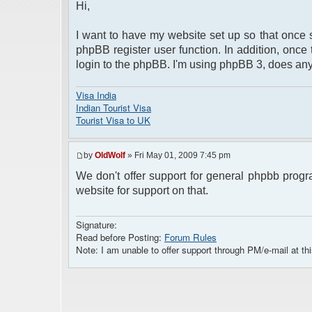
Hi,
I want to have my website set up so that once 
phpBB register user function. In addition, once
login to the phpBB. I'm using phpBB 3, does a
Visa India
Indian Tourist Visa
Tourist Visa to UK
by
OldWolf
» Fri May 01, 2009 7:45 pm
We don't offer support for general phpbb progr
website for support on that.
Signature:
Read before Posting:
Forum Rules
Note: I am unable to offer support through PM/e-mail at thi