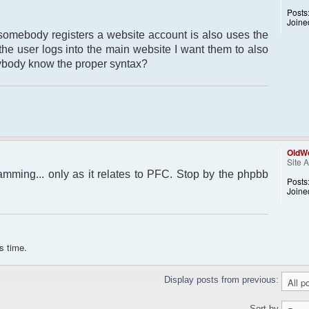
Posts
Joine
somebody registers a website account is also uses the
 the user logs into the main website I want them to also
nybody know the proper syntax?
OldWo
Site 
amming... only as it relates to PFC. Stop by the phpbb
Posts
Joine
s time.
Display posts from previous:
Sort by