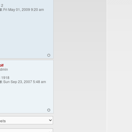
:
2
d:
Fri May 01, 2009 9:20 am
lf
Admin
:
1918
d:
Sun Sep 23, 2007 5:48 am