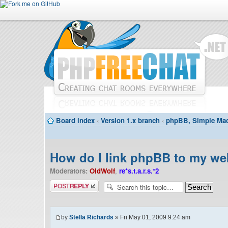
Board index
‹
Version 1.x branch
‹
phpBB, Simple Mac
How do I link phpBB to my we
Moderators:
OldWolf
,
re*s.t.a.r.s.*2
Post a reply
by
Stella Richards
» Fri May 01, 2009 9:24 am