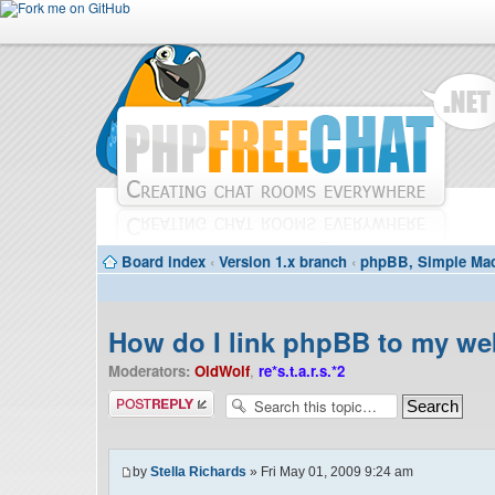
Board index
‹
Version 1.x branch
‹
phpBB, Simple Mac
How do I link phpBB to my we
Moderators:
OldWolf
,
re*s.t.a.r.s.*2
Post a reply
by
Stella Richards
» Fri May 01, 2009 9:24 am