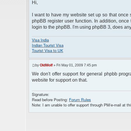
Hi,
I want to have my website set up so that once 
phpBB register user function. In addition, once
login to the phpBB. I'm using phpBB 3, does a
Visa India
Indian Tourist Visa
Tourist Visa to UK
by
OldWolf
» Fri May 01, 2009 7:45 pm
We don't offer support for general phpbb progr
website for support on that.
Signature:
Read before Posting:
Forum Rules
Note: I am unable to offer support through PM/e-mail at thi