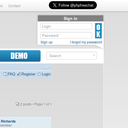
rs
Contact
Sign in
Sign up
I forgot my password
DEMO
FAQ
Register
Login
2 posts • Page
1
of
1
a Richards
member