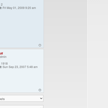
:
2
d:
Fri May 01, 2009 9:20 am
lf
Admin
:
1918
d:
Sun Sep 23, 2007 5:48 am