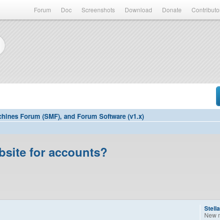
Forum
Doc
Screenshots
Download
Donate
Contributo
hines Forum (SMF), and Forum Software (v1.x)
bsite for accounts?
Stell
New 