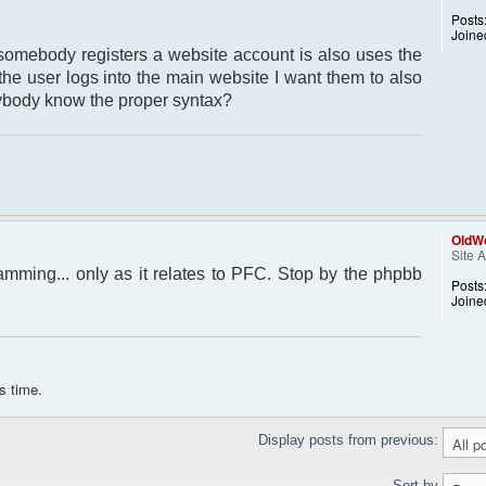
Posts
Joine
somebody registers a website account is also uses the
 the user logs into the main website I want them to also
nybody know the proper syntax?
OldWo
Site 
amming... only as it relates to PFC. Stop by the phpbb
Posts
Joine
s time.
Display posts from previous:
Sort by