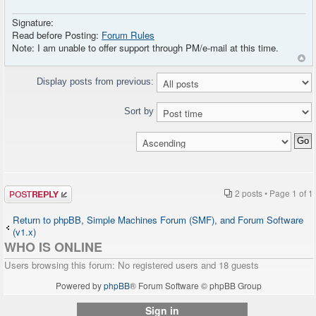
Signature:
Read before Posting:
Forum Rules
Note: I am unable to offer support through PM/e-mail at this time.
Display posts from previous:
Sort by
Post a reply
2 posts • Page
1
of
1
Return to phpBB, Simple Machines Forum (SMF), and Forum Software
(v1.x)
WHO IS ONLINE
Users browsing this forum: No registered users and 18 guests
Powered by
phpBB
® Forum Software © phpBB Group
Sign in