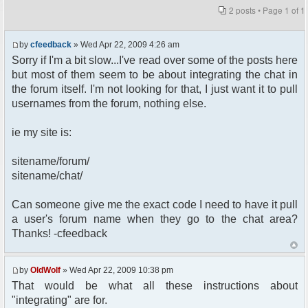
2 posts • Page
1
of
1
by
cfeedback
» Wed Apr 22, 2009 4:26 am
Sorry if I'm a bit slow...I've read over some of the posts here
but most of them seem to be about integrating the chat in
the forum itself. I'm not looking for that, I just want it to pull
usernames from the forum, nothing else.
ie my site is:
sitename/forum/
sitename/chat/
Can someone give me the exact code I need to have it pull
a user's forum name when they go to the chat area?
Thanks! -cfeedback
by
OldWolf
» Wed Apr 22, 2009 10:38 pm
That would be what all these instructions about
"integrating" are for.