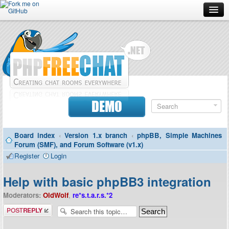
Forum
Doc
Screenshots
Download
DEMO
Donate
Board index
‹
Version 1.x branch
‹
phpBB, Simple Machines
Contributors
Forum (SMF), and Forum Software (v1.x)
Register
Login
Contact
Help with basic phpBB3 integration
Moderators:
OldWolf
,
re*s.t.a.r.s.*2
Post a reply