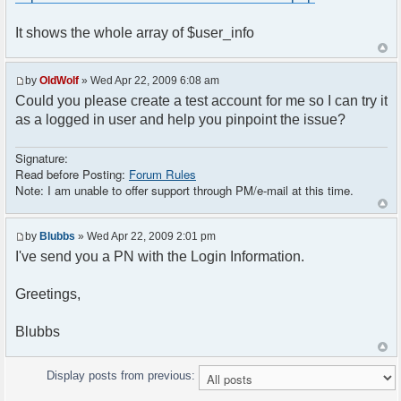
<head>
// Some initializations are going here
<meta http-equiv="content-type"
It shows the whole array of $user_info
// ......................................
content="text/html; charset=utf-8" />
<title>Your title is going here</title>
// Setup user nickname
<?php
by
OldWolf
» Wed Apr 22, 2009 6:08 am
$params["nick"] = $user_info['is_guest']
if (!$user_info['is_guest'])
? "Guest-" . rand(1, 1000) : $user_info['name'];
Could you please create a test account for me so I can try it
{
as a logged in user and help you pinpoint the issue?
$chat->printJavascript();
$chat->printStyle();
}
Signature:
Read before Posting:
Forum Rules
// Style sheet
?>
Note: I am unable to offer support through PM/e-mail at this time.
echo '<link rel="stylesheet"
type="text/css" href="',
<!DOCTYPE html PUBLIC "-//W3C//DTD XHTML 1.0
$settings['default_theme_url'], '/style.css"
Transitional//EN"
by
Blubbs
» Wed Apr 22, 2009 2:01 pm
/>';
"http://www.w3.org/TR/xhtml1/DTD/xhtml1-
I've send you a PN with the Login Information.
}
transitional.dtd">
?>
<html>
</head>
Greetings,
<head>
<body>
<meta http-equiv="content-type"
Blubbs
<?php
content="text/html; charset=utf-8" />
if ($user_info['is_guest'])
<title>Your title is going here</title>
{
Display posts from previous:
header("Location:
<?php