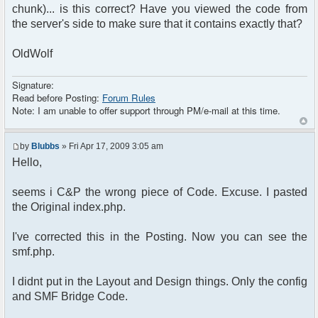
chunk)... is this correct? Have you viewed the code from
?>
the server's side to make sure that it contains exactly that?
<!DOCTYPE html PUBLIC "-//W3C//DTD XHTML 1.0
Transitional//EN"
OldWolf
"http://www.w3.org/TR/xhtml1/DTD/xhtml1-
transitional.dtd">
Signature:
<html>
Read before Posting:
Forum Rules
Note: I am unable to offer support through PM/e-mail at this time.
<head>
<meta http-equiv="content-type"
content="text/html; charset=utf-8" />
by
Blubbs
» Fri Apr 17, 2009 3:05 am
<title>Your title is going here</title>
Hello,
<?php
if (!$user_info['is_guest'])
seems i C&P the wrong piece of Code. Excuse. I pasted
{
$chat->printJavascript();
the Original index.php.
$chat->printStyle();
I've corrected this in the Posting. Now you can see the
// Style sheet
smf.php.
echo '<link rel="stylesheet"
type="text/css" href="',
I didnt put in the Layout and Design things. Only the config
$settings['default_theme_url'], '/style.css"
/>';
and SMF Bridge Code.
}