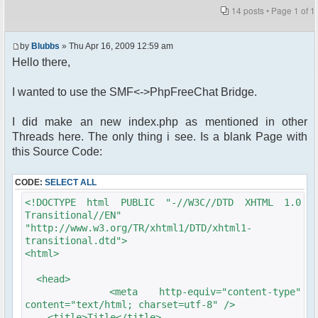
14 posts • Page
1
of
1
by
Blubbs
» Thu Apr 16, 2009 12:59 am
Hello there,
I wanted to use the SMF<->PhpFreeChat Bridge.
I did make an new index.php as mentioned in other
Threads here. The only thing i see. Is a blank Page with
this Source Code:
CODE:
SELECT ALL
<!DOCTYPE html PUBLIC "-//W3C//DTD XHTML 1.0
Transitional//EN"
"http://www.w3.org/TR/xhtml1/DTD/xhtml1-
transitional.dtd">
<html>
<head>
<meta http-equiv="content-type"
content="text/html; charset=utf-8" />
<title>Title</title>