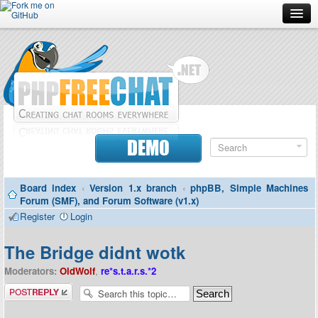
Forum
Doc
Screenshots
Download
DEMO
Donate
Board index
‹
Version 1.x branch
‹
phpBB, Simple Machines
Contributors
Forum (SMF), and Forum Software (v1.x)
Register
Login
Contact
The Bridge didnt wotk
Moderators:
OldWolf
,
re*s.t.a.r.s.*2
Post a reply