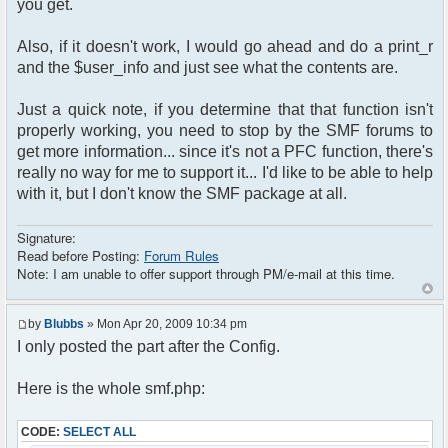
you get.
Also, if it doesn't work, I would go ahead and do a print_r
and the $user_info and just see what the contents are.
Just a quick note, if you determine that that function isn't
properly working, you need to stop by the SMF forums to
get more information... since it's not a PFC function, there's
really no way for me to support it... I'd like to be able to help
with it, but I don't know the SMF package at all.
Signature:
Read before Posting:
Forum Rules
Note: I am unable to offer support through PM/e-mail at this time.
by
Blubbs
» Mon Apr 20, 2009 10:34 pm
I only posted the part after the Config.
Here is the whole smf.php:
CODE:
SELECT ALL