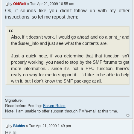
? "Guest-" . rand(1, 1000) : $user_info['name'];
by
OldWolf
» Tue Apr 21, 2009 10:55 am
Ok, it sounds like you didn't follow up with my other
// Other initializations are going here
instructions, so let me repost them:
// ......................................
///////////////////////////////////////////////////
Also, if it doesn't work, I would go ahead and do a print_r and
require_once
the $user_info and just see what the contents are.
dirname(__FILE__)."/src/phpfreechat.class.php";
$params["title"] = "T6Chat";
Just a quick note, if you determine that that function isn't
$params["max_msg"] = 21;
properly working, you need to stop by the SMF forums to get
$params["clock"] = true;
more information... since it's not a PFC function, there's
$params["serverid"] =
md5(__FILE__);
really no way for me to support it... I'd like to be able to help
$params["language"] = "de_DE-
with it, but I don't know the SMF package at all.
informal";
$params["isadmin"] = false;
$params["theme"] = t6chat;
Signature:
$params["btn_sh_whosonline"] = false;
Read before Posting:
Forum Rules
$params["connect_at_startup"] = true;
Note: I am unable to offer support through PM/e-mail at this time.
$params["display_ping"] = false;
$params["startwithsound"] = false;
$params["shownotice"] = 0;
by
Blubbs
» Tue Apr 21, 2009 1:49 pm
$params["nickmeta_private"] = array('ip');
Hello,
$params["channels"] =