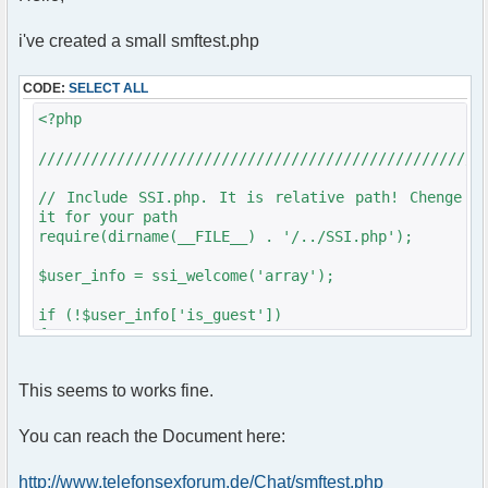
array("T6Chat");
$params["frozen_channels"] =
i've created a small smftest.php
array("T6Chat");
$params["nickname_colorlist"] =
CODE:
SELECT ALL
array('#961616');
$params["bbcode_colorlist"] =
<?php
array('961616');
$params["nickmarker"] = false;
///////////////////////////////////////////////////
$params["showsmileys"] = false;
$params["clock"] = true;
// Include SSI.php. It is relative path! Chenge
$params['admins'] = array('Nicole' =>
it for your path
'xxxx',
require(dirname(__FILE__) . '/../SSI.php');
'Admin' => 'xxxxxx');
$params['skip_proxies'] = array('censor');
$user_info = ssi_welcome('array');
$chat = new phpFreeChat($params);
}
if (!$user_info['is_guest'])
{
?>
require_once
dirname(__FILE__)."/src/phpfreechat.class.php";
<!DOCTYPE html PUBLIC "-//W3C//DTD XHTML 1.0
This seems to works fine.
Transitional//EN"
"http://www.w3.org/TR/xhtml1/DTD/xhtml1-
///////////////////////////////////////////////////
You can reach the Document here:
transitional.dtd">
<html>
$params = array();
http://www.telefonsexforum.de/Chat/smftest.php