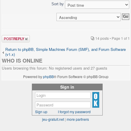
http://www.telefonsexforum.de");
echo '<pre>';
Sort by
}
print_r($user_info);
else
echo '</pre>';
{
?>
$chat->printChat();
</head>
}
?>
<body>
Post a reply
14 posts • Page
1
of
1
</body>
</html>
Return to phpBB, Simple Machines Forum (SMF), and Forum Software
</body>
(v1.x)
</html>
WHO IS ONLINE
Users browsing this forum: No registered users and 27 guests
Powered by
phpBB
® Forum Software © phpBB Group
Sign in
Sign up
I forgot my password
jeu-gratuit.net
|
more partners