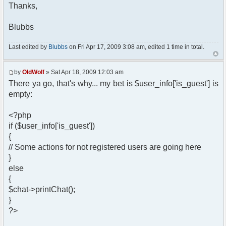
?>
Thanks,
</head>
Blubbs
<body>
<?php
if ($user_info['is_guest'])
Last edited by
Blubbs
on Fri Apr 17, 2009 3:08 am, edited 1 time in total.
{
// Some actions for not registered
by
OldWolf
» Sat Apr 18, 2009 12:03 am
users are going here
There ya go, that's why... my bet is $user_info['is_guest'] is
}
else
empty:
{
$chat->printChat();
<?php
}
if ($user_info['is_guest'])
?>
{
// Some actions for not registered users are going here
</body>
</html>
}
else
{
$chat->printChat();
}
?>