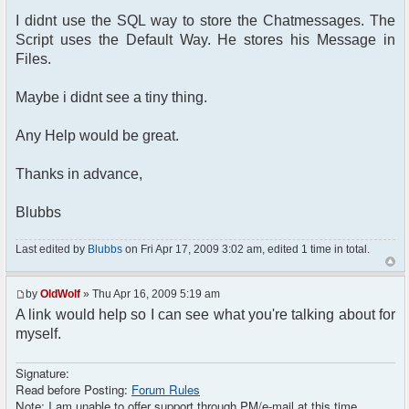
I didnt use the SQL way to store the Chatmessages. The
$params = array();
Script uses the Default Way. He stores his Message in
Files.
// Some initializations are going here
// ......................................
Maybe i didnt see a tiny thing.
// Setup user nickname
$params["nick"] = $user_info['is_guest']
Any Help would be great.
? "Guest-" . rand(1, 1000) : $user_info['name'];
Thanks in advance,
// Other initializations are going here
// ......................................
Blubbs
///////////////////////////////////////////////////
Last edited by
Blubbs
on Fri Apr 17, 2009 3:02 am, edited 1 time in total.
require_once
dirname(__FILE__)."/src/phpfreechat.class.php";
$params["title"] = "T6Chat";
by
OldWolf
» Thu Apr 16, 2009 5:19 am
$params["max_msg"] = 21;
A link would help so I can see what you're talking about for
$params["clock"] = true;
myself.
$params["serverid"] =
md5(__FILE__);
Signature:
$params["language"] = "de_DE-
Read before Posting:
Forum Rules
informal";
Note: I am unable to offer support through PM/e-mail at this time.