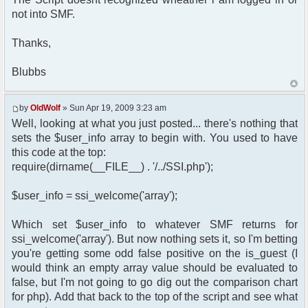
type="text/css" href="',
not into SMF.
$settings['default_theme_url'], '/style.css"
/>';
Thanks,
}
?>
</head>
Blubbs
<body>
<?php
by
OldWolf
» Sun Apr 19, 2009 3:23 am
if ($user_info['is_guest'])
Well, looking at what you just posted... there's nothing that
{
sets the $user_info array to begin with. You used to have
header("Location:
this code at the top:
http://www.telefonsexforum.de");
require(dirname(__FILE__) . '/../SSI.php');
}
else
{
$user_info = ssi_welcome('array');
$chat->printChat();
}
Which set $user_info to whatever SMF returns for
?>
ssi_welcome('array'). But now nothing sets it, so I'm betting
you're getting some odd false positive on the is_guest (I
</body>
</html>
would think an empty array value should be evaluated to
false, but I'm not going to go dig out the comparison chart
for php). Add that back to the top of the script and see what