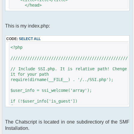
</head>
<body>
This is my index.php:
</body>
</html>
CODE:
SELECT ALL
<?php
///////////////////////////////////////////////////
// Include SSI.php. It is relative path! Chenge
it for your path
require(dirname(__FILE__) . '/../SSI.php');
$user_info = ssi_welcome('array');
if (!$user_info['is_guest'])
{
require_once
dirname(__FILE__)."/src/phpfreechat.class.php";
The Chatscript is located in one subdirectiory of the SMF
Installation.
///////////////////////////////////////////////////