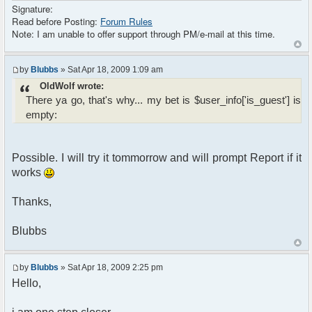
Signature:
Read before Posting:
Forum Rules
Note: I am unable to offer support through PM/e-mail at this time.
by
Blubbs
» Sat Apr 18, 2009 1:09 am
OldWolf wrote:
There ya go, that's why... my bet is $user_info['is_guest'] is
empty:
Possible. I will try it tommorrow and will prompt Report if it
works
Thanks,
Blubbs
by
Blubbs
» Sat Apr 18, 2009 2:25 pm
Hello,