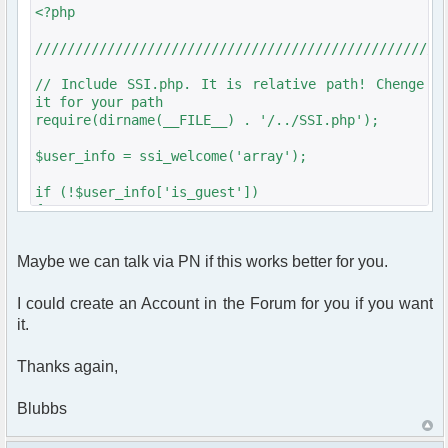
<?php
///////////////////////////////////////////////////
// Include SSI.php. It is relative path! Chenge
it for your path
require(dirname(__FILE__) . '/../SSI.php');
$user_info = ssi_welcome('array');
if (!$user_info['is_guest'])
{
require_once
dirname(__FILE__)."/src/phpfreechat.class.php";
Maybe we can talk via PN if this works better for you.
///////////////////////////////////////////////////
I could create an Account in the Forum for you if you want
it.
$params = array();
Thanks again,
// Some initializations are going here
// ......................................
Blubbs
// Setup user nickname
$params["nick"] = $user_info['is_guest']