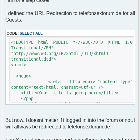
i am one step closer.
I defined the URL Redirection to telefonsexforum.de for all
Guests.
CODE:
SELECT ALL
<!DOCTYPE html PUBLIC "-//W3C//DTD XHTML 1.0
Transitional//EN"
"http://www.w3.org/TR/xhtml1/DTD/xhtml1-
transitional.dtd">
<html>
<head>
<meta http-equiv="content-type"
content="text/html; charset=utf-8" />
<title>Your title is going here</title>
<?php
if (!$user_info['is_guest'])
{
$chat->printJavascript();
But now. I doesnt matter if i logged in into the forum or not. I
$chat->printStyle();
will allways be redirected to telefonsexforum.de.
// Style sheet
echo '<link rel="stylesheet"
The Script doesnt recognized wheather i am logged in or