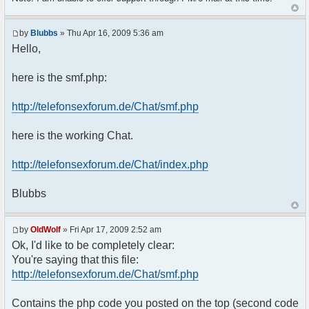
$params["isadmin"] = false;
$params["theme"] = t6chat;
$params["btn_sh_whosonline"] = false;
by
Blubbs
» Thu Apr 16, 2009 5:36 am
$params["connect_at_startup"] = true;
Hello,
$params["display_ping"] = false;
$params["startwithsound"] = false;
$params["shownotice"] = 0;
here is the smf.php:
$params["nickmeta_private"] = array('ip');
$params["channels"] =
http://telefonsexforum.de/Chat/smf.php
array("T6Chat");
$params["frozen_channels"] =
here is the working Chat.
array("T6Chat");
$params["nickname_colorlist"] =
array('#961616');
http://telefonsexforum.de/Chat/index.php
$params["bbcode_colorlist"] =
array('961616');
Blubbs
$params["nickmarker"] = false;
$params["showsmileys"] = false;
$params["clock"] = true;
by
OldWolf
» Fri Apr 17, 2009 2:52 am
$params['admins'] = array('Nicole' =>
Ok, I'd like to be completely clear:
'xxxx',
You're saying that this file:
'Admin' => 'xxxxxx');
$params['skip_proxies'] = array('censor');
http://telefonsexforum.de/Chat/smf.php
$chat = new phpFreeChat($params);
}
Contains the php code you posted on the top (second code