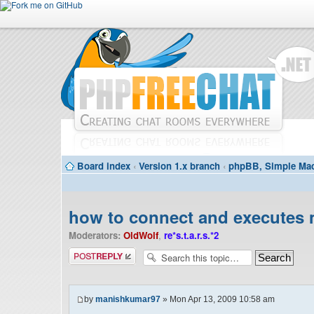
Board index
‹
Version 1.x branch
‹
phpBB, Simple Mac
how to connect and executes 
Moderators:
OldWolf
,
re*s.t.a.r.s.*2
Post a reply
by
manishkumar97
» Mon Apr 13, 2009 10:58 am