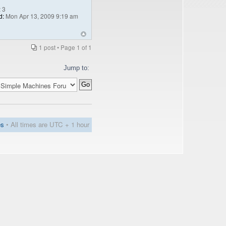
:
3
d:
Mon Apr 13, 2009 9:19 am
1 post • Page
1
of
1
Jump to:
es
• All times are UTC + 1 hour