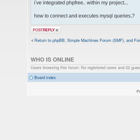
i've integrated phpfree.. within my project...
how to connect and executes mysql queries,?
Post a reply
Return to phpBB, Simple Machines Forum (SMF), and For
WHO IS ONLINE
Users browsing this forum: No registered users and 22 gues
Board index
P