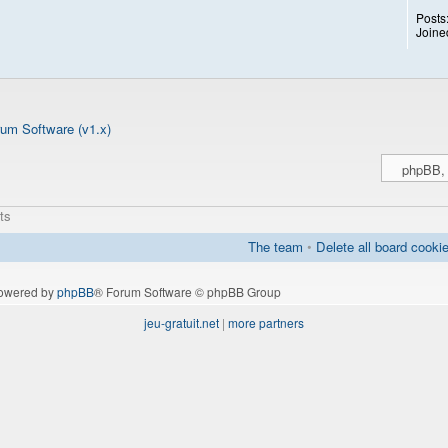
Posts
Joine
um Software (v1.x)
ts
The team
•
Delete all board cooki
owered by
phpBB
® Forum Software © phpBB Group
jeu-gratuit.net
|
more partners