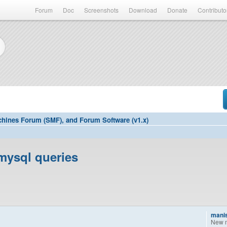
Forum
Doc
Screenshots
Download
Donate
Contributo
hines Forum (SMF), and Forum Software (v1.x)
mysql queries
mani
New 