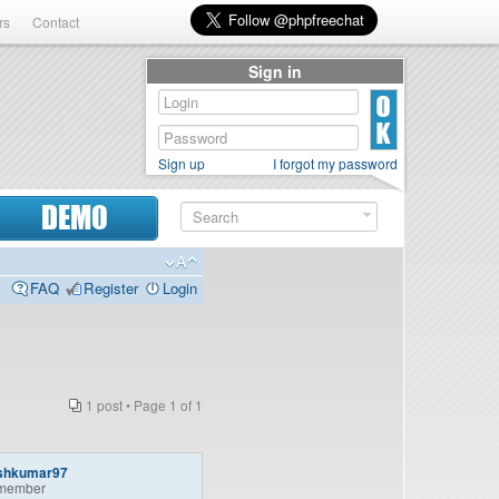
rs
Contact
Sign in
Sign up
I forgot my password
DEMO
FAQ
Register
Login
1 post • Page
1
of
1
shkumar97
member