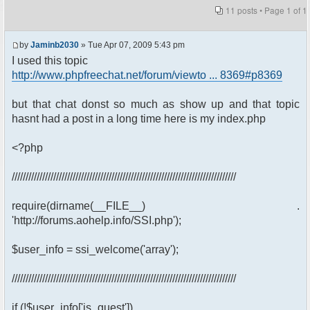
11 posts • Page
1
of
1
by
Jaminb2030
» Tue Apr 07, 2009 5:43 pm
I used this topic
http://www.phpfreechat.net/forum/viewto ... 8369#p8369
but that chat donst so much as show up and that topic
hasnt had a post in a long time here is my index.php
<?php
/////////////////////////////////////////////////////////////////////////////////
require(dirname(__FILE__) .
'http://forums.aohelp.info/SSI.php');
$user_info = ssi_welcome('array');
/////////////////////////////////////////////////////////////////////////////////
if (!$user_info['is_guest'])