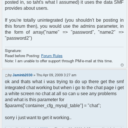
posted in, so taht's what I assumed) it uses the data SMF
provides about users.
If you're totally unintegrated (you shouldn't be posting in
this forum then), you would use the admins parameter, in
the form of array("name" => "password", "name2" =>
"password2")
Signature:
Read before Posting:
Forum Rules
Note: I am unable to offer support through PM/e-mail at this time.
by
Jaminb2030
» Thu Apr 09, 2009 3:27 am
ok and thats what i was trying to do up there get the smf
integrated chat working but when i go to the chat page i get
a white screen no chat at all so can u see any problems
and what is this parameter for
$params["container_cfg_mysql_table"] = "chat";
sorry i just want to get it working..