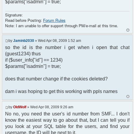
$params["isadmin"] = true;
Signature:
Read before Posting:
Forum Rules
Note: I am unable to offer support through PM/e-mail at this time.
by
Jaminb2030
» Wed Apr 08, 2009 1:52 am
so the id is the number i get when i open that chat
(guest1234) thus
if ($user_info["id"] == 1234)
$params["isadmin"] = true;
does that number change if the cookies deleted?
dam i was hoping to get this working with ppls names
by
OldWolf
» Wed Apr 08, 2009 9:26 am
No no, you need the user's id number from SMF... I don't
know the easiest way to go about that, but I can tell you if
you look at your SQL table for the users, and find your
username, the ID will be next to it.