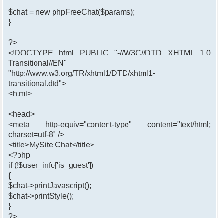
$chat = new phpFreeChat($params);
}
?>
<!DOCTYPE html PUBLIC "-//W3C//DTD XHTML 1.0
Transitional//EN"
"http://www.w3.org/TR/xhtml1/DTD/xhtml1-
transitional.dtd">
<html>
<head>
<meta http-equiv="content-type" content="text/html;
charset=utf-8" />
<title>MySite Chat</title>
<?php
if (!$user_info['is_guest'])
{
$chat->printJavascript();
$chat->printStyle();
}
?>