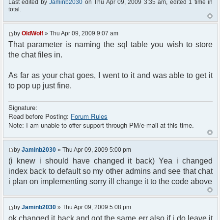
Last edited by
Jaminb2030
on Thu Apr 09, 2009 3:35 am, edited 1 time in
total.
by
OldWolf
» Thu Apr 09, 2009 9:07 am
That parameter is naming the sql table you wish to store
the chat files in.
As far as your chat goes, I went to it and was able to get it
to pop up just fine.
Signature:
Read before Posting:
Forum Rules
Note: I am unable to offer support through PM/e-mail at this time.
by
Jaminb2030
» Thu Apr 09, 2009 5:00 pm
(i knew i should have changed it back) Yea i changed
index back to default so my other admins and see that chat
i plan on implementing sorry ill change it to the code above
by
Jaminb2030
» Thu Apr 09, 2009 5:08 pm
ok changed it back and got the same err also if i do leave it