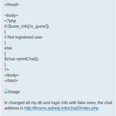
</head>
<body>
<?php
if ($user_info['is_guest'])
{
// Not registered user
}
else
{
$chat->printChat();
}
?>
</body>
</html>
Iv changed all my db and login info with fake ones, the chat
address is
http://forums.aohelp.info/chat2/index.php