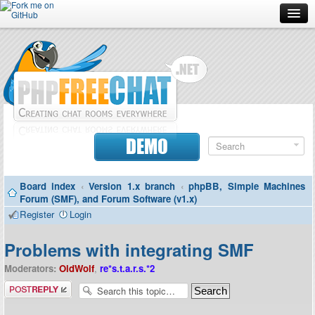
Forum
Doc
Screenshots
Download
DEMO
Donate
Board index
‹
Version 1.x branch
‹
phpBB, Simple Machines
Contributors
Forum (SMF), and Forum Software (v1.x)
Register
Login
Contact
Problems with integrating SMF
Moderators:
OldWolf
,
re*s.t.a.r.s.*2
Post a reply