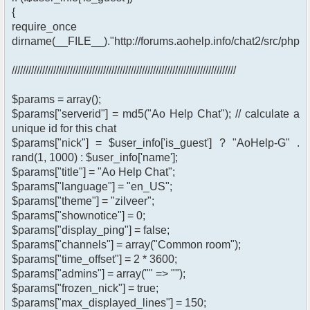
{
require_once
dirname(__FILE__)."http://forums.aohelp.info/chat2/src/phpfr
/////////////////////////////////////////////////////////////////////////////////
$params = array();
$params["serverid"] = md5("Ao Help Chat"); // calculate a
unique id for this chat
$params["nick"] = $user_info['is_guest'] ? "AoHelp-G" .
rand(1, 1000) : $user_info['name'];
$params["title"] = "Ao Help Chat";
$params["language"] = "en_US";
$params["theme"] = "zilveer";
$params["shownotice"] = 0;
$params["display_ping"] = false;
$params["channels"] = array("Common room");
$params["time_offset"] = 2 * 3600;
$params["admins"] = array("" => "");
$params["frozen_nick"] = true;
$params["max_displayed_lines"] = 150;