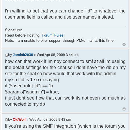
I'm willing to bet that you can change "id" to whatever the
username field is called and use user names instead.
Signature:
Read before Posting:
Forum Rules
Note: I am unable to offer support through PM/e-mail at this time.
by
Jaminb2030
» Wed Apr 08, 2009 3:44 pm
how can that work if im noy connect to smf at all im useing
the defalt settings for the chat so i dont have the db on my
site for the chat so how would that work with the admin
my smf id is 1 so ur saying
if ($user_info["id"] == 1)
$params["isadmin"] = true;
i just dont see how that can work its not even so much as
connected to my db
by
OldWolf
» Wed Apr 08, 2009 9:43 pm
If you're using the SMF integration (which is the forum you