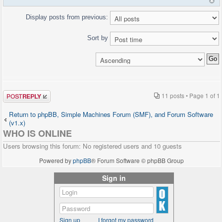
Display posts from previous:
Sort by
Post a reply
11 posts • Page
1
of
1
Return to phpBB, Simple Machines Forum (SMF), and Forum Software
(v1.x)
WHO IS ONLINE
Users browsing this forum: No registered users and 10 guests
Powered by
phpBB
® Forum Software © phpBB Group
Sign in
Sign up
I forgot my password