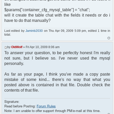
like
$params["container_cfg_mysql_table"] = "chat";
will it create the table chat with the fields it needs or do i
have to do that manually?
Last edited by
Jaminb2030
on Thu Apr 09, 2009 5:09 pm, edited 1 time in
total.
by
OldWolf
» Fri Apr 10, 2009 8:06 am
To answer your question, to be perfectly honest I'm really
not sure, but I believe so. I've never used the mysql
personally.
As far as your page, I think you've made a copy paste
mistake of some kind... there's no way that what you
posted above is contained in that file. Double check the
contents of that file.
Signature:
Read before Posting:
Forum Rules
Note: I am unable to offer support through PM/e-mail at this time.