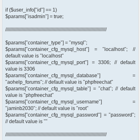
if ($user_info["id"] == 1)
$params["isadmin"] = true;
/////////////////////////////////////////////////////////////////////////////////
$params["container_type"] = "mysql";
$params["container_cfg_mysql_host"] = "localhost"; //
default value is "localhost"
$params["container_cfg_mysql_port"] = 3306; // default
value is 3306
$params["container_cfg_mysql_database"] =
"aohelp_forums"; // default value is "phpfreechat"
$params["container_cfg_mysql_table"] = "chat"; // default
value is "phpfreechat"
$params["container_cfg_mysql_username"] =
"jaminb2030"; // default value is "root"
$params["container_cfg_mysql_password"] = "password";
// default value is ""
/////////////////////////////////////////////////////////////////////////////////