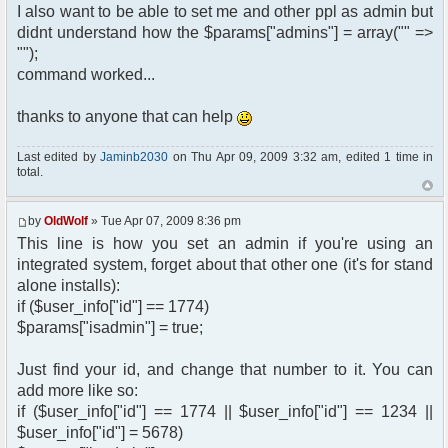
I also want to be able to set me and other ppl as admin but
didnt understand how the $params["admins"] = array("" =>
"");
command worked...
thanks to anyone that can help
Last edited by
Jaminb2030
on Thu Apr 09, 2009 3:32 am, edited 1 time in
total.
by
OldWolf
» Tue Apr 07, 2009 8:36 pm
This line is how you set an admin if you're using an
integrated system, forget about that other one (it's for stand
alone installs):
if ($user_info["id"] == 1774)
$params["isadmin"] = true;
Just find your id, and change that number to it. You can
add more like so:
if ($user_info["id"] == 1774 || $user_info["id"] == 1234 ||
$user_info["id"] = 5678)