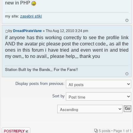
new in PHP
my site:
zasebni stiki
by
DreadPirateVane
» Thu Aug 12, 2010 3:24 pm
if anyone has this working correctly to see the profile link
AND the avatar pic please post the correct code,, as all the
ones in this forum i have tried and even went in and tried
my own,, to no avail,, please help,,, thank you
Station Built by the Bands,, For the Fans!!
Display posts from previous:
Sort by
Post a reply
5 posts • Page
1
of
1