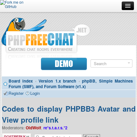
Forum
Doc
Screenshots
Download
DEMO
Donate
Board index
‹
Version 1.x branch
‹
phpBB, Simple Machines
Contributors
Forum (SMF), and Forum Software (v1.x)
Register
Login
Contact
Codes to display PHPBB3 Avatar and
View profile link
Moderators:
OldWolf
,
re*s.t.a.r.s.*2
Post a reply