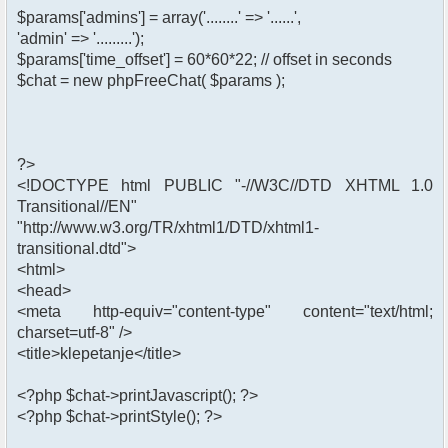
$params['admins'] = array('........' => '......',
'admin' => '.........');
$params['time_offset'] = 60*60*22; // offset in seconds
$chat = new phpFreeChat( $params );
?>
<!DOCTYPE html PUBLIC "-//W3C//DTD XHTML 1.0
Transitional//EN"
"http://www.w3.org/TR/xhtml1/DTD/xhtml1-
transitional.dtd">
<html>
<head>
<meta http-equiv="content-type" content="text/html;
charset=utf-8" />
<title>klepetanje</title>
<?php $chat->printJavascript(); ?>
<?php $chat->printStyle(); ?>