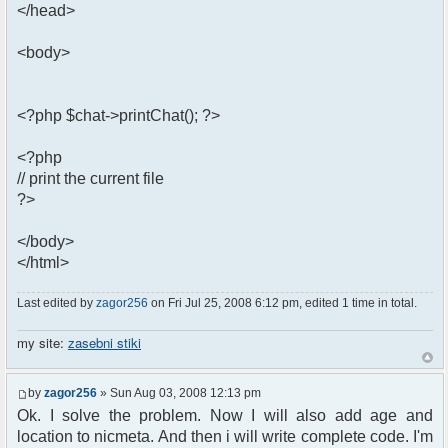
</head>
<body>
<?php $chat->printChat(); ?>
<?php
// print the current file
?>
</body>
</html>
Last edited by
zagor256
on Fri Jul 25, 2008 6:12 pm, edited 1 time in total.
my site:
zasebni stiki
by
zagor256
» Sun Aug 03, 2008 12:13 pm
Ok. I solve the problem. Now I will also add age and
location to nicmeta. And then i will write complete code. I'm