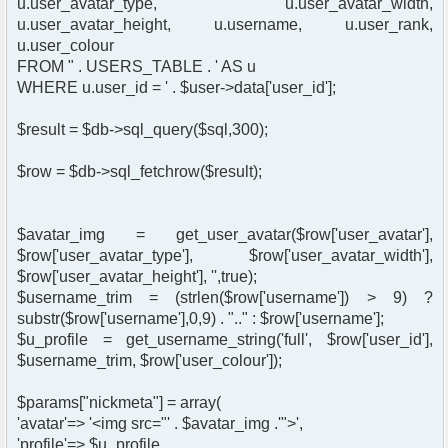
u.user_avatar_type, u.user_avatar_width,
u.user_avatar_height, u.username, u.user_rank,
u.user_colour
FROM " . USERS_TABLE . ' AS u
WHERE u.user_id = ' . $user->data['user_id'];
$result = $db->sql_query($sql,300);
$row = $db->sql_fetchrow($result);
$avatar_img = get_user_avatar($row['user_avatar'],
$row['user_avatar_type'], $row['user_avatar_width'],
$row['user_avatar_height'], '',true);
$username_trim = (strlen($row['username']) > 9) ?
substr($row['username'],0,9) . ".." : $row['username'];
$u_profile = get_username_string('full', $row['user_id'],
$username_trim, $row['user_colour']);
$params["nickmeta"] = array(
'avatar'=> '<img src="' . $avatar_img .'">',
'profile'=> $u_profile,