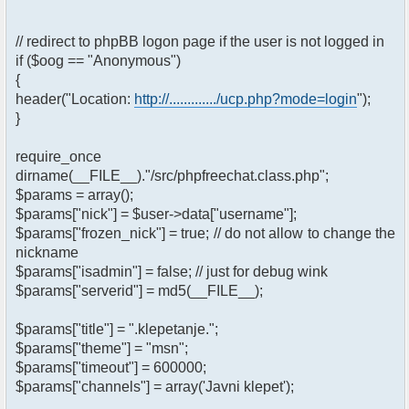
// redirect to phpBB logon page if the user is not logged in
if ($oog == "Anonymous")
{
header("Location:
http://............./ucp.php?mode=login
");
}
require_once
dirname(__FILE__)."/src/phpfreechat.class.php";
$params = array();
$params["nick"] = $user->data["username"];
$params["frozen_nick"] = true; // do not allow to change the
nickname
$params["isadmin"] = false; // just for debug wink
$params["serverid"] = md5(__FILE__);
$params["title"] = ".klepetanje.";
$params["theme"] = "msn";
$params["timeout"] = 600000;
$params["channels"] = array('Javni klepet');