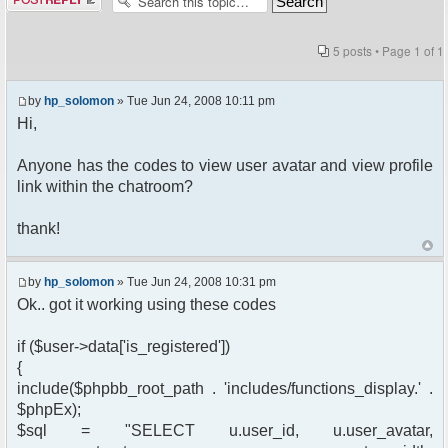
5 posts • Page
1
of
1
by
hp_solomon
» Tue Jun 24, 2008 10:11 pm
Hi,
Anyone has the codes to view user avatar and view profile
link within the chatroom?
thank!
by
hp_solomon
» Tue Jun 24, 2008 10:31 pm
Ok.. got it working using these codes
if ($user->data['is_registered'])
{
include($phpbb_root_path . 'includes/functions_display.' .
$phpEx);
$sql = "SELECT u.user_id, u.user_avatar,