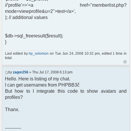
//'profile'=>'<a href="memberlist.php?
mode=viewprofile&u=2">test</a>',
); // additional values
$db->sql_freeresult($result);
}
Last edited by
hp_solomon
on Tue Jun 24, 2008 10:32 pm, edited 1 time in
total.
by
zagor256
» Thu Jul 17, 2008 6:13 pm
Hello. Here is listing of my chat.
I can get usernames from PHPBB3č
But how to I integrate this code to show avatars and
profiles?
Thanx.
-----------