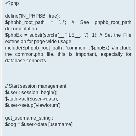
<?php
define('IN_PHPBB', true);
$phpbb_root_path = '../'; // See phpbb_root_path
documentation
$phpEx = substr(strrchr(__FILE__, '.'), 1); // Set the File
extension for page-wide usage.
include($phpbb_root_path . 'common.' . $phpEx); // include
the common.php file, this is important, especially for
database connects.
// Start session management
$user->session_begin();
$auth->acl($user->data);
$user->setup('viewforum');
get_username_string ;
$oog = $user->data [username];