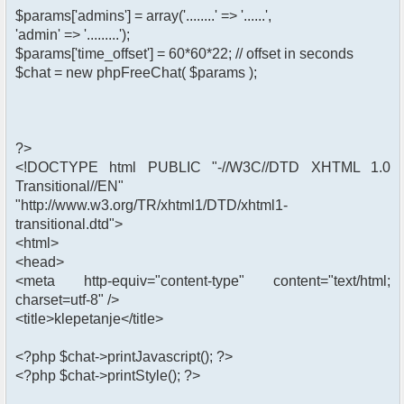
$params['admins'] = array('........' => '......',
'admin' => '.........');
$params['time_offset'] = 60*60*22; // offset in seconds
$chat = new phpFreeChat( $params );
?>
<!DOCTYPE html PUBLIC "-//W3C//DTD XHTML 1.0
Transitional//EN"
"http://www.w3.org/TR/xhtml1/DTD/xhtml1-
transitional.dtd">
<html>
<head>
<meta http-equiv="content-type" content="text/html;
charset=utf-8" />
<title>klepetanje</title>
<?php $chat->printJavascript(); ?>
<?php $chat->printStyle(); ?>