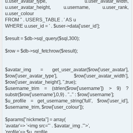
u.user_avatar_type, u.user_avatar_width,
u.user_avatar_height, u.username, u.user_rank,
u.user_colour
FROM " . USERS_TABLE . ' AS u
WHERE u.user_id = ' . $user->data['user_id'];
$result = $db->sql_query($sql,300);
$row = $db->sql_fetchrow($result);
$avatar_img = get_user_avatar($row['user_avatar'],
$row['user_avatar_type'], $row['user_avatar_width'],
$row['user_avatar_height'], '',true);
$username_trim = (strlen($row['username']) > 9) ?
substr($row['username'],0,9) . ".." : $row['username'];
$u_profile = get_username_string('full', $row['user_id'],
$username_trim, $row['user_colour']);
$params["nickmeta"] = array(
'avatar'=> '<img src="' . $avatar_img .'">',
'profile'=> $u_profile,