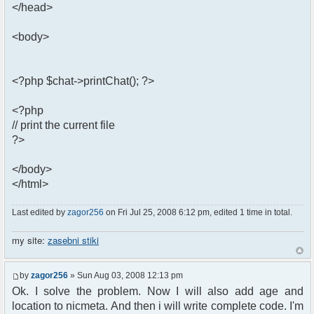
</head>
<body>
<?php $chat->printChat(); ?>
<?php
// print the current file
?>
</body>
</html>
Last edited by
zagor256
on Fri Jul 25, 2008 6:12 pm, edited 1 time in total.
my site:
zasebni stiki
by
zagor256
» Sun Aug 03, 2008 12:13 pm
Ok. I solve the problem. Now I will also add age and
location to nicmeta. And then i will write complete code. I'm