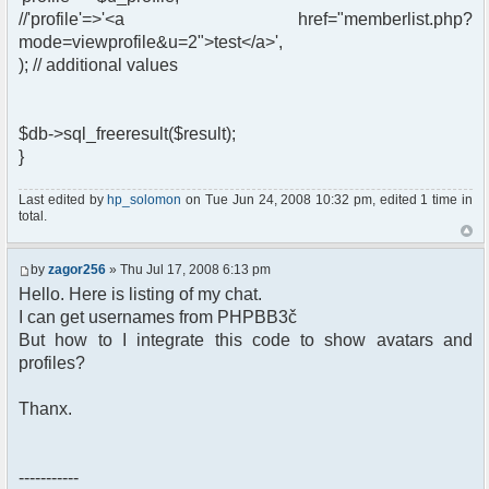
//'profile'=>'<a href="memberlist.php?
mode=viewprofile&u=2">test</a>',
); // additional values
$db->sql_freeresult($result);
}
Last edited by
hp_solomon
on Tue Jun 24, 2008 10:32 pm, edited 1 time in
total.
by
zagor256
» Thu Jul 17, 2008 6:13 pm
Hello. Here is listing of my chat.
I can get usernames from PHPBB3č
But how to I integrate this code to show avatars and
profiles?
Thanx.
-----------