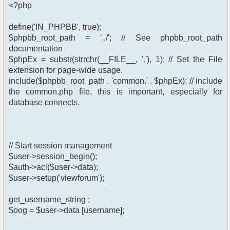
<?php
define('IN_PHPBB', true);
$phpbb_root_path = '../'; // See phpbb_root_path
documentation
$phpEx = substr(strrchr(__FILE__, '.'), 1); // Set the File
extension for page-wide usage.
include($phpbb_root_path . 'common.' . $phpEx); // include
the common.php file, this is important, especially for
database connects.
// Start session management
$user->session_begin();
$auth->acl($user->data);
$user->setup('viewforum');
get_username_string ;
$oog = $user->data [username];