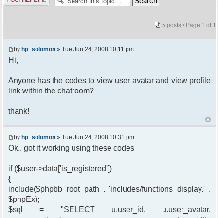
5 posts • Page
1
of
1
by
hp_solomon
» Tue Jun 24, 2008 10:11 pm
Hi,
Anyone has the codes to view user avatar and view profile
link within the chatroom?
thank!
by
hp_solomon
» Tue Jun 24, 2008 10:31 pm
Ok.. got it working using these codes
if ($user->data['is_registered'])
{
include($phpbb_root_path . 'includes/functions_display.' .
$phpEx);
$sql = "SELECT u.user_id, u.user_avatar,