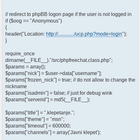
// redirect to phpBB logon page if the user is not logged in
if ($oog == "Anonymous")
{
header("Location:
http://............./ucp.php?mode=login
");
}
require_once
dirname(__FILE__)."/src/phpfreechat.class.php";
$params = array();
$params["nick"] = $user->data["username"];
$params["frozen_nick"] = true; // do not allow to change the
nickname
$params["isadmin"] = false; // just for debug wink
$params["serverid"] = md5(__FILE__);
$params["title"] = ".klepetanje.";
$params["theme"] = "msn";
$params["timeout"] = 600000;
$params["channels"] = array('Javni klepet');