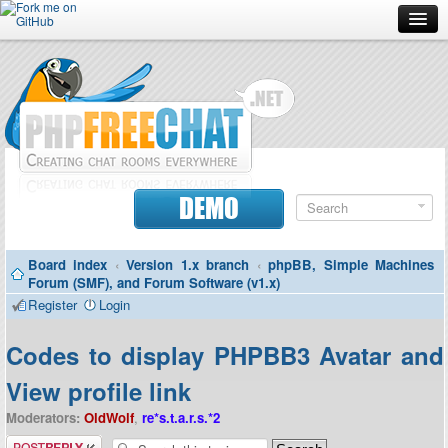
Forum
Doc
Screenshots
Download
DEMO
Donate
Board index
‹
Version 1.x branch
‹
phpBB, Simple Machines
Contributors
Forum (SMF), and Forum Software (v1.x)
Register
Login
Contact
Codes to display PHPBB3 Avatar and
View profile link
Moderators:
OldWolf
,
re*s.t.a.r.s.*2
Post a reply