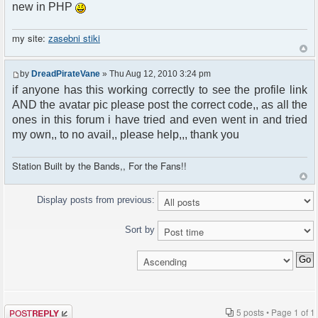
new in PHP
my site:
zasebni stiki
by
DreadPirateVane
» Thu Aug 12, 2010 3:24 pm
if anyone has this working correctly to see the profile link
AND the avatar pic please post the correct code,, as all the
ones in this forum i have tried and even went in and tried
my own,, to no avail,, please help,,, thank you
Station Built by the Bands,, For the Fans!!
Display posts from previous:
Sort by
Post a reply
5 posts • Page
1
of
1